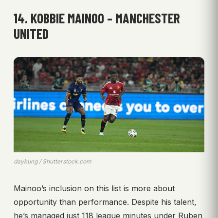
14. KOBBIE MAINOO – MANCHESTER
UNITED
daykung / Shutterstock.com
Mainoo’s inclusion on this list is more about
opportunity than performance. Despite his talent,
he’s managed just 118 league minutes under Ruben