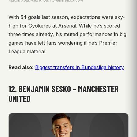
Maciej Rogowski Photo / Shutterstock.com
With 54 goals last season, expectations were sky-
high for Gyokeres at Arsenal. While he’s scored
three times already, his muted performances in big
games have left fans wondering if he’s Premier
League material.
Read also:
Biggest transfers in Bundesliga history
12. BENJAMIN SESKO – MANCHESTER
UNITED