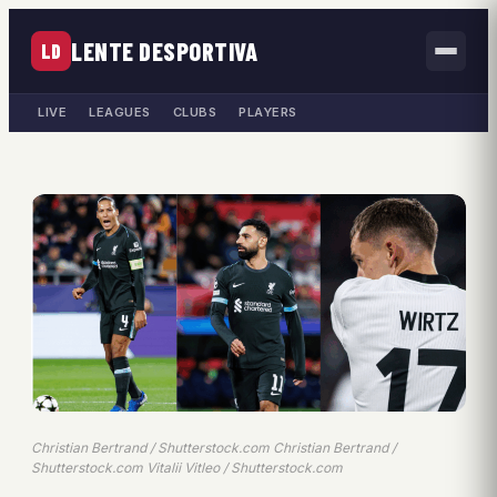
LENTE DESPORTIVA
LD
LIVE
LEAGUES
CLUBS
PLAYERS
Christian Bertrand / Shutterstock.com Christian Bertrand /
Shutterstock.com Vitalii Vitleo / Shutterstock.com