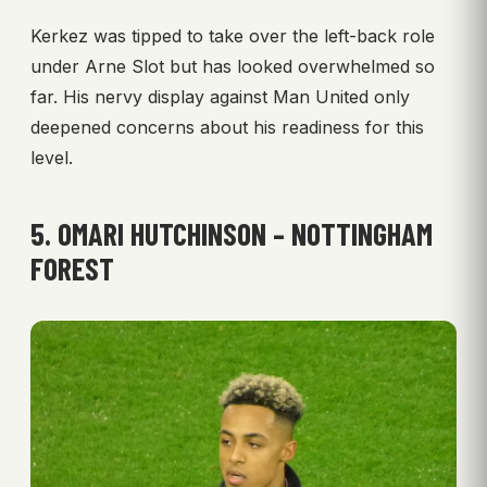
Kerkez was tipped to take over the left-back role
under Arne Slot but has looked overwhelmed so
far. His nervy display against Man United only
deepened concerns about his readiness for this
level.
5. OMARI HUTCHINSON – NOTTINGHAM
FOREST