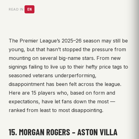
READ IN:
EN
The Premier League’s 2025–26 season may still be
young, but that hasn’t stopped the pressure from
mounting on several big-name stars. From new
signings failing to live up to their hefty price tags to
seasoned veterans underperforming,
disappointment has been felt across the league.
Here are 15 players who, based on form and
expectations, have let fans down the most —
ranked from least to most disappointing.
15. MORGAN ROGERS – ASTON VILLA