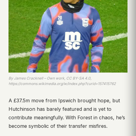
By James Cracknell – Own work, CC BY-SA 4.0,
https://commons.wikimedia.org/w/index.php?curid=157415762
A £37.5m move from Ipswich brought hope, but
Hutchinson has barely featured and is yet to
contribute meaningfully. With Forest in chaos, he’s
become symbolic of their transfer misfires.