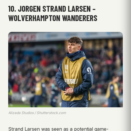
10. JORGEN STRAND LARSEN –
WOLVERHAMPTON WANDERERS
Alizada Studios / Shutterstock.com
Strand Larsen was seen as a potential game-