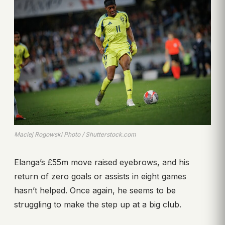
Maciej Rogowski Photo / Shutterstock.com
Elanga’s £55m move raised eyebrows, and his
return of zero goals or assists in eight games
hasn’t helped. Once again, he seems to be
struggling to make the step up at a big club.