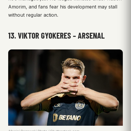
Amorim, and fans fear his development may stall
without regular action.
13. VIKTOR GYOKERES – ARSENAL