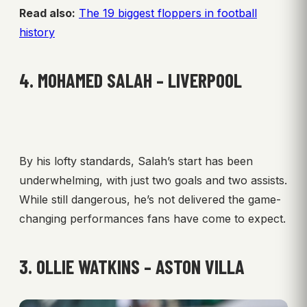
Read also:
The 19 biggest floppers in football
history
4. MOHAMED SALAH – LIVERPOOL
By his lofty standards, Salah’s start has been
underwhelming, with just two goals and two assists.
While still dangerous, he’s not delivered the game-
changing performances fans have come to expect.
3. OLLIE WATKINS – ASTON VILLA