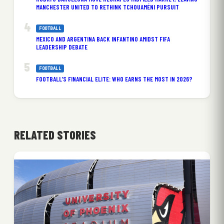
MANCHESTER UNITED TO RETHINK TCHOUAMÉNI PURSUIT
FOOTBALL
MEXICO AND ARGENTINA BACK INFANTINO AMIDST FIFA
LEADERSHIP DEBATE
FOOTBALL
FOOTBALL’S FINANCIAL ELITE: WHO EARNS THE MOST IN 2026?
RELATED STORIES