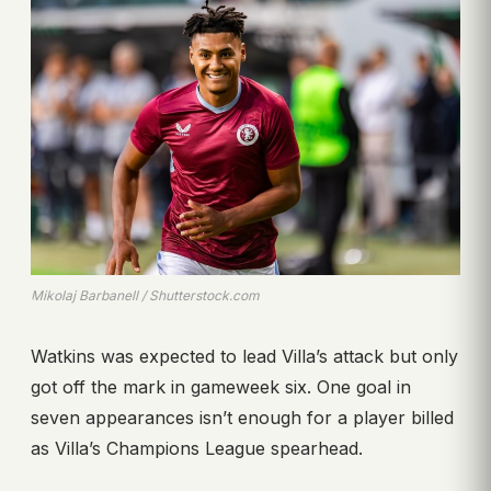
Mikolaj Barbanell / Shutterstock.com
Watkins was expected to lead Villa’s attack but only
got off the mark in gameweek six. One goal in
seven appearances isn’t enough for a player billed
as Villa’s Champions League spearhead.