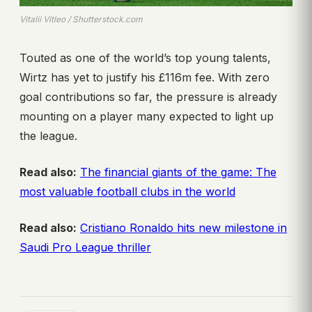
Vitalii Vitleo / Shutterstock.com
Touted as one of the world’s top young talents,
Wirtz has yet to justify his £116m fee. With zero
goal contributions so far, the pressure is already
mounting on a player many expected to light up
the league.
Read also:
The financial giants of the game: The
most valuable football clubs in the world
Read also:
Cristiano Ronaldo hits new milestone in
Saudi Pro League thriller