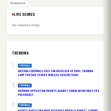
Slideshow
LIVE SCORES
No matches today
TRENDING
FOOTBALL
ARIZONA CARDINALS FACE FAN BACKLASH AS VIRAL TRAINING
CAMP FOOTAGE SPARKS WINLESS SEASON FEARS
FOOTBALL
GROWING OPPOSITION MOUNTS AGAINST GIANNI INFANTINO’S FIFA
PRESIDENCY
FOOTBALL
RODRI’S BARCELONA MOVE RESHAPES MIDFIELD MARKET, LEAVING