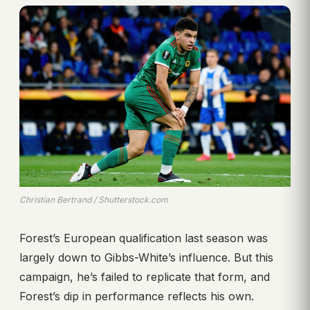
Christian Bertrand / Shutterstock.com
Forest’s European qualification last season was
largely down to Gibbs-White’s influence. But this
campaign, he’s failed to replicate that form, and
Forest’s dip in performance reflects his own.