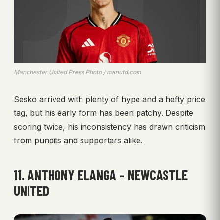
Manchester United Press Photo / manutd.com
Sesko arrived with plenty of hype and a hefty price
tag, but his early form has been patchy. Despite
scoring twice, his inconsistency has drawn criticism
from pundits and supporters alike.
11. ANTHONY ELANGA – NEWCASTLE
UNITED