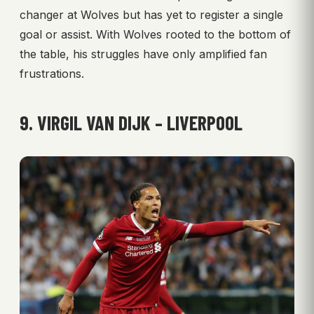
changer at Wolves but has yet to register a single
goal or assist. With Wolves rooted to the bottom of
the table, his struggles have only amplified fan
frustrations.
9. VIRGIL VAN DIJK – LIVERPOOL