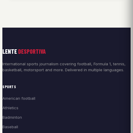
LENTE
DESPORTIVA
International sports journalism covering football, Formula 1, tennis,
basketball, motorsport and more. Delivered in multiple languages.
SPORTS
American football
Athletics
Badminton
Baseball