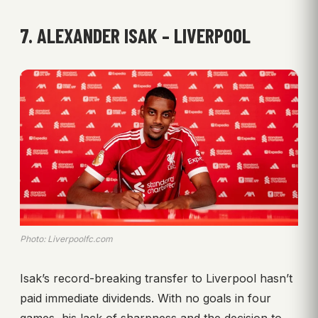
7. ALEXANDER ISAK – LIVERPOOL
Photo: Liverpoolfc.com
Isak’s record-breaking transfer to Liverpool hasn’t
paid immediate dividends. With no goals in four