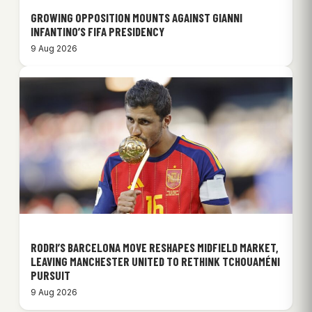
GROWING OPPOSITION MOUNTS AGAINST GIANNI
INFANTINO’S FIFA PRESIDENCY
9 Aug 2026
RODRI’S BARCELONA MOVE RESHAPES MIDFIELD MARKET,
LEAVING MANCHESTER UNITED TO RETHINK TCHOUAMÉNI
PURSUIT
9 Aug 2026