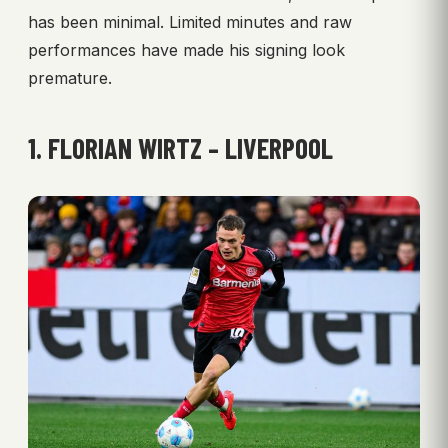
has been minimal. Limited minutes and raw
performances have made his signing look
premature.
1. FLORIAN WIRTZ – LIVERPOOL