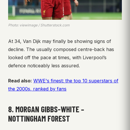
Photo: viewimage / Shutterstock.com
At 34, Van Dijk may finally be showing signs of
decline. The usually composed centre-back has
looked off the pace at times, with Liverpool’s
defence noticeably less assured.
Read also:
WWE's finest: the top 10 superstars of
the 2000s, ranked by fans
8. MORGAN GIBBS-WHITE –
NOTTINGHAM FOREST