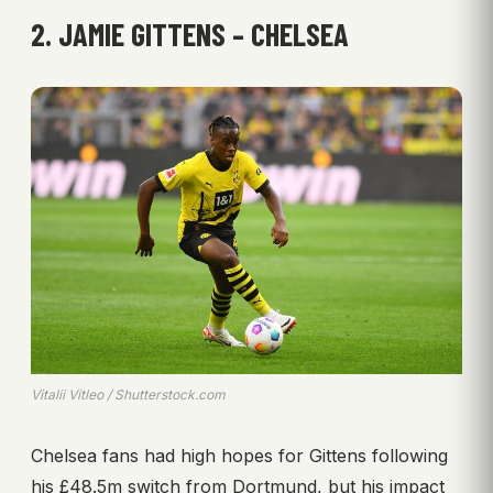
2. JAMIE GITTENS – CHELSEA
Vitalii Vitleo / Shutterstock.com
Chelsea fans had high hopes for Gittens following
his £48.5m switch from Dortmund, but his impact