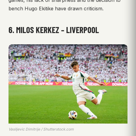
games, his lack of sharpness and the decision to
bench Hugo Ekitike have drawn criticism.
6. MILOS KERKEZ – LIVERPOOL
Vasiljevic Dimitrije / Shutterstock.com