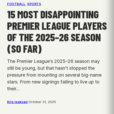
FOOTBALL
, 
SPORTS
15 MOST DISAPPOINTING
PREMIER LEAGUE PLAYERS
OF THE 2025–26 SEASON
(SO FAR)
The Premier League’s 2025–26 season may
still be young, but that hasn’t stopped the
pressure from mounting on several big-name
stars. From new signings failing to live up to
their…
Kris Isaksen
·
October 21, 2025