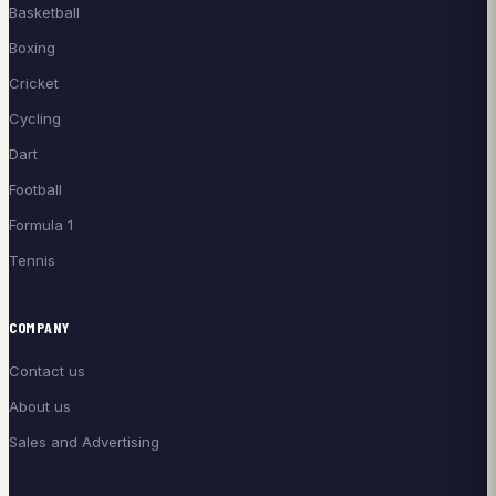
Basketball
Boxing
Cricket
Cycling
Dart
Football
Formula 1
Tennis
COMPANY
Contact us
About us
Sales and Advertising