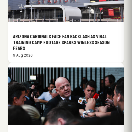
ARIZONA CARDINALS FACE FAN BACKLASH AS VIRAL
TRAINING CAMP FOOTAGE SPARKS WINLESS SEASON
FEARS
9 Aug 2026