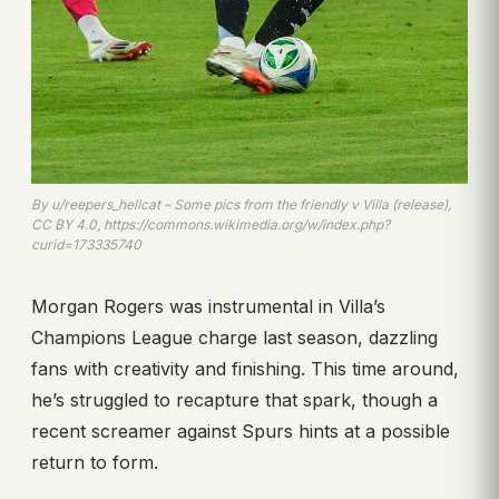
By u/reepers_hellcat – Some pics from the friendly v Villa (release),
CC BY 4.0, https://commons.wikimedia.org/w/index.php?
curid=173335740
Morgan Rogers was instrumental in Villa’s
Champions League charge last season, dazzling
fans with creativity and finishing. This time around,
he’s struggled to recapture that spark, though a
recent screamer against Spurs hints at a possible
return to form.