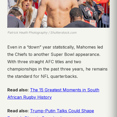
Patrick Heath Photography / Shutterstock.com
Even in a “down” year statistically, Mahomes led
the Chiefs to another Super Bowl appearance.
With three straight AFC titles and two
championships in the past three years, he remains
the standard for NFL quarterbacks.
Read also:
The 15 Greatest Moments in South
African Rugby History
Read also:
Trump-Putin Talks Could Shape