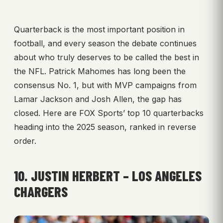
Quarterback is the most important position in
football, and every season the debate continues
about who truly deserves to be called the best in
the NFL. Patrick Mahomes has long been the
consensus No. 1, but with MVP campaigns from
Lamar Jackson and Josh Allen, the gap has
closed. Here are FOX Sports’ top 10 quarterbacks
heading into the 2025 season, ranked in reverse
order.
10. JUSTIN HERBERT – LOS ANGELES
CHARGERS