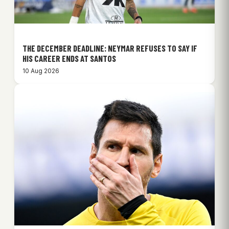
THE DECEMBER DEADLINE: NEYMAR REFUSES TO SAY IF
HIS CAREER ENDS AT SANTOS
10 Aug 2026