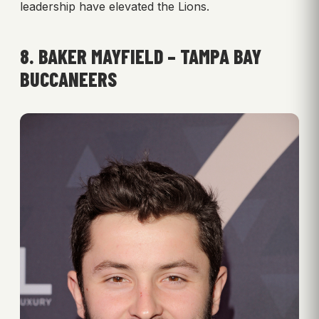
leadership have elevated the Lions.
8. BAKER MAYFIELD – TAMPA BAY
BUCCANEERS