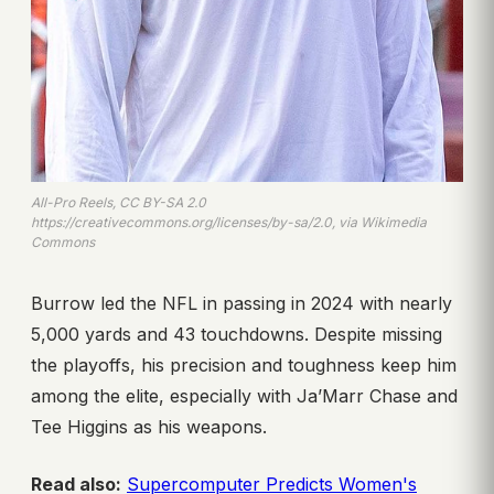
All-Pro Reels, CC BY-SA 2.0
https://creativecommons.org/licenses/by-sa/2.0, via Wikimedia
Commons
Burrow led the NFL in passing in 2024 with nearly
5,000 yards and 43 touchdowns. Despite missing
the playoffs, his precision and toughness keep him
among the elite, especially with Ja’Marr Chase and
Tee Higgins as his weapons.
Read also:
Supercomputer Predicts Women's