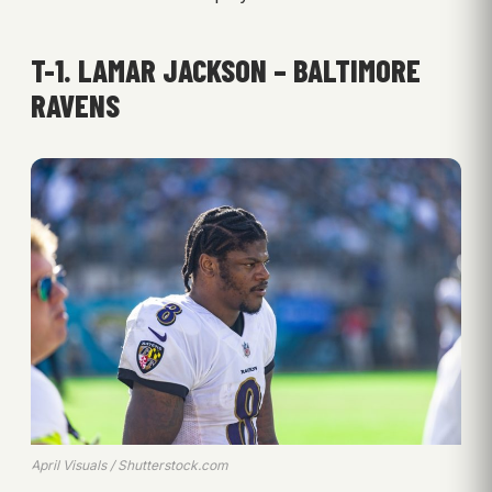
T-1. LAMAR JACKSON – BALTIMORE
RAVENS
April Visuals / Shutterstock.com