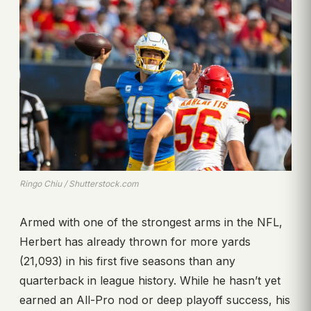
Ringo Chiu / Shutterstock.com
Armed with one of the strongest arms in the NFL,
Herbert has already thrown for more yards
(21,093) in his first five seasons than any
quarterback in league history. While he hasn’t yet
earned an All-Pro nod or deep playoff success, his