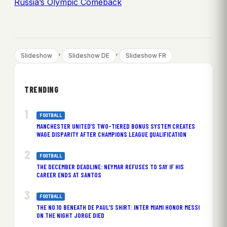
Russia’s Olympic Comeback
, 
, 
Slideshow
Slideshow DE
Slideshow FR
TRENDING
FOOTBALL
MANCHESTER UNITED’S TWO-TIERED BONUS SYSTEM CREATES
WAGE DISPARITY AFTER CHAMPIONS LEAGUE QUALIFICATION
FOOTBALL
THE DECEMBER DEADLINE: NEYMAR REFUSES TO SAY IF HIS
CAREER ENDS AT SANTOS
FOOTBALL
THE NO.10 BENEATH DE PAUL’S SHIRT: INTER MIAMI HONOR MESSI
ON THE NIGHT JORGE DIED