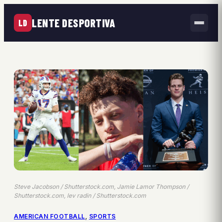
LENTE DESPORTIVA
LD
Steve Jacobson / Shutterstock.com, Jamie Lamor Thompson /
Shutterstock.com, lev radin / Shutterstock.com
AMERICAN FOOTBALL
, 
SPORTS