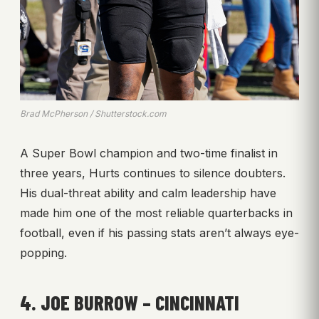
Brad McPherson / Shutterstock.com
A Super Bowl champion and two-time finalist in
three years, Hurts continues to silence doubters.
His dual-threat ability and calm leadership have
made him one of the most reliable quarterbacks in
football, even if his passing stats aren’t always eye-
popping.
4. JOE BURROW – CINCINNATI