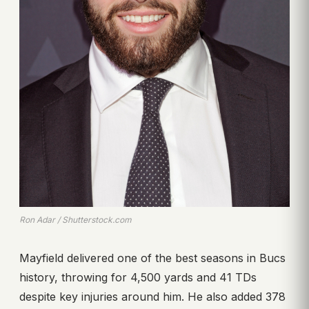
Ron Adar / Shutterstock.com
Mayfield delivered one of the best seasons in Bucs
history, throwing for 4,500 yards and 41 TDs
despite key injuries around him. He also added 378