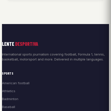
LENTE
DESPORTIVA
International sports journalism covering football, Formula 1, tennis,
basketball, motorsport and more. Delivered in multiple languages.
SPORTS
American football
Athletics
Badminton
Baseball