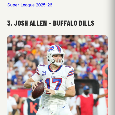
Super League 2025–26
3. JOSH ALLEN – BUFFALO BILLS