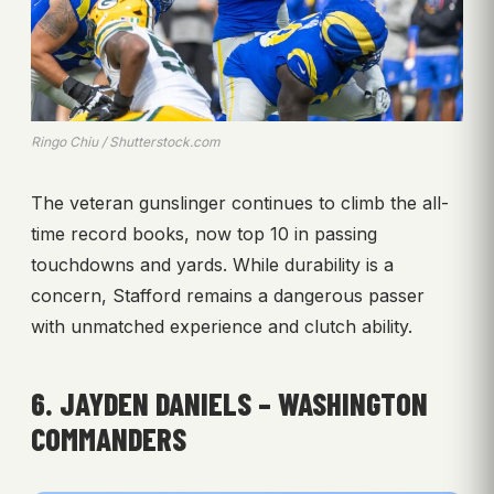
Ringo Chiu / Shutterstock.com
The veteran gunslinger continues to climb the all-
time record books, now top 10 in passing
touchdowns and yards. While durability is a
concern, Stafford remains a dangerous passer
with unmatched experience and clutch ability.
6. JAYDEN DANIELS – WASHINGTON
COMMANDERS