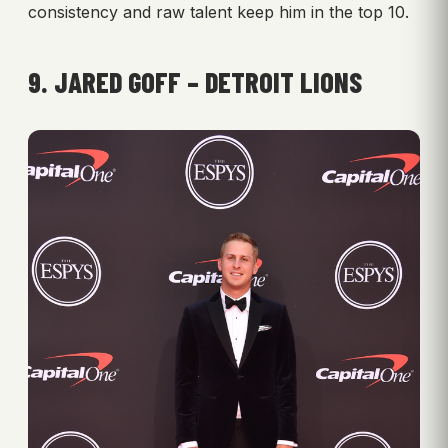
consistency and raw talent keep him in the top 10.
9. JARED GOFF – DETROIT LIONS