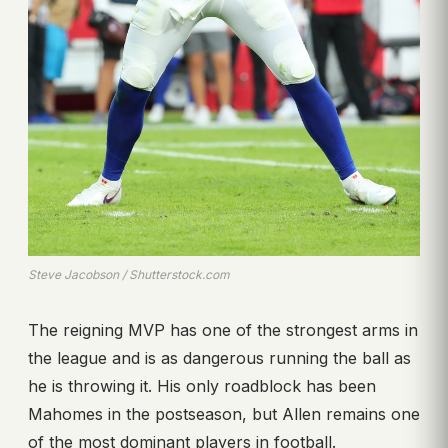
Steve Jacobson / Shutterstock.com
The reigning MVP has one of the strongest arms in
the league and is as dangerous running the ball as
he is throwing it. His only roadblock has been
Mahomes in the postseason, but Allen remains one
of the most dominant players in football.