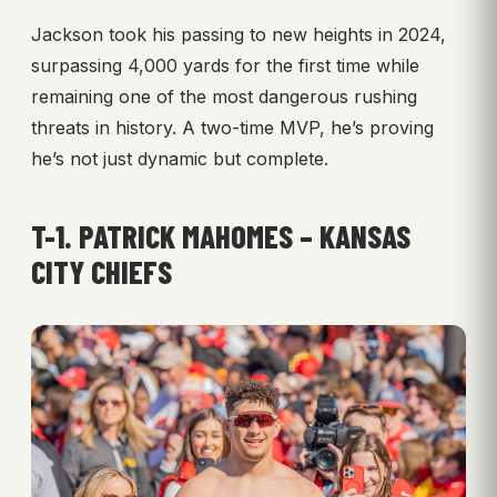
Jackson took his passing to new heights in 2024,
surpassing 4,000 yards for the first time while
remaining one of the most dangerous rushing
threats in history. A two-time MVP, he’s proving
he’s not just dynamic but complete.
T-1. PATRICK MAHOMES – KANSAS
CITY CHIEFS