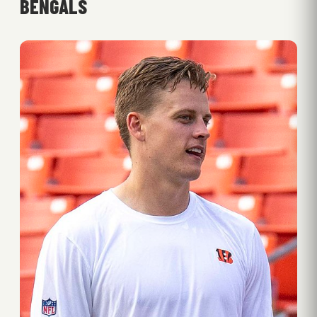
BENGALS