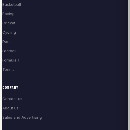
Basketball
Boxing
Cricket
Cycling
Dart
Football
Formula 1
Tennis
COMPANY
Contact us
About us
Sales and Advertising