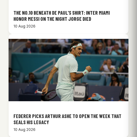
THE NO.10 BENEATH DE PAUL’S SHIRT: INTER MIAMI
HONOR MESSI ON THE NIGHT JORGE DIED
10 Aug 2026
FEDERER PICKS ARTHUR ASHE TO OPEN THE WEEK THAT
SEALS HIS LEGACY
10 Aug 2026