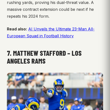
rushing yards, proving his dual-threat value. A
massive contract extension could be next if he
repeats his 2024 form.
Read also:
AI Unveils the Ultimate 23-Man All-
European Squad in Football History
7. MATTHEW STAFFORD – LOS
ANGELES RAMS