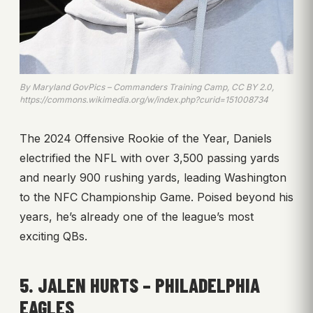
By Maryland GovPics – Commanders Training Camp, CC BY 2.0,
https://commons.wikimedia.org/w/index.php?curid=151008734
The 2024 Offensive Rookie of the Year, Daniels
electrified the NFL with over 3,500 passing yards
and nearly 900 rushing yards, leading Washington
to the NFC Championship Game. Poised beyond his
years, he’s already one of the league’s most
exciting QBs.
5. JALEN HURTS – PHILADELPHIA
EAGLES