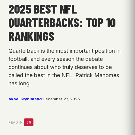
2025 BEST NFL
QUARTERBACKS: TOP 10
RANKINGS
Quarterback is the most important position in
football, and every season the debate
continues about who truly deserves to be
called the best in the NFL. Patrick Mahomes
has long…
Aksel Kryhlmand
·
December 27, 2025
READ IN:
EN