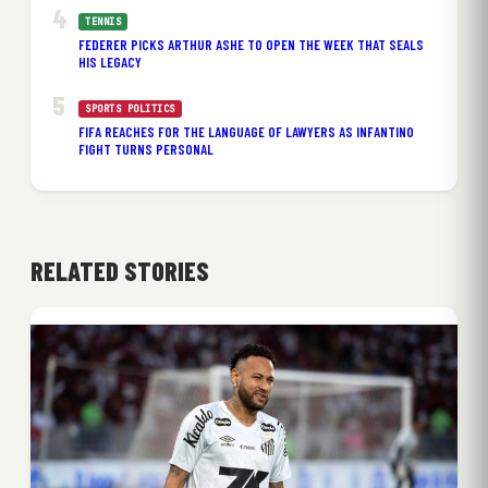
TENNIS
FEDERER PICKS ARTHUR ASHE TO OPEN THE WEEK THAT SEALS
HIS LEGACY
SPORTS POLITICS
FIFA REACHES FOR THE LANGUAGE OF LAWYERS AS INFANTINO
FIGHT TURNS PERSONAL
RELATED STORIES