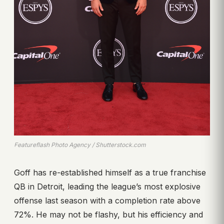
Featureflash Photo Agency / Shutterstock.com
Goff has re-established himself as a true franchise
QB in Detroit, leading the league’s most explosive
offense last season with a completion rate above
72%. He may not be flashy, but his efficiency and