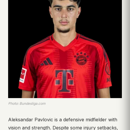
Photo: Bundesliga.com
Aleksandar Pavlovic is a defensive midfielder with
vision and strength. Despite some injury setbacks,