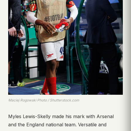
Maciej Rogowski Photo / Shutterstock.com
Myles Lewis-Skelly made his mark with Arsenal
and the England national team. Versatile and