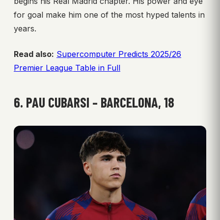
begins his Real Madrid chapter. His power and eye
for goal make him one of the most hyped talents in
years.
Read also:
Supercomputer Predicts 2025/26
Premier League Table in Full
6. PAU CUBARSI – BARCELONA, 18