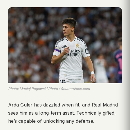
Photo: Maciej Rogowski Photo / Shutterstock.com
Arda Guler has dazzled when fit, and Real Madrid
sees him as a long-term asset. Technically gifted,
he’s capable of unlocking any defense.