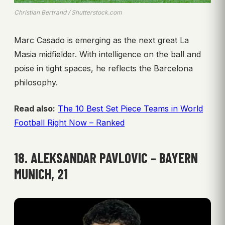
Christian Bertrand / Shutterstock.com
Marc Casado is emerging as the next great La
Masia midfielder. With intelligence on the ball and
poise in tight spaces, he reflects the Barcelona
philosophy.
Read also:
The 10 Best Set Piece Teams in World
Football Right Now – Ranked
18. ALEKSANDAR PAVLOVIC – BAYERN
MUNICH, 21