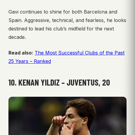
Gavi continues to shine for both Barcelona and
Spain. Aggressive, technical, and fearless, he looks
destined to lead his club’s midfield for the next
decade.
Read also:
The Most Successful Clubs of the Past
25 Years – Ranked
10. KENAN YILDIZ – JUVENTUS, 20