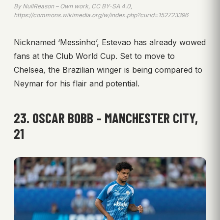
By NullReason – Own work, CC BY-SA 4.0,
https://commons.wikimedia.org/w/index.php?curid=152723396
Nicknamed ‘Messinho’, Estevao has already wowed
fans at the Club World Cup. Set to move to
Chelsea, the Brazilian winger is being compared to
Neymar for his flair and potential.
23. OSCAR BOBB – MANCHESTER CITY,
21