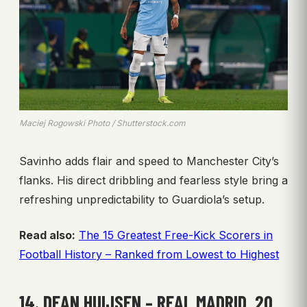
Maciej Rogowski Photo / Shutterstock.com
Savinho adds flair and speed to Manchester City’s
flanks. His direct dribbling and fearless style bring a
refreshing unpredictability to Guardiola’s setup.
Read also:
The 15 Greatest Free-Kick Scorers in
Football History – Ranked from Lowest to Highest
14. DEAN HUIJSEN – REAL MADRID, 20