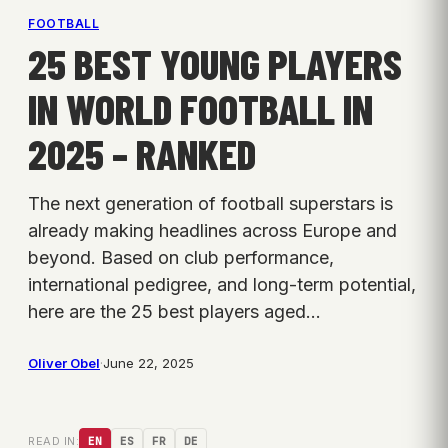
FOOTBALL
25 BEST YOUNG PLAYERS
IN WORLD FOOTBALL IN
2025 – RANKED
The next generation of football superstars is
already making headlines across Europe and
beyond. Based on club performance,
international pedigree, and long-term potential,
here are the 25 best players aged…
Oliver Obel
·
June 22, 2025
READ IN:
EN
ES
FR
DE