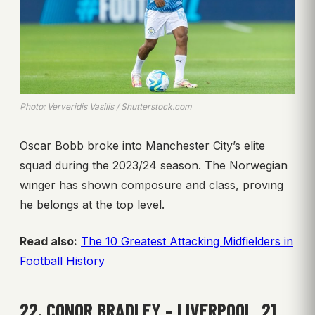
Photo: Ververidis Vasilis / Shutterstock.com
Oscar Bobb broke into Manchester City’s elite
squad during the 2023/24 season. The Norwegian
winger has shown composure and class, proving
he belongs at the top level.
Read also:
The 10 Greatest Attacking Midfielders in
Football History
22. CONOR BRADLEY – LIVERPOOL, 21