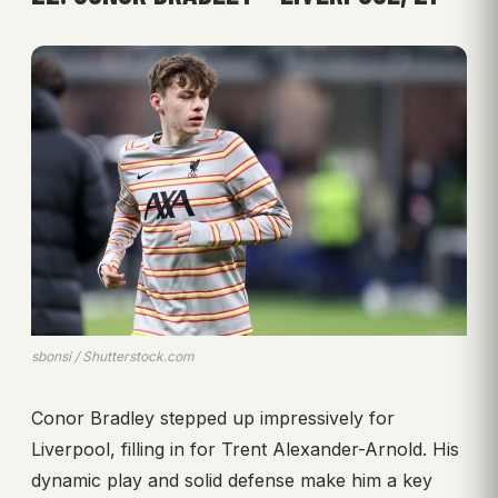
sbonsi / Shutterstock.com
Conor Bradley stepped up impressively for
Liverpool, filling in for Trent Alexander-Arnold. His
dynamic play and solid defense make him a key