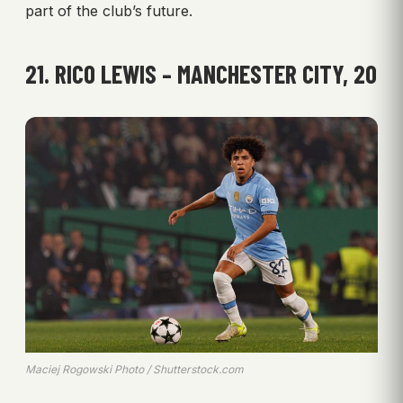
part of the club’s future.
21. RICO LEWIS – MANCHESTER CITY, 20
Maciej Rogowski Photo / Shutterstock.com