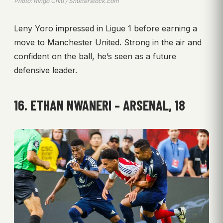
Photo: Ringo Chiu / Shutterstock.com
Leny Yoro impressed in Ligue 1 before earning a
move to Manchester United. Strong in the air and
confident on the ball, he’s seen as a future
defensive leader.
16. ETHAN NWANERI – ARSENAL, 18