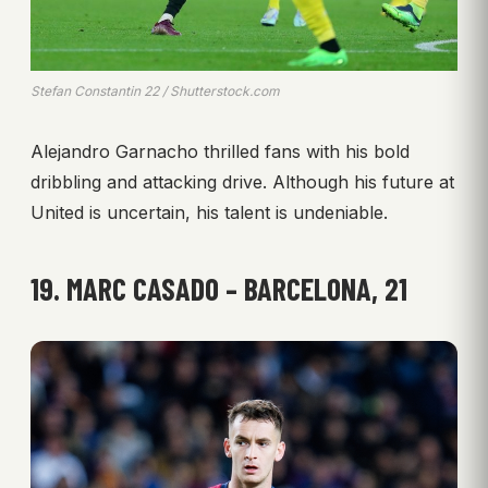
Stefan Constantin 22 / Shutterstock.com
Alejandro Garnacho thrilled fans with his bold
dribbling and attacking drive. Although his future at
United is uncertain, his talent is undeniable.
19. MARC CASADO – BARCELONA, 21