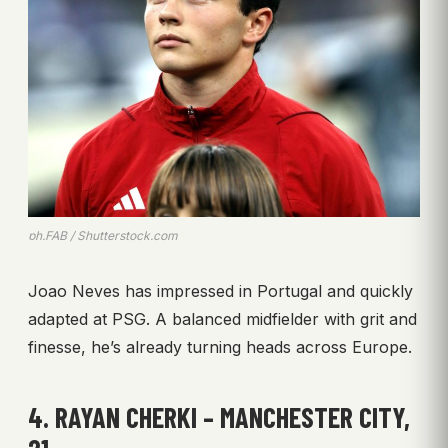
ph.FAB / Shutterstock.com
Joao Neves has impressed in Portugal and quickly
adapted at PSG. A balanced midfielder with grit and
finesse, he’s already turning heads across Europe.
4. RAYAN CHERKI – MANCHESTER CITY,