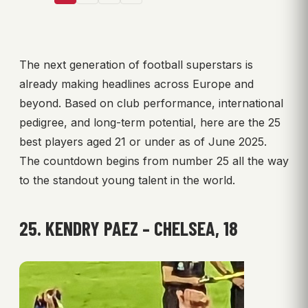
The next generation of football superstars is
already making headlines across Europe and
beyond. Based on club performance, international
pedigree, and long-term potential, here are the 25
best players aged 21 or under as of June 2025.
The countdown begins from number 25 all the way
to the standout young talent in the world.
25. KENDRY PAEZ – CHELSEA, 18