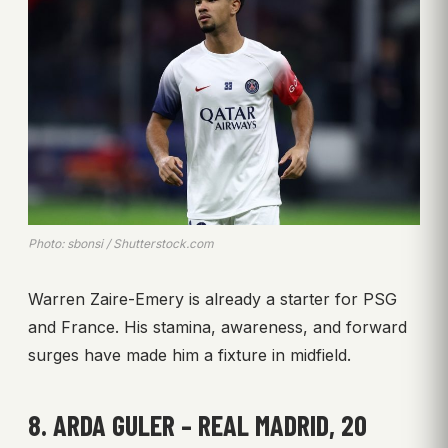
Photo: sbonsi / Shutterstock.com
Warren Zaire-Emery is already a starter for PSG
and France. His stamina, awareness, and forward
surges have made him a fixture in midfield.
8. ARDA GULER – REAL MADRID, 20