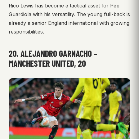
Rico Lewis has become a tactical asset for Pep
Guardiola with his versatility. The young full-back is
already a senior England international with growing
responsibilities.
20. ALEJANDRO GARNACHO –
MANCHESTER UNITED, 20