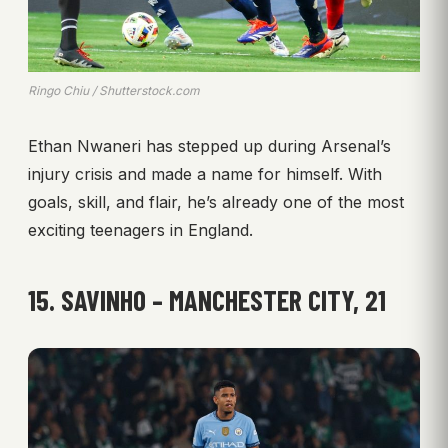
Ringo Chiu / Shutterstock.com
Ethan Nwaneri has stepped up during Arsenal’s
injury crisis and made a name for himself. With
goals, skill, and flair, he’s already one of the most
exciting teenagers in England.
15. SAVINHO – MANCHESTER CITY, 21