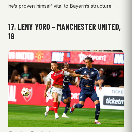
he’s proven himself vital to Bayern’s structure.
17. LENY YORO – MANCHESTER UNITED,
19