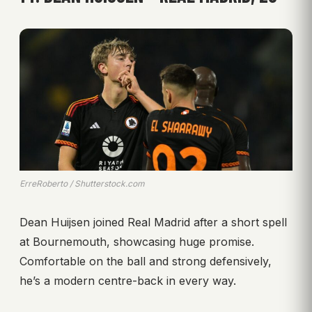
ErreRoberto / Shutterstock.com
Dean Huijsen joined Real Madrid after a short spell
at Bournemouth, showcasing huge promise.
Comfortable on the ball and strong defensively,
he’s a modern centre-back in every way.