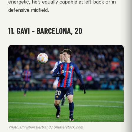
energetic, he’s equally capable at left-back or in
defensive midfield.
11. GAVI – BARCELONA, 20
Photo: Christian Bertrand / Shutterstock.com