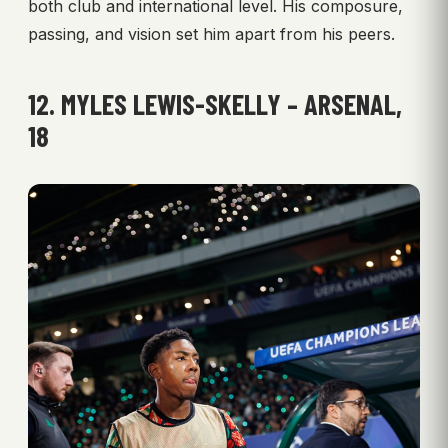
both club and international level. His composure,
passing, and vision set him apart from his peers.
12. MYLES LEWIS-SKELLY – ARSENAL,
18