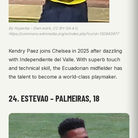
By Hyperba – Own work, CC BY-SA 4.0,
https://commons.wikimedia.org/w/index.php?curid=130840977
Kendry Paez joins Chelsea in 2025 after dazzling
with Independiente del Valle. With superb touch
and technical skill, the Ecuadorian midfielder has
the talent to become a world-class playmaker.
24. ESTEVAO – PALMEIRAS, 18