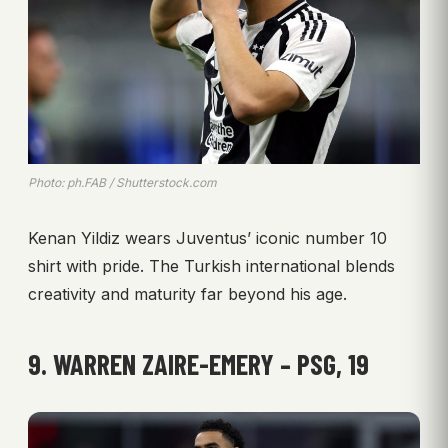
Photo: ph.FAB / Shutterstock.com
Kenan Yildiz wears Juventus’ iconic number 10
shirt with pride. The Turkish international blends
creativity and maturity far beyond his age.
9. WARREN ZAIRE-EMERY – PSG, 19