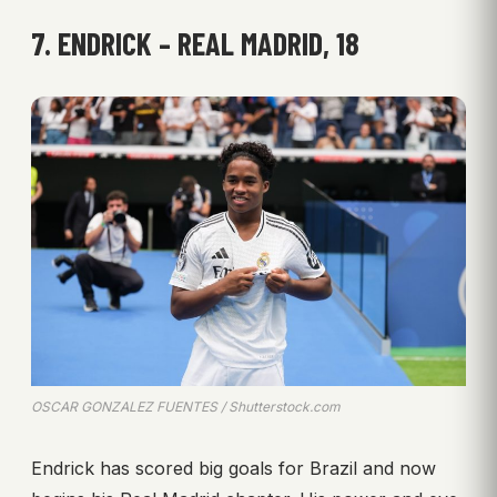
7. ENDRICK – REAL MADRID, 18
OSCAR GONZALEZ FUENTES / Shutterstock.com
Endrick has scored big goals for Brazil and now