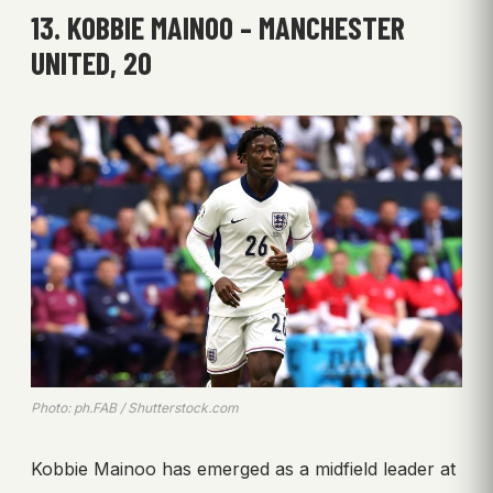
13. KOBBIE MAINOO – MANCHESTER
UNITED, 20
Photo: ph.FAB / Shutterstock.com
Kobbie Mainoo has emerged as a midfield leader at