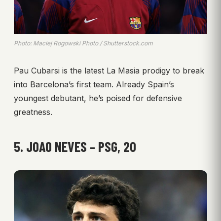
Photo: Maciej Rogowski Photo / Shutterstock.com
Pau Cubarsi is the latest La Masia prodigy to break
into Barcelona’s first team. Already Spain’s
youngest debutant, he’s poised for defensive
greatness.
5. JOAO NEVES – PSG, 20