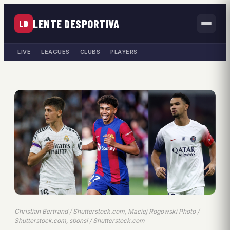
LENTE DESPORTIVA
LD
LIVE
LEAGUES
CLUBS
PLAYERS
Christian Bertrand / Shutterstock.com, Maciej Rogowski Photo /
Shutterstock.com, sbonsi / Shutterstock.com