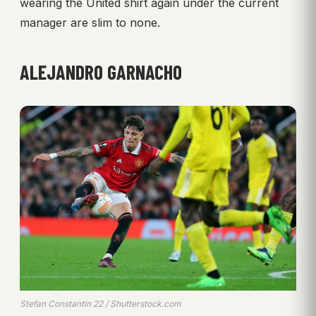
wearing the United shirt again under the current
manager are slim to none.
ALEJANDRO GARNACHO
Stefan Constantin 22 / Shutterstock.com