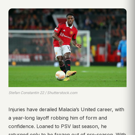
Stefan Constantin 22 / Shutterstock.com
Injuries have derailed Malacia’s United career, with
a year-long layoff robbing him of form and
confidence. Loaned to PSV last season, he
returned only to be frozen out of pre-season. With