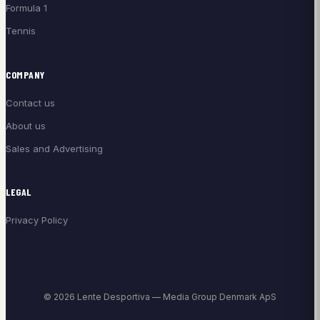
Formula 1
Tennis
COMPANY
Contact us
About us
Sales and Advertising
LEGAL
Privacy Policy
© 2026 Lente Desportiva — Media Group Denmark ApS