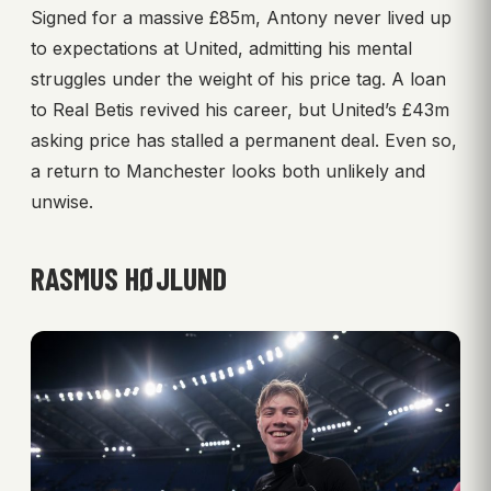
Signed for a massive £85m, Antony never lived up
to expectations at United, admitting his mental
struggles under the weight of his price tag. A loan
to Real Betis revived his career, but United’s £43m
asking price has stalled a permanent deal. Even so,
a return to Manchester looks both unlikely and
unwise.
RASMUS HØJLUND