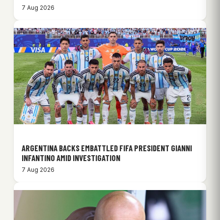
7 Aug 2026
ARGENTINA BACKS EMBATTLED FIFA PRESIDENT GIANNI
INFANTINO AMID INVESTIGATION
7 Aug 2026