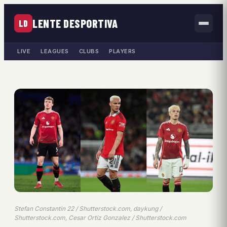
LENTE DESPORTIVA
LD
LIVE
LEAGUES
CLUBS
PLAYERS
Stefan Constantin 22 / Shutterstock.com, daykung /
Shutterstock.com, Cesar Ortiz Gonzalez / Shutterstock.com