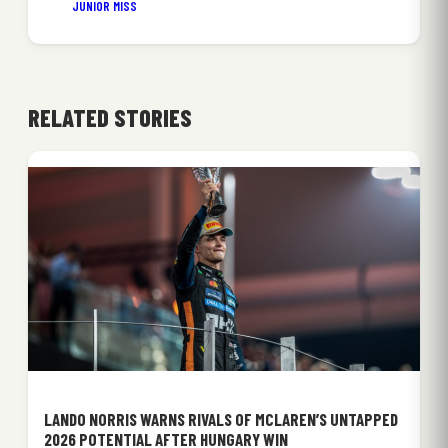
JUNIOR MISS
RELATED STORIES
LANDO NORRIS WARNS RIVALS OF MCLAREN’S UNTAPPED
2026 POTENTIAL AFTER HUNGARY WIN