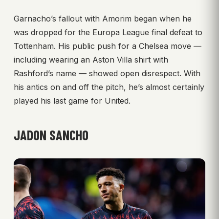
Garnacho’s fallout with Amorim began when he
was dropped for the Europa League final defeat to
Tottenham. His public push for a Chelsea move —
including wearing an Aston Villa shirt with
Rashford’s name — showed open disrespect. With
his antics on and off the pitch, he’s almost certainly
played his last game for United.
JADON SANCHO