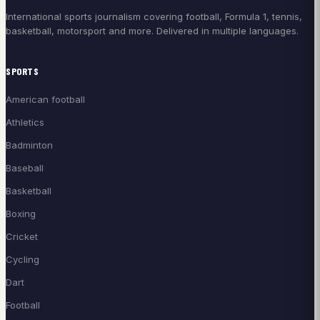
International sports journalism covering football, Formula 1, tennis,
basketball, motorsport and more. Delivered in multiple languages.
SPORTS
American football
Athletics
Badminton
Baseball
Basketball
Boxing
Cricket
Cycling
Dart
Football