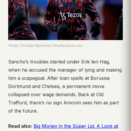
Photo: Christian Bertrand / Shutterstock.com
Sancho’s troubles started under Erik ten Hag,
when he accused the manager of lying and making
him a scapegoat. After loan spells at Borussia
Dortmund and Chelsea, a permanent move
collapsed over wage demands. Back at Old
Trafford, there’s no sign Amorim sees him as part
of the future.
Read also:
Big Money in the Süper Lig: A Look at