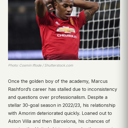
Photo: Cosmin Iftode / Shutterstock.com
Once the golden boy of the academy, Marcus
Rashford’s career has stalled due to inconsistency
and questions over professionalism. Despite a
stellar 30-goal season in 2022/23, his relationship
with Amorim deteriorated quickly. Loaned out to
Aston Villa and then Barcelona, his chances of