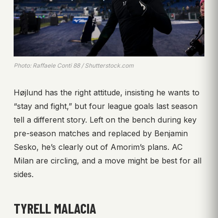
Photo: Raffaele Conti 88 / Shutterstock.com
Højlund has the right attitude, insisting he wants to
“stay and fight,” but four league goals last season
tell a different story. Left on the bench during key
pre-season matches and replaced by Benjamin
Sesko, he’s clearly out of Amorim’s plans. AC
Milan are circling, and a move might be best for all
sides.
TYRELL MALACIA