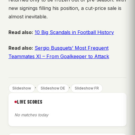
new signings filling his position, a cut-price sale is
almost inevitable.
Read also:
10 Big Scandals in Football History
Read also:
Sergio Busquets’ Most Frequent
Teammates XI – From Goalkeeper to Attack
, 
, 
Slideshow
Slideshow DE
Slideshow FR
LIVE SCORES
No matches today