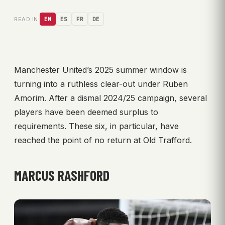
READ IN:
EN
ES
FR
DE
Manchester United’s 2025 summer window is
turning into a ruthless clear-out under Ruben
Amorim. After a dismal 2024/25 campaign, several
players have been deemed surplus to
requirements. These six, in particular, have
reached the point of no return at Old Trafford.
MARCUS RASHFORD