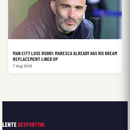
MAN CITY LOSE RODRI: MARESCA ALREADY HAS HIS DREAM
REPLACEMENT LINED UP
7 Aug 2026
LENTE
DESPORTIVA