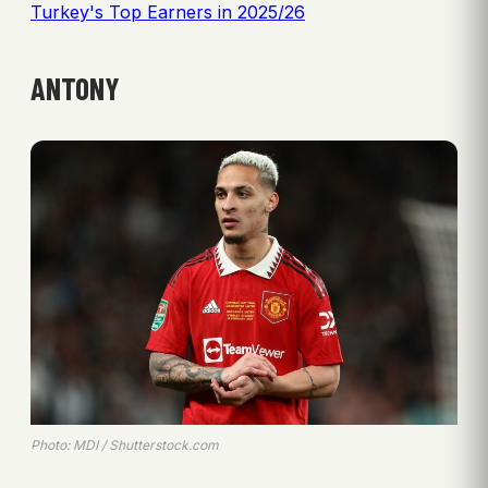
Turkey's Top Earners in 2025/26
ANTONY
Photo: MDI / Shutterstock.com