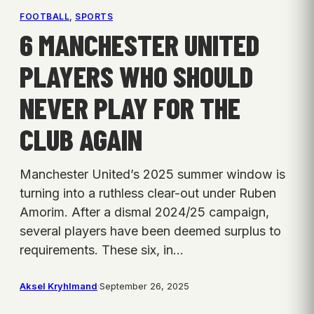
FOOTBALL
, 
SPORTS
6 MANCHESTER UNITED
PLAYERS WHO SHOULD
NEVER PLAY FOR THE
CLUB AGAIN
Manchester United’s 2025 summer window is
turning into a ruthless clear-out under Ruben
Amorim. After a dismal 2024/25 campaign,
several players have been deemed surplus to
requirements. These six, in…
Aksel Kryhlmand
·
September 26, 2025