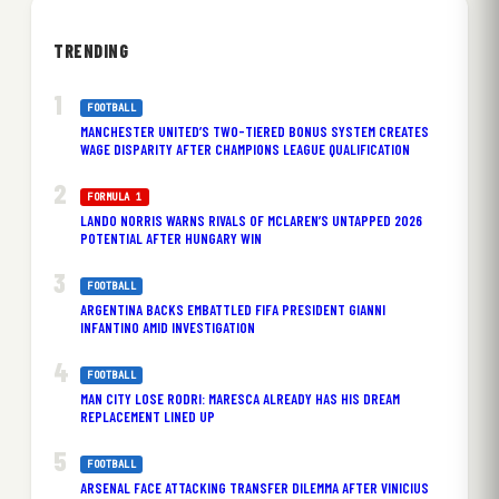
TRENDING
FOOTBALL
MANCHESTER UNITED’S TWO-TIERED BONUS SYSTEM CREATES
WAGE DISPARITY AFTER CHAMPIONS LEAGUE QUALIFICATION
FORMULA 1
LANDO NORRIS WARNS RIVALS OF MCLAREN’S UNTAPPED 2026
POTENTIAL AFTER HUNGARY WIN
FOOTBALL
ARGENTINA BACKS EMBATTLED FIFA PRESIDENT GIANNI
INFANTINO AMID INVESTIGATION
FOOTBALL
MAN CITY LOSE RODRI: MARESCA ALREADY HAS HIS DREAM
REPLACEMENT LINED UP
FOOTBALL
ARSENAL FACE ATTACKING TRANSFER DILEMMA AFTER VINICIUS