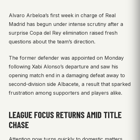
Alvaro Arbeloa’s first week in charge of Real
Madrid has begun under intense scrutiny after a
surprise Copa del Rey elimination raised fresh
questions about the team’s direction.
The former defender was appointed on Monday
following Xabi Alonso’s departure and saw his
opening match end in a damaging defeat away to
second-division side Albacete, a result that sparked
frustration among supporters and players alike.
LEAGUE FOCUS RETURNS AMID TITLE
CHASE
Attention now turns quickly to domestic matters.