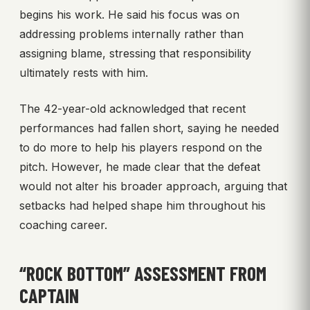
begins his work. He said his focus was on
addressing problems internally rather than
assigning blame, stressing that responsibility
ultimately rests with him.
The 42-year-old acknowledged that recent
performances had fallen short, saying he needed
to do more to help his players respond on the
pitch. However, he made clear that the defeat
would not alter his broader approach, arguing that
setbacks had helped shape him throughout his
coaching career.
“ROCK BOTTOM” ASSESSMENT FROM
CAPTAIN