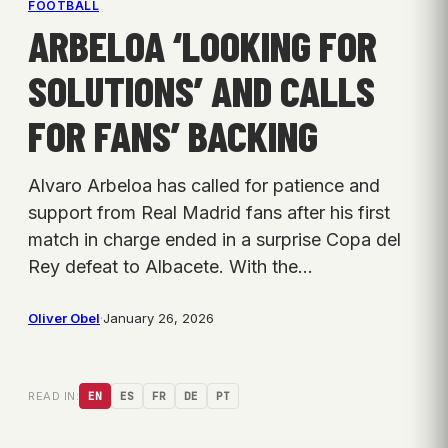
FOOTBALL
ARBELOA ‘LOOKING FOR
SOLUTIONS’ AND CALLS
FOR FANS’ BACKING
Alvaro Arbeloa has called for patience and
support from Real Madrid fans after his first
match in charge ended in a surprise Copa del
Rey defeat to Albacete. With the…
Oliver Obel
·
January 26, 2026
READ IN:
EN
ES
FR
DE
PT