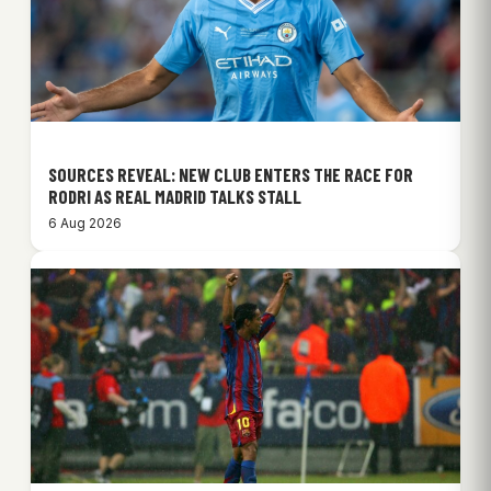
SOURCES REVEAL: NEW CLUB ENTERS THE RACE FOR
RODRI AS REAL MADRID TALKS STALL
6 Aug 2026