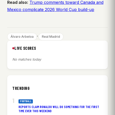
Read also:
Trump comments toward Canada and
Mexico complicate 2026 World Cup build-up
, 
Álvaro Arbeloa
Real Madrid
LIVE SCORES
No matches today
TRENDING
FOOTBALL
REPORTS CLAIM RONALDO WILL DO SOMETHING FOR THE FIRST
TIME EVER THIS WEEKEND