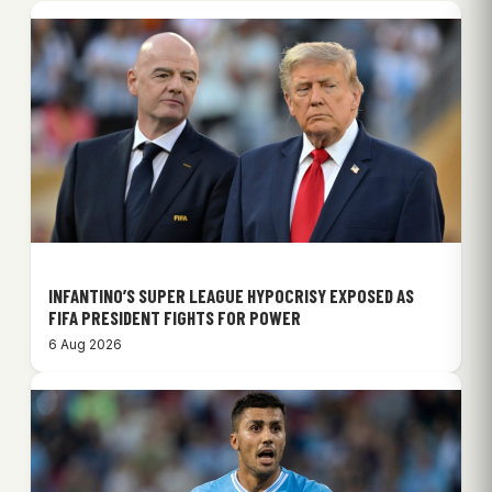
INFANTINO’S SUPER LEAGUE HYPOCRISY EXPOSED AS
FIFA PRESIDENT FIGHTS FOR POWER
6 Aug 2026