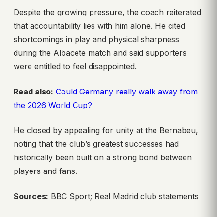
Despite the growing pressure, the coach reiterated
that accountability lies with him alone. He cited
shortcomings in play and physical sharpness
during the Albacete match and said supporters
were entitled to feel disappointed.
Read also:
Could Germany really walk away from
the 2026 World Cup?
He closed by appealing for unity at the Bernabeu,
noting that the club’s greatest successes had
historically been built on a strong bond between
players and fans.
Sources:
BBC Sport; Real Madrid club statements