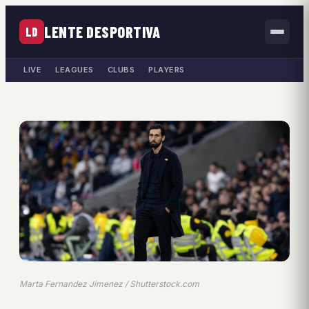
LENTE DESPORTIVA
LD
LIVE
LEAGUES
CLUBS
PLAYERS
Marta Fernandez Jimenez / Shutterstock.com