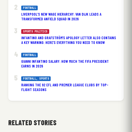
FOOTBALL
LIVERPOOL’S NEW WAGE HIERARCHY: VAN DIJK LEADS A
TRANSFORMED ANFIELD SQUAD IN 2026
SPORTS POLITICS
INFANTINO AND GRAFSTRÖM’S APOLOGY LETTER ALSO CONTAINS
A KEY WARNING: HERE’S EVERYTHING YOU NEED TO KNOW
FOOTBALL
GIANNI INFANTINO SALARY: HOW MUCH THE FIFA PRESIDENT
EARNS IN 2026
FOOTBALL
, 
SPORTS
RANKING THE 92 EFL AND PREMIER LEAGUE CLUBS BY TOP-
FLIGHT SEASONS
RELATED STORIES