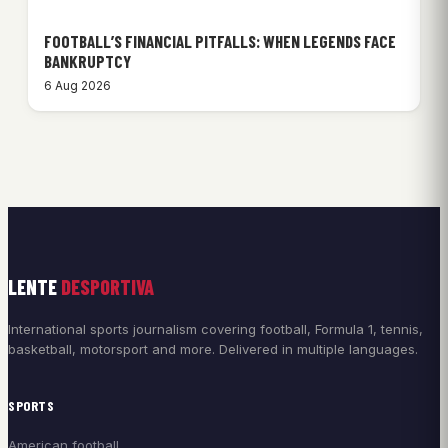
FOOTBALL’S FINANCIAL PITFALLS: WHEN LEGENDS FACE
BANKRUPTCY
6 Aug 2026
LENTE
DESPORTIVA
International sports journalism covering football, Formula 1, tennis,
basketball, motorsport and more. Delivered in multiple languages.
SPORTS
American football