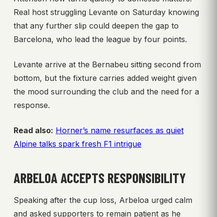
Real host struggling Levante on Saturday knowing
that any further slip could deepen the gap to
Barcelona, who lead the league by four points.
Levante arrive at the Bernabeu sitting second from
bottom, but the fixture carries added weight given
the mood surrounding the club and the need for a
response.
Read also:
Horner’s name resurfaces as quiet
Alpine talks spark fresh F1 intrigue
ARBELOA ACCEPTS RESPONSIBILITY
Speaking after the cup loss, Arbeloa urged calm
and asked supporters to remain patient as he