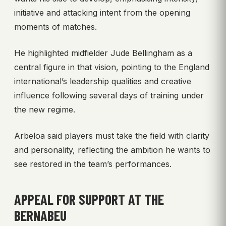
initiative and attacking intent from the opening
moments of matches.
He highlighted midfielder Jude Bellingham as a
central figure in that vision, pointing to the England
international’s leadership qualities and creative
influence following several days of training under
the new regime.
Arbeloa said players must take the field with clarity
and personality, reflecting the ambition he wants to
see restored in the team’s performances.
APPEAL FOR SUPPORT AT THE
BERNABEU