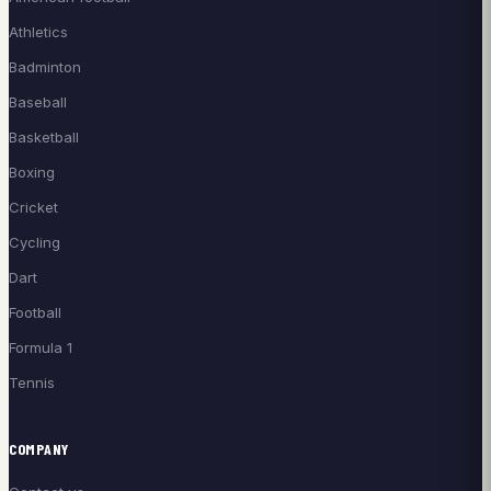
Athletics
Badminton
Baseball
Basketball
Boxing
Cricket
Cycling
Dart
Football
Formula 1
Tennis
COMPANY