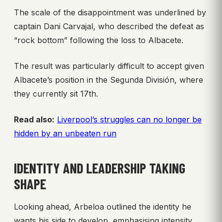
The scale of the disappointment was underlined by
captain Dani Carvajal, who described the defeat as
“rock bottom” following the loss to Albacete.
The result was particularly difficult to accept given
Albacete’s position in the Segunda División, where
they currently sit 17th.
Read also:
Liverpool’s struggles can no longer be
hidden by an unbeaten run
IDENTITY AND LEADERSHIP TAKING
SHAPE
Looking ahead, Arbeloa outlined the identity he
wants his side to develop, emphasising intensity,