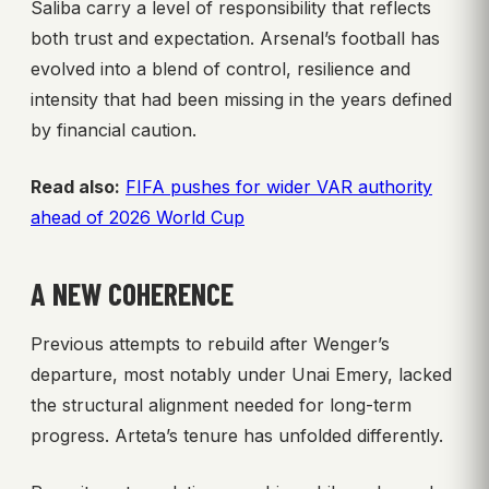
Saliba carry a level of responsibility that reflects
both trust and expectation. Arsenal’s football has
evolved into a blend of control, resilience and
intensity that had been missing in the years defined
by financial caution.
Read also:
FIFA pushes for wider VAR authority
ahead of 2026 World Cup
A NEW COHERENCE
Previous attempts to rebuild after Wenger’s
departure, most notably under Unai Emery, lacked
the structural alignment needed for long-term
progress. Arteta’s tenure has unfolded differently.