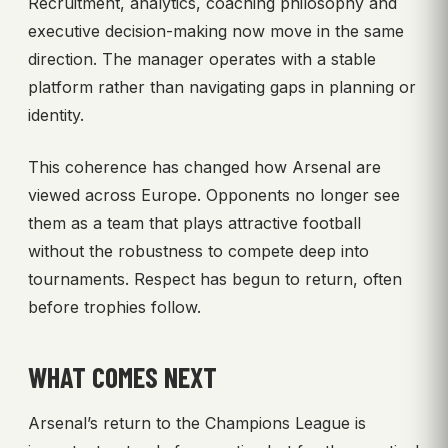
Recruitment, analytics, coaching philosophy and
executive decision-making now move in the same
direction. The manager operates with a stable
platform rather than navigating gaps in planning or
identity.
This coherence has changed how Arsenal are
viewed across Europe. Opponents no longer see
them as a team that plays attractive football
without the robustness to compete deep into
tournaments. Respect has begun to return, often
before trophies follow.
WHAT COMES NEXT
Arsenal’s return to the Champions League is