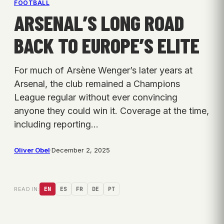
FOOTBALL
ARSENAL’S LONG ROAD
BACK TO EUROPE’S ELITE
For much of Arsène Wenger’s later years at
Arsenal, the club remained a Champions
League regular without ever convincing
anyone they could win it. Coverage at the time,
including reporting…
Oliver Obel
·
December 2, 2025
READ IN:
EN
ES
FR
DE
PT