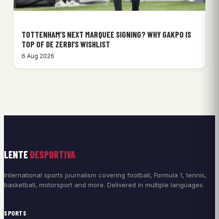
TOTTENHAM’S NEXT MARQUEE SIGNING? WHY GAKPO IS
TOP OF DE ZERBI’S WISHLIST
6 Aug 2026
LENTE
DESPORTIVA
International sports journalism covering football, Formula 1, tennis,
basketball, motorsport and more. Delivered in multiple languages.
SPORTS