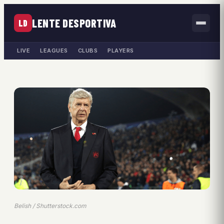
LENTE DESPORTIVA
LD
LIVE
LEAGUES
CLUBS
PLAYERS
Belish / Shutterstock.com