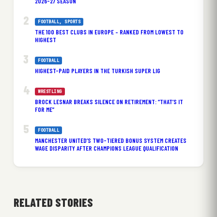
2026-27 SEASON
FOOTBALL
, 
SPORTS
THE 100 BEST CLUBS IN EUROPE – RANKED FROM LOWEST TO
HIGHEST
FOOTBALL
HIGHEST-PAID PLAYERS IN THE TURKISH SUPER LIG
WRESTLING
BROCK LESNAR BREAKS SILENCE ON RETIREMENT: “THAT’S IT
FOR ME”
FOOTBALL
MANCHESTER UNITED’S TWO-TIERED BONUS SYSTEM CREATES
WAGE DISPARITY AFTER CHAMPIONS LEAGUE QUALIFICATION
RELATED STORIES