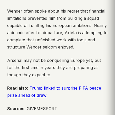
Wenger often spoke about his regret that financial
limitations prevented him from building a squad
capable of fulfilling his European ambitions. Nearly
a decade after his departure, Arteta is attempting to
complete that unfinished work with tools and
structure Wenger seldom enjoyed.
Arsenal may not be conquering Europe yet, but
for the first time in years they are preparing as
though they expect to.
Read also:
Trump linked to surprise FIFA peace
prize ahead of draw
Sources:
GIVEMESPORT