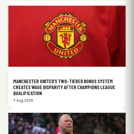
MANCHESTER UNITED’S TWO-TIERED BONUS SYSTEM
CREATES WAGE DISPARITY AFTER CHAMPIONS LEAGUE
QUALIFICATION
7 Aug 2026