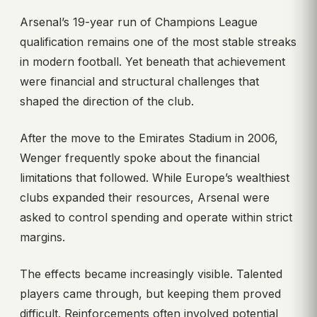
Arsenal’s 19-year run of Champions League
qualification remains one of the most stable streaks
in modern football. Yet beneath that achievement
were financial and structural challenges that
shaped the direction of the club.
After the move to the Emirates Stadium in 2006,
Wenger frequently spoke about the financial
limitations that followed. While Europe’s wealthiest
clubs expanded their resources, Arsenal were
asked to control spending and operate within strict
margins.
The effects became increasingly visible. Talented
players came through, but keeping them proved
difficult. Reinforcements often involved potential