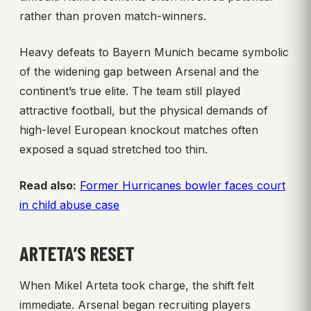
rather than proven match-winners.
Heavy defeats to Bayern Munich became symbolic
of the widening gap between Arsenal and the
continent’s true elite. The team still played
attractive football, but the physical demands of
high-level European knockout matches often
exposed a squad stretched too thin.
Read also:
Former Hurricanes bowler faces court
in child abuse case
ARTETA’S RESET
When Mikel Arteta took charge, the shift felt
immediate. Arsenal began recruiting players