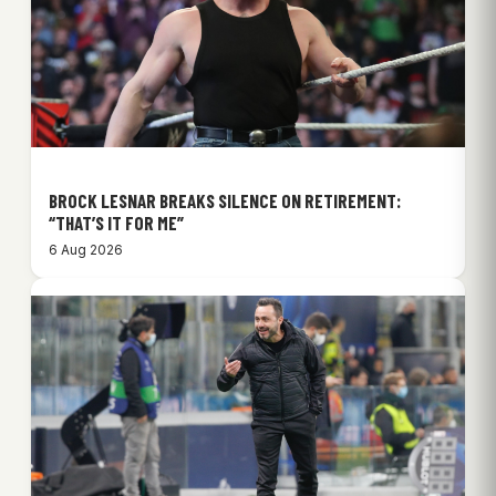
BROCK LESNAR BREAKS SILENCE ON RETIREMENT:
“THAT’S IT FOR ME”
6 Aug 2026