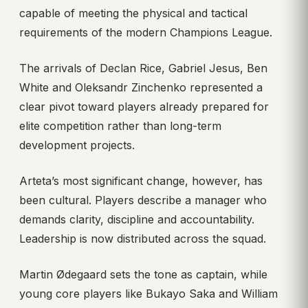
capable of meeting the physical and tactical
requirements of the modern Champions League.
The arrivals of Declan Rice, Gabriel Jesus, Ben
White and Oleksandr Zinchenko represented a
clear pivot toward players already prepared for
elite competition rather than long-term
development projects.
Arteta’s most significant change, however, has
been cultural. Players describe a manager who
demands clarity, discipline and accountability.
Leadership is now distributed across the squad.
Martin Ødegaard sets the tone as captain, while
young core players like Bukayo Saka and William