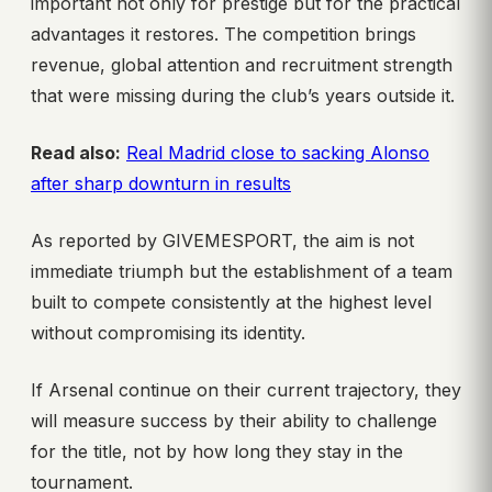
important not only for prestige but for the practical
advantages it restores. The competition brings
revenue, global attention and recruitment strength
that were missing during the club’s years outside it.
Read also:
Real Madrid close to sacking Alonso
after sharp downturn in results
As reported by GIVEMESPORT, the aim is not
immediate triumph but the establishment of a team
built to compete consistently at the highest level
without compromising its identity.
If Arsenal continue on their current trajectory, they
will measure success by their ability to challenge
for the title, not by how long they stay in the
tournament.