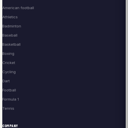
American football
Athletics
Badminton
Baseball
Basketball
Boxing
Cricket
Cycling
Dart
Football
Formula 1
Tennis
COMPANY