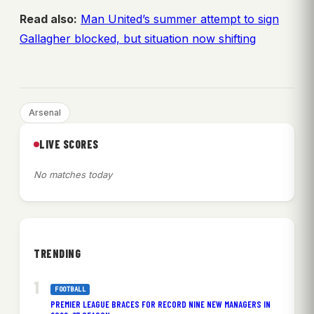
Read also:
Man United’s summer attempt to sign
Gallagher blocked, but situation now shifting
Arsenal
LIVE SCORES
No matches today
TRENDING
FOOTBALL
PREMIER LEAGUE BRACES FOR RECORD NINE NEW MANAGERS IN