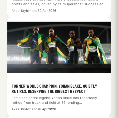
profits and sales, driven by its “supershoe” success and
increased football…
Aksel Kryhlmand
30 Apr 2026
FORMER WORLD CHAMPION, YOHAN BLAKE, QUIETLY
RETIRES: DESERVING THE BIGGEST RESPECT
Jamaican sprint legend Yohan Blake has reportedly
retired from track and field at 36, ending…
Aksel Kryhlmand
28 Apr 2026