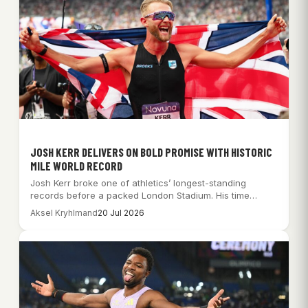
JOSH KERR DELIVERS ON BOLD PROMISE WITH HISTORIC
MILE WORLD RECORD
Josh Kerr broke one of athletics’ longest-standing
records before a packed London Stadium. His time…
Aksel Kryhlmand
20 Jul 2026