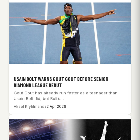
USAIN BOLT WARNS GOUT GOUT BEFORE SENIOR
DIAMOND LEAGUE DEBUT
Gout Gout has already run faster as a teenager than
Usain Bolt did, but Bolt’s…
Aksel Kryhlmand
22 Apr 2026