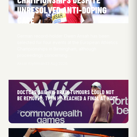
UNRESOLVED ANTI-DOPING
CASE
German record-holder Owen Ansah has been
selected for four events at the European Athletics
Championships in Birmingham, although
proceedings concerning…
Aksel Kryhlmand
3 Aug 2026
DOCTORS SAID HIS BRAIN TUMOURS COULD NOT
BE REMOVED, THEN HE REACHED A FINAL AT HOME
29 Jul 2026