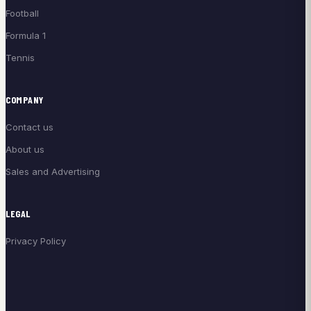
Football
Formula 1
Tennis
COMPANY
Contact us
About us
Sales and Advertising
LEGAL
Privacy Policy