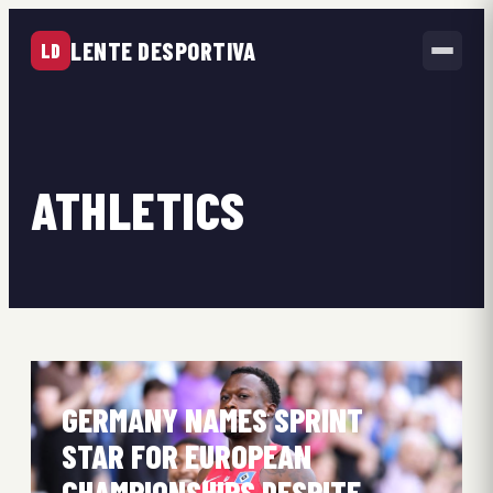
LENTE DESPORTIVA
LD
ATHLETICS
GERMANY NAMES SPRINT
STAR FOR EUROPEAN
CHAMPIONSHIPS DESPITE