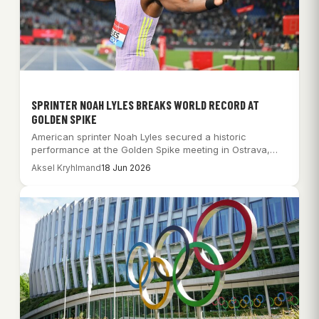
SPRINTER NOAH LYLES BREAKS WORLD RECORD AT
GOLDEN SPIKE
American sprinter Noah Lyles secured a historic
performance at the Golden Spike meeting in Ostrava,…
Aksel Kryhlmand
18 Jun 2026