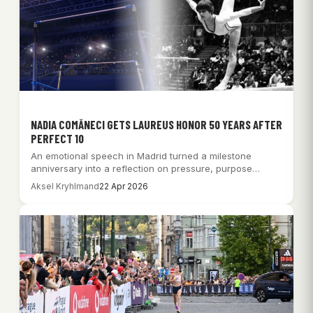
NADIA COMĂNECI GETS LAUREUS HONOR 50 YEARS AFTER
PERFECT 10
An emotional speech in Madrid turned a milestone
anniversary into a reflection on pressure, purpose…
Aksel Kryhlmand
22 Apr 2026