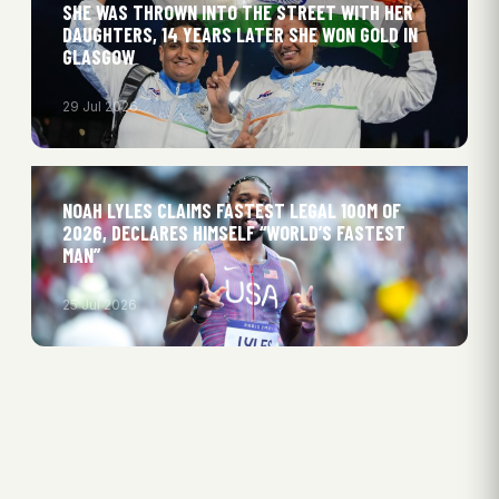
SHE WAS THROWN INTO THE STREET WITH HER
DAUGHTERS, 14 YEARS LATER SHE WON GOLD IN
GLASGOW
29 Jul 2026
NOAH LYLES CLAIMS FASTEST LEGAL 100M OF
2026, DECLARES HIMSELF “WORLD’S FASTEST
MAN”
25 Jul 2026