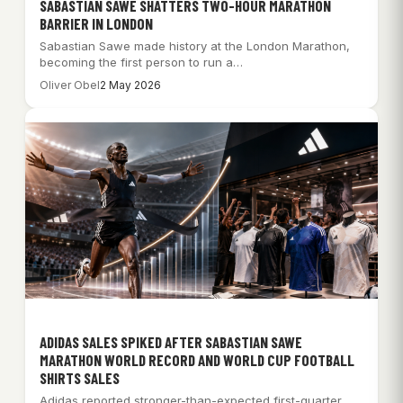
SABASTIAN SAWE SHATTERS TWO-HOUR MARATHON
BARRIER IN LONDON
Sabastian Sawe made history at the London Marathon,
becoming the first person to run a…
Oliver Obel
2 May 2026
ADIDAS SALES SPIKED AFTER SABASTIAN SAWE
MARATHON WORLD RECORD AND WORLD CUP FOOTBALL
SHIRTS SALES
Adidas reported stronger-than-expected first-quarter