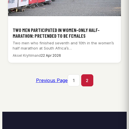
TWO MEN PARTICIPATED IN WOMEN-ONLY HALF-
MARATHON: PRETENDED TO BE FEMALES
Two men who finished seventh and 10th in the women’s
half marathon at South Africa’s…
Aksel Kryhlmand
22 Apr 2026
Previous Page
1
2