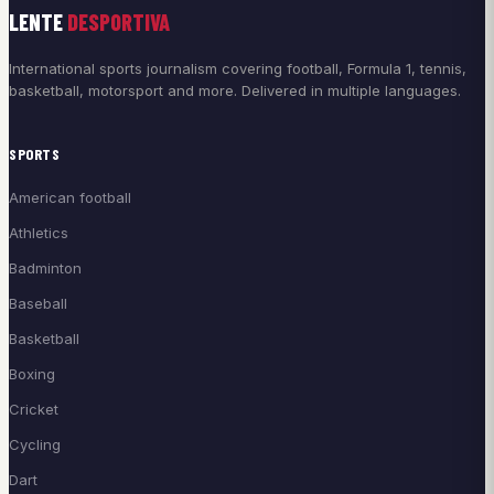
LENTE
DESPORTIVA
International sports journalism covering football, Formula 1, tennis,
basketball, motorsport and more. Delivered in multiple languages.
SPORTS
American football
Athletics
Badminton
Baseball
Basketball
Boxing
Cricket
Cycling
Dart