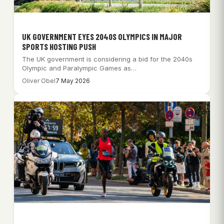
UK GOVERNMENT EYES 2040S OLYMPICS IN MAJOR
SPORTS HOSTING PUSH
The UK government is considering a bid for the 2040s
Olympic and Paralympic Games as…
Oliver Obel
7 May 2026