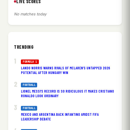
LIVE SCORES
No matches today
TRENDING
FORMULA 1
LANDO NORRIS WARNS RIVALS OF MCLAREN’S UNTAPPED 2026
POTENTIAL AFTER HUNGARY WIN
FOOTBALL
LIONEL MESSI’S RECORD IS SO RIDICULOUS IT MAKES CRISTIANO
RONALDO LOOK ORDINARY
FOOTBALL
MEXICO AND ARGENTINA BACK INFANTINO AMIDST FIFA
LEADERSHIP DEBATE