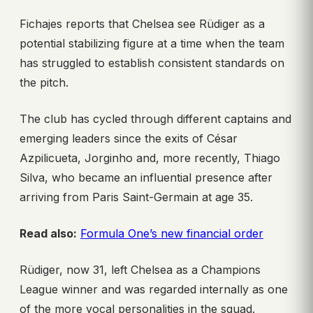
Fichajes reports that Chelsea see Rüdiger as a
potential stabilizing figure at a time when the team
has struggled to establish consistent standards on
the pitch.
The club has cycled through different captains and
emerging leaders since the exits of César
Azpilicueta, Jorginho and, more recently, Thiago
Silva, who became an influential presence after
arriving from Paris Saint-Germain at age 35.
Read also:
Formula One’s new financial order
Rüdiger, now 31, left Chelsea as a Champions
League winner and was regarded internally as one
of the more vocal personalities in the squad.