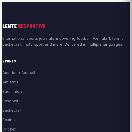
LENTE
DESPORTIVA
International sports journalism covering football, Formula 1, tennis,
basketball, motorsport and more. Delivered in multiple languages.
SPORTS
American football
Athletics
Badminton
Baseball
Basketball
Boxing
Cricket