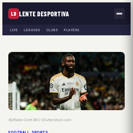
LENTE DESPORTIVA
LD
LIVE
LEAGUES
CLUBS
PLAYERS
Raffaele Conti 88 // Shutterstock.com
FOOTBALL
, 
SPORTS