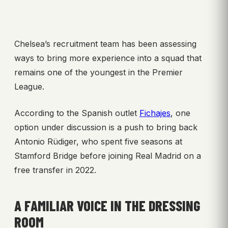
Chelsea’s recruitment team has been assessing
ways to bring more experience into a squad that
remains one of the youngest in the Premier
League.
According to the Spanish outlet
Fichajes
, one
option under discussion is a push to bring back
Antonio Rüdiger, who spent five seasons at
Stamford Bridge before joining Real Madrid on a
free transfer in 2022.
A FAMILIAR VOICE IN THE DRESSING
ROOM