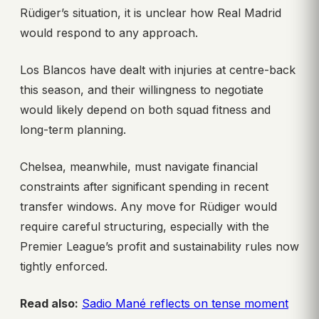
Rüdiger’s situation, it is unclear how Real Madrid
would respond to any approach.
Los Blancos have dealt with injuries at centre-back
this season, and their willingness to negotiate
would likely depend on both squad fitness and
long-term planning.
Chelsea, meanwhile, must navigate financial
constraints after significant spending in recent
transfer windows. Any move for Rüdiger would
require careful structuring, especially with the
Premier League’s profit and sustainability rules now
tightly enforced.
Read also:
Sadio Mané reflects on tense moment