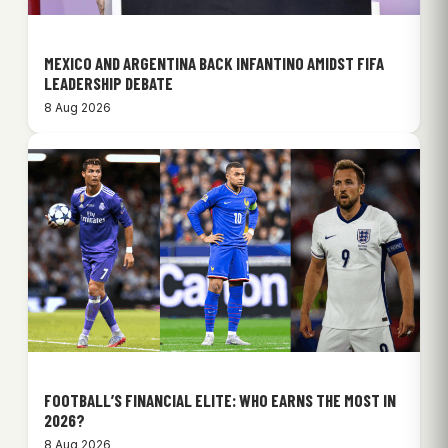
MEXICO AND ARGENTINA BACK INFANTINO AMIDST FIFA
LEADERSHIP DEBATE
8 Aug 2026
FOOTBALL’S FINANCIAL ELITE: WHO EARNS THE MOST IN
2026?
8 Aug 2026