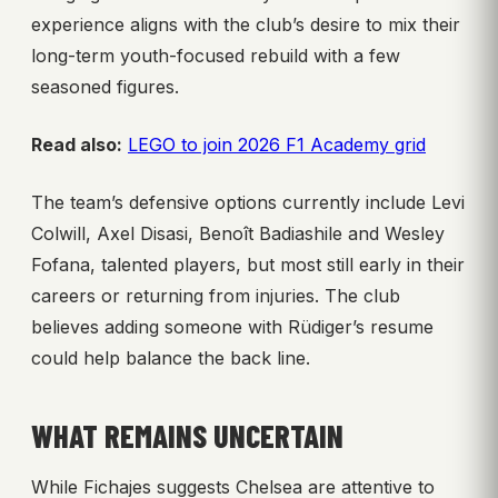
experience aligns with the club’s desire to mix their
long-term youth-focused rebuild with a few
seasoned figures.
Read also:
LEGO to join 2026 F1 Academy grid
The team’s defensive options currently include Levi
Colwill, Axel Disasi, Benoît Badiashile and Wesley
Fofana, talented players, but most still early in their
careers or returning from injuries. The club
believes adding someone with Rüdiger’s resume
could help balance the back line.
WHAT REMAINS UNCERTAIN
While Fichajes suggests Chelsea are attentive to