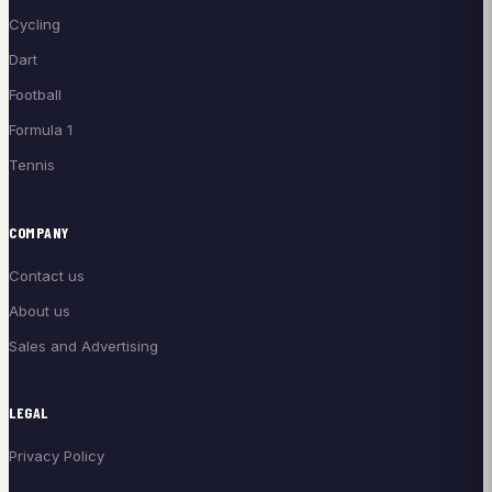
Cycling
Dart
Football
Formula 1
Tennis
COMPANY
Contact us
About us
Sales and Advertising
LEGAL
Privacy Policy