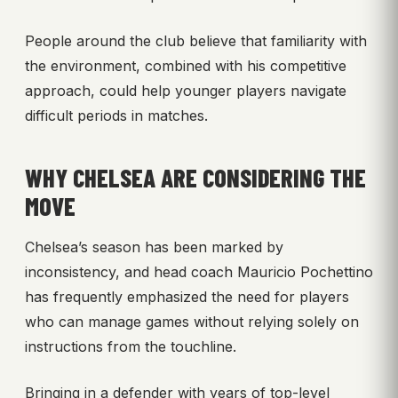
People around the club believe that familiarity with
the environment, combined with his competitive
approach, could help younger players navigate
difficult periods in matches.
WHY CHELSEA ARE CONSIDERING THE
MOVE
Chelsea’s season has been marked by
inconsistency, and head coach Mauricio Pochettino
has frequently emphasized the need for players
who can manage games without relying solely on
instructions from the touchline.
Bringing in a defender with years of top-level