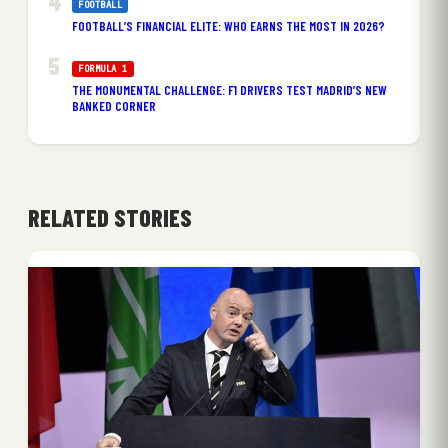
FOOTBALL
FOOTBALL’S FINANCIAL ELITE: WHO EARNS THE MOST IN 2026?
FORMULA 1
THE MONUMENTAL CHALLENGE: F1 DRIVERS TEST MADRID’S NEW
BANKED CORNER
RELATED STORIES