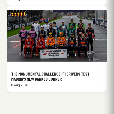
THE MONUMENTAL CHALLENGE: F1 DRIVERS TEST
MADRID’S NEW BANKED CORNER
8 Aug 2026