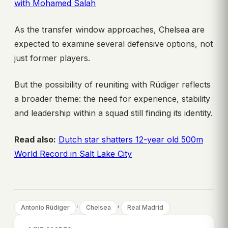
with Mohamed Salah
As the transfer window approaches, Chelsea are
expected to examine several defensive options, not
just former players.
But the possibility of reuniting with Rüdiger reflects
a broader theme: the need for experience, stability
and leadership within a squad still finding its identity.
Read also:
Dutch star shatters 12-year old 500m
World Record in Salt Lake City
, 
, 
Antonio Rüdiger
Chelsea
Real Madrid