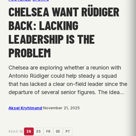
CHELSEA WANT RÜDIGER
BACK: LACKING
LEADERSHIP IS THE
PROBLEM
Chelsea are exploring whether a reunion with
Antonio Rüdiger could help steady a squad
that has lacked a clear on-field leader since the
departure of several senior figures. The idea…
Aksel Kryhlmand
·
November 21, 2025
READ IN:
EN
ES
FR
DE
PT