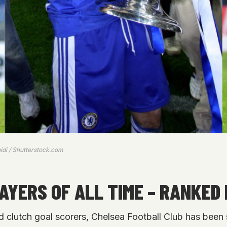
idi / Shutterstock.com
AYERS OF ALL TIME – RANKED 
d clutch goal scorers, Chelsea Football Club has been