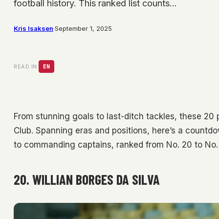
football history. This ranked list counts…
Kris Isaksen
·
September 1, 2025
READ IN:
EN
From stunning goals to last-ditch tackles, these 20 
Club. Spanning eras and positions, here’s a countdow
to commanding captains, ranked from No. 20 to No. 
20. WILLIAN BORGES DA SILVA