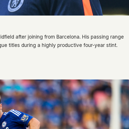
dfield after joining from Barcelona. His passing range
e titles during a highly productive four-year stint.