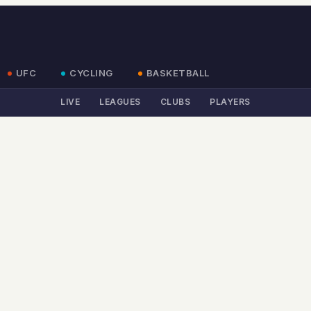
UFC
CYCLING
BASKETBALL
LIVE
LEAGUES
CLUBS
PLAYERS