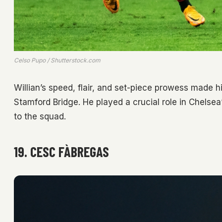
Celso Pupo / Shutterstock.com
Willian’s speed, flair, and set-piece prowess made 
Stamford Bridge. He played a crucial role in Chelsea
to the squad.
19. CESC FÀBREGAS