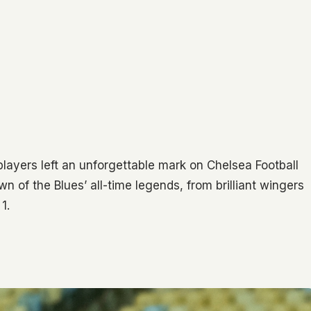
players left an unforgettable mark on Chelsea Football
n of the Blues’ all-time legends, from brilliant wingers
1.