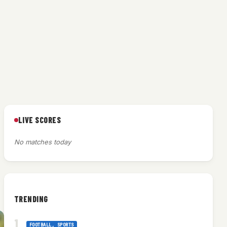
LIVE SCORES
No matches today
TRENDING
FOOTBALL
, 
SPORTS