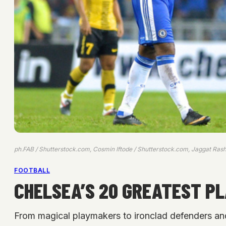
ph.FAB / Shutterstock.com, Cosmin Iftode / Shutterstock.com, Jaggat Rash
FOOTBALL
CHELSEA’S 20 GREATEST PL
From magical playmakers to ironclad defenders an