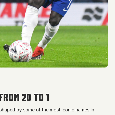
FROM 20 TO 1
 shaped by some of the most iconic names in