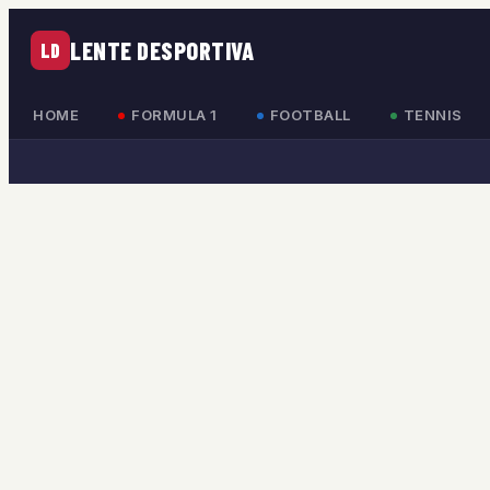
LENTE DESPORTIVA
LD
HOME
FORMULA 1
FOOTBALL
TENNIS