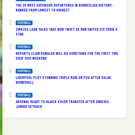
THE 25 MOST EXPENSIVE DEPARTURES IN BUNDESLIGA HISTORY –
RANKED FROM LOWEST TO HIGHEST
FOOTBALL
ZIRKZEE LOAN TALKS TAKE NEW TWIST AS MAN UNITED EYE SERIE A
STAR
FOOTBALL
REPORTS CLAIM RONALDO WILL DO SOMETHING FOR THE FIRST TIME
EVER THIS WEEKEND
FOOTBALL
LIVERPOOL PLOT STUNNING TRIPLE RAID ON PSG AFTER SALAH
BOMBSHELL
FOOTBALL
ARSENAL READY TO HIJACK £140M TRANSFER AFTER VINICIUS
JUNIOR SETBACK