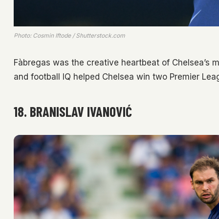
Photo: Cosmin Iftode / Shutterstock.com
Fàbregas was the creative heartbeat of Chelsea’s mi
and football IQ helped Chelsea win two Premier Leagu
18. BRANISLAV IVANOVIĆ