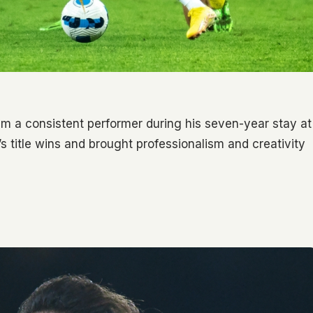
him a consistent performer during his seven-year stay at
’s title wins and brought professionalism and creativity