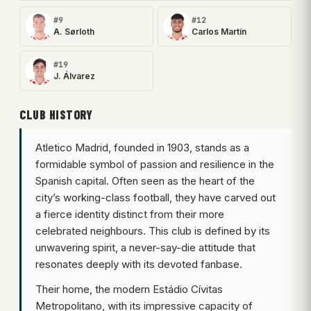
#9
#12
A. Sørloth
Carlos Martín
#19
J. Álvarez
CLUB HISTORY
Atletico Madrid, founded in 1903, stands as a
formidable symbol of passion and resilience in the
Spanish capital. Often seen as the heart of the
city’s working-class football, they have carved out
a fierce identity distinct from their more
celebrated neighbours. This club is defined by its
unwavering spirit, a never-say-die attitude that
resonates deeply with its devoted fanbase.
Their home, the modern Estádio Cívitas
Metropolitano, with its impressive capacity of