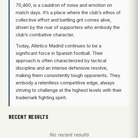
70,460, is a cauldron of noise and emotion on
match days. It’s a place where the club’s ethos of
collective effort and battling grit comes alive,
driven by the roar of supporters who embody the
club’s combative character.
Today, Atletico Madrid continues to be a
significant force in Spanish football. Their
approach is often characterized by tactical
discipline and an intense defensive resolve,
making them consistently tough opponents. They
embody a relentless competitive edge, always
striving to challenge at the highest levels with their
trademark fighting spirit.
RECENT RESULTS
No recent results