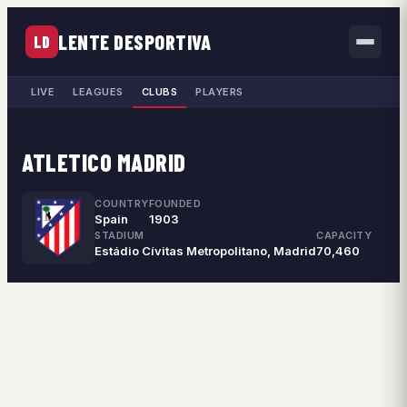
LENTE DESPORTIVA
LD
LIVE
LEAGUES
CLUBS
PLAYERS
ATLETICO MADRID
COUNTRY
FOUNDED
Spain
1903
STADIUM
CAPACITY
Estádio Cívitas Metropolitano, Madrid
70,460