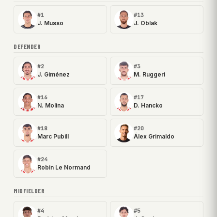
#1
#13
J. Musso
J. Oblak
DEFENDER
#2
#3
J. Giménez
M. Ruggeri
#16
#17
N. Molina
D. Hancko
#18
#20
Marc Pubill
Álex Grimaldo
#24
Robin Le Normand
MIDFIELDER
#4
#5