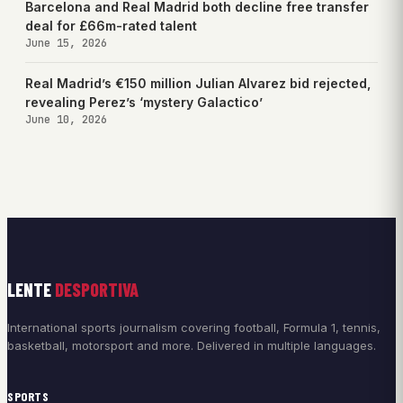
Barcelona and Real Madrid both decline free transfer
deal for £66m-rated talent
June 15, 2026
Real Madrid’s €150 million Julian Alvarez bid rejected,
revealing Perez’s ‘mystery Galactico’
June 10, 2026
LENTE
DESPORTIVA
International sports journalism covering football, Formula 1, tennis,
basketball, motorsport and more. Delivered in multiple languages.
SPORTS