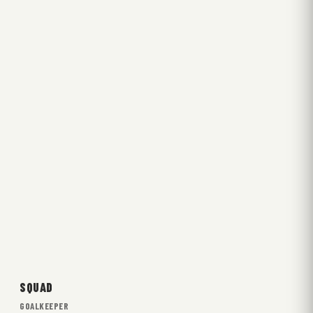
SQUAD
GOALKEEPER