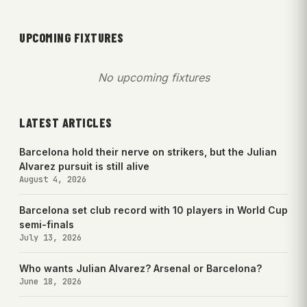
UPCOMING FIXTURES
No upcoming fixtures
LATEST ARTICLES
Barcelona hold their nerve on strikers, but the Julian
Alvarez pursuit is still alive
August 4, 2026
Barcelona set club record with 10 players in World Cup
semi-finals
July 13, 2026
Who wants Julian Alvarez? Arsenal or Barcelona?
June 18, 2026