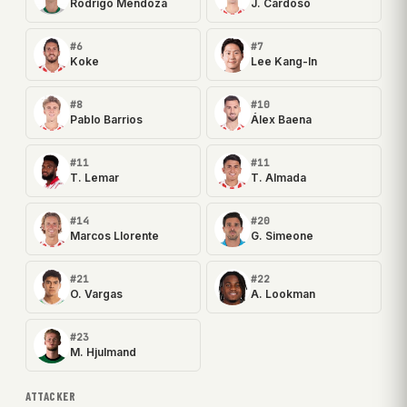
Rodrigo Mendoza
J. Cardoso
#6
#7
Koke
Lee Kang-In
#8
#10
Pablo Barrios
Álex Baena
#11
#11
T. Lemar
T. Almada
#14
#20
Marcos Llorente
G. Simeone
#21
#22
O. Vargas
A. Lookman
#23
M. Hjulmand
ATTACKER