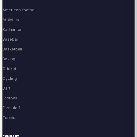
American football
Athletics
Badminton
Baseball
Basketball
Boxing
Cricket
Cycling
Dart
Football
Formula 1
Tennis
COMPANY