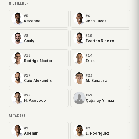
MIDFIELDER
#5
#6
Rezende
Jean Lucas
#8
#10
Cauly
Éverton Ribeiro
#11
#14
Rodrigo Nestor
Erick
#19
#23
Caio Alexandre
M. Sanabria
#26
#57
N. Acevedo
Çağatay Yılmaz
ATTACKER
#7
#9
Ademir
L. Rodríguez