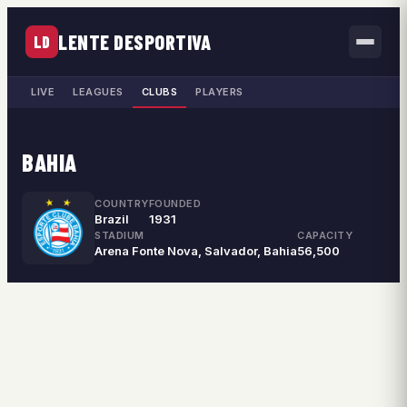
LENTE DESPORTIVA
LD
LIVE
LEAGUES
CLUBS
PLAYERS
BAHIA
COUNTRY
FOUNDED
Brazil
1931
STADIUM
CAPACITY
Arena Fonte Nova, Salvador, Bahia
56,500