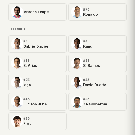
#96
Marcos Felipe
Ronaldo
DEFENDER
#3
#4
Gabriel Xavier
Kanu
#13
#21
S. Arias
S. Ramos
#25
#33
Iago
David Duarte
#46
#66
Luciano Juba
Zé Guilherme
#83
Fred