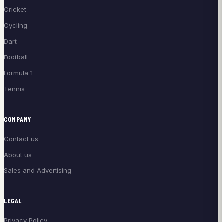
Cricket
Cycling
Dart
Football
Formula 1
Tennis
COMPANY
Contact us
About us
Sales and Advertising
LEGAL
Privacy Policy