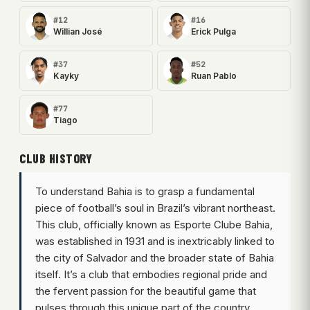
#12
#16
Willian José
Erick Pulga
#37
#52
Kayky
Ruan Pablo
#77
Tiago
CLUB HISTORY
To understand Bahia is to grasp a fundamental
piece of football’s soul in Brazil’s vibrant northeast.
This club, officially known as Esporte Clube Bahia,
was established in 1931 and is inextricably linked to
the city of Salvador and the broader state of Bahia
itself. It’s a club that embodies regional pride and
the fervent passion for the beautiful game that
pulses through this unique part of the country.