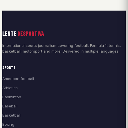
LENTE
DESPORTIVA
International sports journalism covering football, Formula 1, tennis,
basketball, motorsport and more. Delivered in multiple languages.
SPORTS
American football
Athletics
Badminton
Baseball
Basketball
Boxing