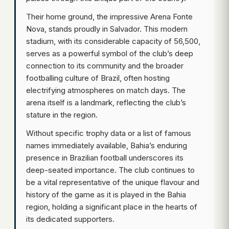
Their home ground, the impressive Arena Fonte
Nova, stands proudly in Salvador. This modern
stadium, with its considerable capacity of 56,500,
serves as a powerful symbol of the club’s deep
connection to its community and the broader
footballing culture of Brazil, often hosting
electrifying atmospheres on match days. The
arena itself is a landmark, reflecting the club’s
stature in the region.
Without specific trophy data or a list of famous
names immediately available, Bahia’s enduring
presence in Brazilian football underscores its
deep-seated importance. The club continues to
be a vital representative of the unique flavour and
history of the game as it is played in the Bahia
region, holding a significant place in the hearts of
its dedicated supporters.