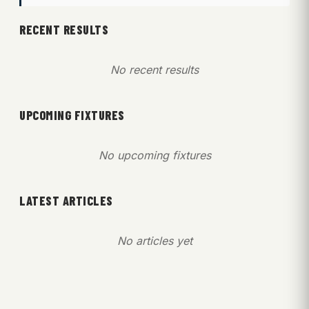
RECENT RESULTS
No recent results
UPCOMING FIXTURES
No upcoming fixtures
LATEST ARTICLES
No articles yet