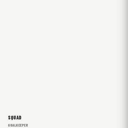
SQUAD
GOALKEEPER