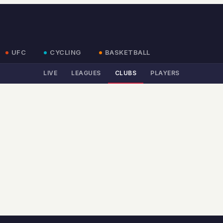
UFC
CYCLING
BASKETBALL
LIVE
LEAGUES
CLUBS
PLAYERS