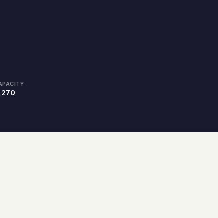
APACITY
,270