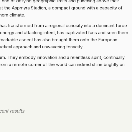
 is one of defying geographic limits and punching above their
 at the Aspmyra Stadion, a compact ground with a capacity of
thern climate.
rs has transformed from a regional curiosity into a dominant force
h energy and attacking intent, has captivated fans and seen them
 remarkable ascent has also brought them onto the European
tactical approach and unwavering tenacity.
m. They embody innovation and a relentless spirit, continually
from a remote corner of the world can indeed shine brightly on
ent results