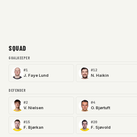
SQUAD
GOALKEEPER
#1
#12
J. Faye Lund
N. Haikin
DEFENDER
#2
#4
V. Nielsen
O. Bjørtuft
#15
#20
F. Bjørkan
F. Sjøvold