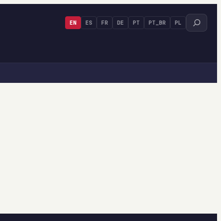
Search
EN
ES
FR
DE
PT
PT_BR
PL