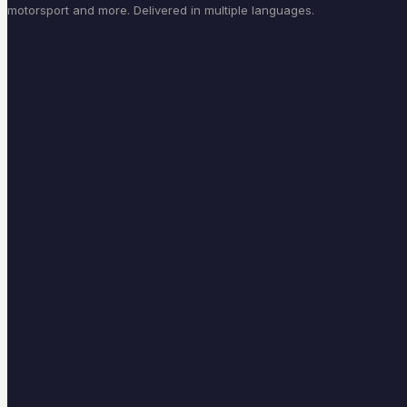
motorsport and more. Delivered in multiple languages.