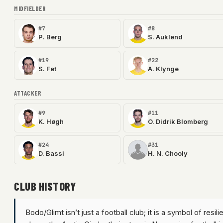
MIDFIELDER
#7
#8
P. Berg
S. Auklend
#19
#22
S. Fet
A. Klynge
ATTACKER
#9
#11
K. Høgh
O. Didrik Blomberg
#24
#31
D. Bassi
H. N. Chooly
CLUB HISTORY
Bodo/Glimt isn’t just a football club; it is a symbol of resi