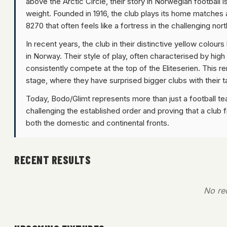
above the Arctic Circle, their story in Norwegian football
weight. Founded in 1916, the club plays its home matches
8270 that often feels like a fortress in the challenging nor
In recent years, the club in their distinctive yellow colou
in Norway. Their style of play, often characterised by hig
consistently compete at the top of the Eliteserien. This
stage, where they have surprised bigger clubs with their 
Today, Bodo/Glimt represents more than just a football tea
challenging the established order and proving that a club 
both the domestic and continental fronts.
RECENT RESULTS
No rec