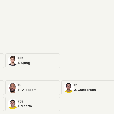
#45
I. Sjong
#5
#6
H. Aleesami
J. Gundersen
#25
I. Määttä