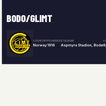
BODO/GLIMT
COUNTRY
FOUNDED
STADIUM
C
Norway
1916
Aspmyra Stadion, Bodø
8