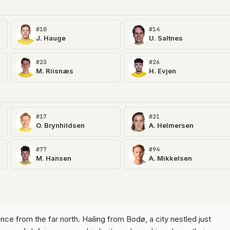
#10
#14
J. Hauge
U. Saltnes
#23
#26
M. Riisnæs
H. Evjen
#17
#21
O. Brynhildsen
A. Helmersen
#77
#94
M. Hansen
A. Mikkelsen
lience from the far north. Hailing from Bodø, a city nestled just