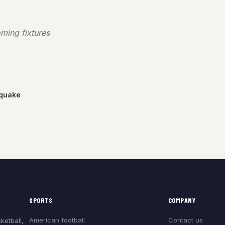
ming fixtures
hquake
SPORTS
COMPANY
American football
Contact us
ketball,