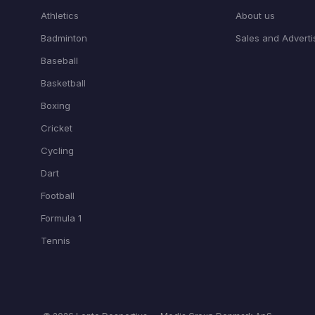
Athletics
About us
Badminton
Sales and Adverti
Baseball
Basketball
Boxing
Cricket
Cycling
Dart
Football
Formula 1
Tennis