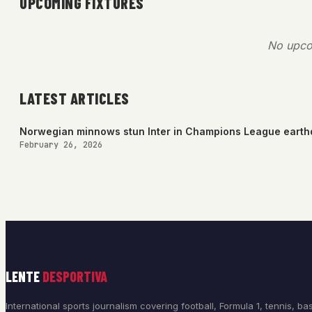
UPCOMING FIXTURES
No upco
LATEST ARTICLES
Norwegian minnows stun Inter in Champions League eart
February 26, 2026
LENTE
DESPORTIVA
International sports journalism covering football, Formula 1, tennis, bas