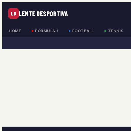
LENTE DESPORTIVA
LD
HOME
FORMULA 1
FOOTBALL
TENNIS