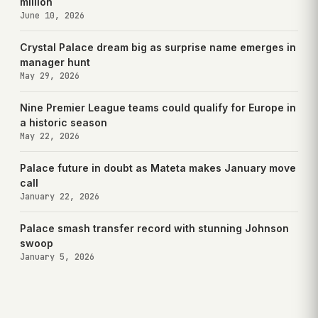
million
June 10, 2026
Crystal Palace dream big as surprise name emerges in
manager hunt
May 29, 2026
Nine Premier League teams could qualify for Europe in
a historic season
May 22, 2026
Palace future in doubt as Mateta makes January move
call
January 22, 2026
Palace smash transfer record with stunning Johnson
swoop
January 5, 2026