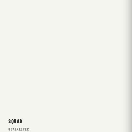
SQUAD
GOALKEEPER