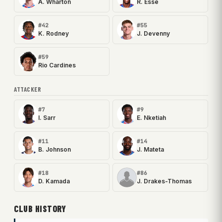
A. Wharton
R. Esse
#42
#55
K. Rodney
J. Devenny
#59
Rio Cardines
ATTACKER
#7
#9
I. Sarr
E. Nketiah
#11
#14
B. Johnson
J. Mateta
#18
#86
D. Kamada
J. Drakes-Thomas
CLUB HISTORY