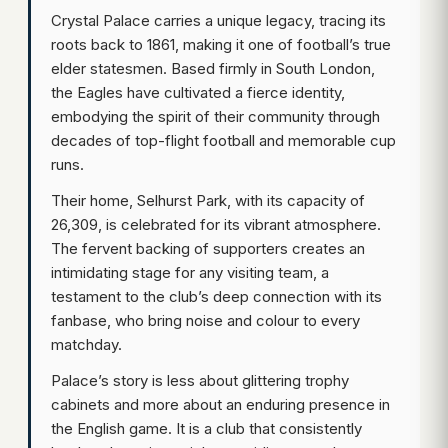
Crystal Palace carries a unique legacy, tracing its
roots back to 1861, making it one of football’s true
elder statesmen. Based firmly in South London,
the Eagles have cultivated a fierce identity,
embodying the spirit of their community through
decades of top-flight football and memorable cup
runs.
Their home, Selhurst Park, with its capacity of
26,309, is celebrated for its vibrant atmosphere.
The fervent backing of supporters creates an
intimidating stage for any visiting team, a
testament to the club’s deep connection with its
fanbase, who bring noise and colour to every
matchday.
Palace’s story is less about glittering trophy
cabinets and more about an enduring presence in
the English game. It is a club that consistently