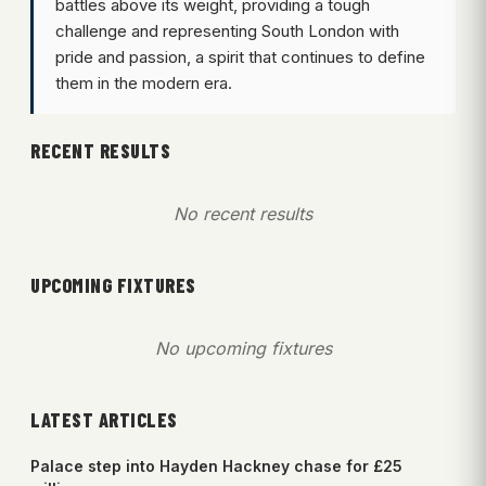
battles above its weight, providing a tough
challenge and representing South London with
pride and passion, a spirit that continues to define
them in the modern era.
RECENT RESULTS
No recent results
UPCOMING FIXTURES
No upcoming fixtures
LATEST ARTICLES
Palace step into Hayden Hackney chase for £25