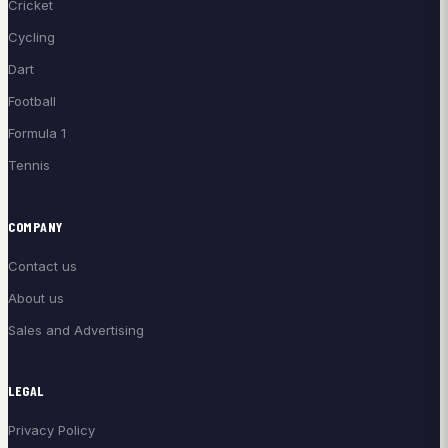
Cricket
Cycling
Dart
Football
Formula 1
Tennis
COMPANY
Contact us
About us
Sales and Advertising
LEGAL
Privacy Policy