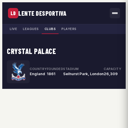
LENTE DESPORTIVA
LD
LIVE
LEAGUES
CLUBS
PLAYERS
CRYSTAL PALACE
COUNTRY
FOUNDED
STADIUM
CAPACITY
England
1861
Selhurst Park, London
26,309