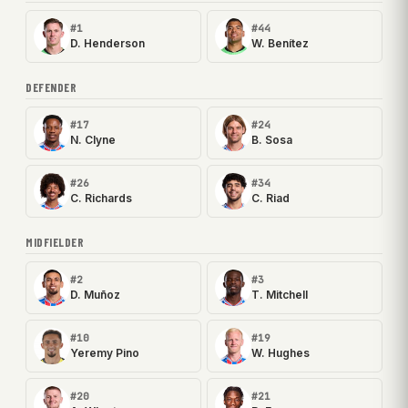
#1
#44
D. Henderson
W. Benítez
DEFENDER
#17
#24
N. Clyne
B. Sosa
#26
#34
C. Richards
C. Riad
MIDFIELDER
#2
#3
D. Muñoz
T. Mitchell
#10
#19
Yeremy Pino
W. Hughes
#20
#21