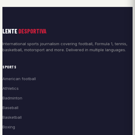
LENTE
DESPORTIVA
International sports journalism covering football, Formula 1, tennis,
basketball, motorsport and more. Delivered in multiple languages.
SPORTS
American football
Athletics
Badminton
Baseball
Basketball
Boxing