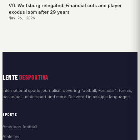
VfL Wolfsburg relegated: Financial cuts and player
exodus loom after 29 years
May 26, 2026
LENTE
DESPORTIVA
International sports journalism covering football, Formula 1, tennis,
basketball, motorsport and more. Delivered in multiple languages.
SPORTS
American football
Athletics