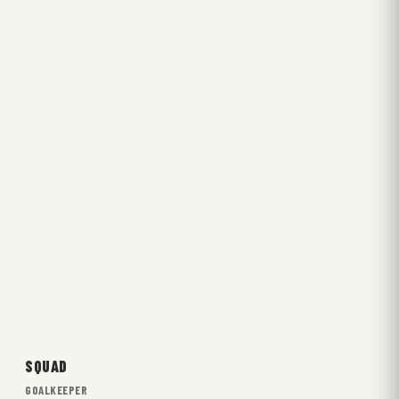
SQUAD
GOALKEEPER