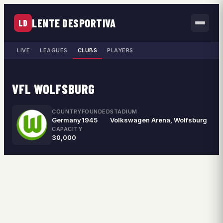
LENTE DESPORTIVA
LD
LIVE
LEAGUES
CLUBS
PLAYERS
VFL WOLFSBURG
COUNTRY
FOUNDED
STADIUM
Germany
1945
Volkswagen Arena, Wolfsburg
CAPACITY
30,000