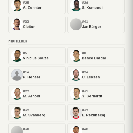
#25
#26
A. Zehnter
S. Kumbedi
#33
#41
Cleiton
Jan Bürger
MIDFIELDER
#5
#8
Vinicius Souza
Bence Dárdai
#14
#24
P. Hensel
C. Eriksen
#27
#31
M. Arnold
Y. Gerhardt
#32
#37
M. Svanberg
E. Rexhbeçaj
#38
#40