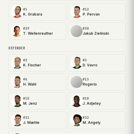
#1
#12
K. Grabara
P. Pervan
#29
#30
T. Wellenreuther
Jakub Zieliński
DEFENDER
#2
#3
K. Fischer
D. Vavro
#6
#13
H. Wahl
Rogério
#15
#18
M. Jenz
J. Adjetey
#21
#22
J. Mæhle
M. Angely