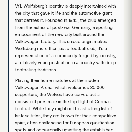
VfL Wolfsburg’s identity is deeply intertwined with
the city that gave it life and the automotive giant
that defines it. Founded in 1945, the club emerged
from the ashes of post-war Germany, a sporting
embodiment of the new city built around the
Volkswagen factory. This unique origin makes
Wolfsburg more than just a football club; it’s a
representation of a community forged by industry,
a relatively young institution in a country with deep
footballing traditions.
Playing their home matches at the modern
Volkswagen Arena, which welcomes 30,000
supporters, the Wolves have carved out a
consistent presence in the top flight of German
football. While they might not boast a long list of
historic titles, they are known for their competitive
spirit, often challenging for European qualification
spots and occasionally upsetting the established