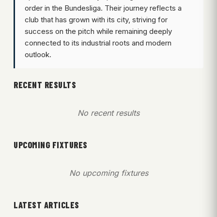
order in the Bundesliga. Their journey reflects a
club that has grown with its city, striving for
success on the pitch while remaining deeply
connected to its industrial roots and modern
outlook.
RECENT RESULTS
No recent results
UPCOMING FIXTURES
No upcoming fixtures
LATEST ARTICLES