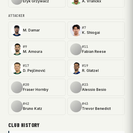
Eryk Grzywacz
A. Vranckx
ATTACKER
#7
M. Damar
K. Shiogai
#9
#11
M. Amoura
Fabian Reese
#17
#19
D. Pejčinović
R. Glatzel
#20
#23
Fraser Hornby
Alessio Besio
#42
#43
Bruno Katz
Trevor Benedict
CLUB HISTORY