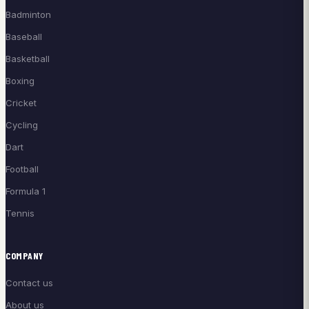
Badminton
Baseball
Basketball
Boxing
Cricket
Cycling
Dart
Football
Formula 1
Tennis
COMPANY
Contact us
About us