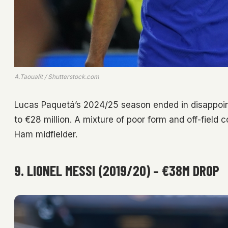
A.Taoualit / Shutterstock.com
Lucas Paquetá’s 2024/25 season ended in disappoint
to €28 million. A mixture of poor form and off-field 
Ham midfielder.
9. LIONEL MESSI (2019/20) – €38M DROP