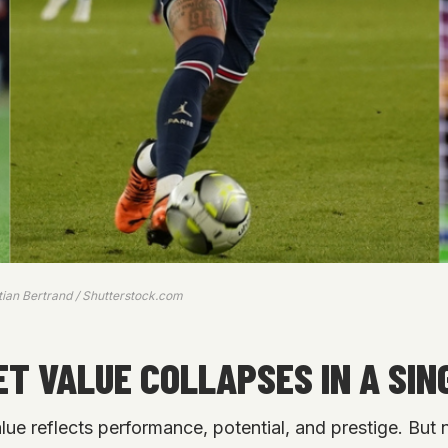
stian Bertrand / Shutterstock.com
T VALUE COLLAPSES IN A SIN
alue reflects performance, potential, and prestige. But