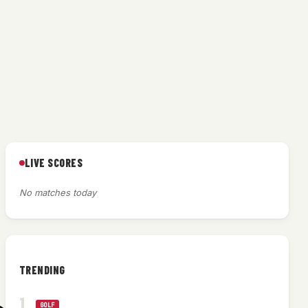
LIVE SCORES
No matches today
TRENDING
GOLF