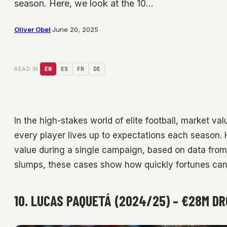
season. Here, we look at the 10…
Oliver Obel
·
June 20, 2025
READ IN:
EN
ES
FR
DE
In the high-stakes world of elite football, market va
every player lives up to expectations each season. H
value during a single campaign, based on data from 
slumps, these cases show how quickly fortunes ca
10. LUCAS PAQUETÁ (2024/25) – €28M D