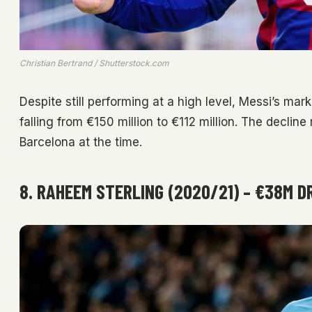
Christian Bertrand / Shutterstock.com
Despite still performing at a high level, Messi’s ma
falling from €150 million to €112 million. The decline
Barcelona at the time.
8. RAHEEM STERLING (2020/21) – €38M D