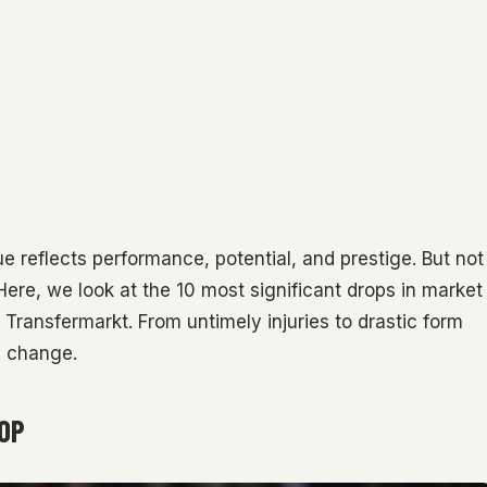
lue reflects performance, potential, and prestige. But not
ere, we look at the 10 most significant drops in market
Transfermarkt. From untimely injuries to drastic form
n change.
ROP