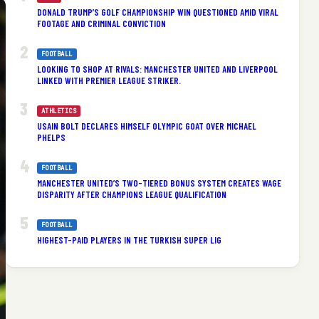
DONALD TRUMP’S GOLF CHAMPIONSHIP WIN QUESTIONED AMID VIRAL
FOOTAGE AND CRIMINAL CONVICTION
FOOTBALL
LOOKING TO SHOP AT RIVALS: MANCHESTER UNITED AND LIVERPOOL
LINKED WITH PREMIER LEAGUE STRIKER.
ATHLETICS
USAIN BOLT DECLARES HIMSELF OLYMPIC GOAT OVER MICHAEL
PHELPS
FOOTBALL
MANCHESTER UNITED’S TWO-TIERED BONUS SYSTEM CREATES WAGE
DISPARITY AFTER CHAMPIONS LEAGUE QUALIFICATION
FOOTBALL
HIGHEST-PAID PLAYERS IN THE TURKISH SUPER LIG