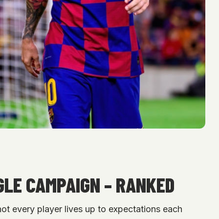
GLE CAMPAIGN – RANKED
 not every player lives up to expectations each