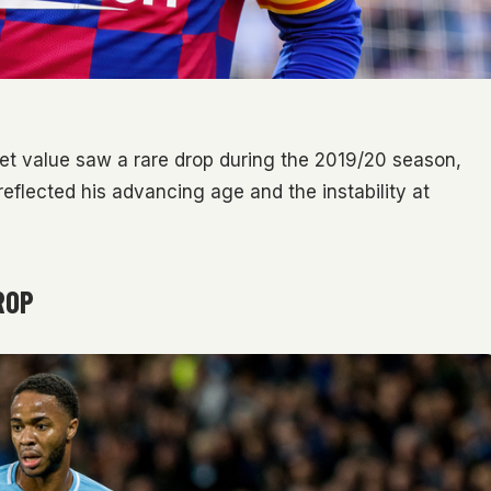
rket value saw a rare drop during the 2019/20 season,
 reflected his advancing age and the instability at
ROP