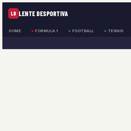
LENTE DESPORTIVA
LD
HOME
FORMULA 1
FOOTBALL
TENNIS