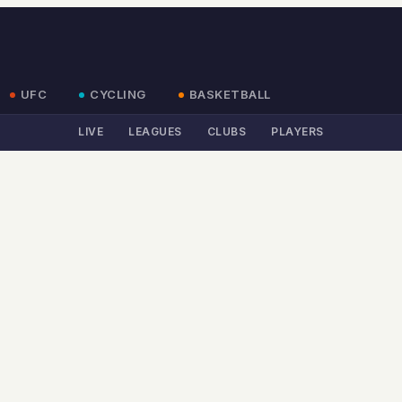
UFC
CYCLING
BASKETBALL
LIVE
LEAGUES
CLUBS
PLAYERS