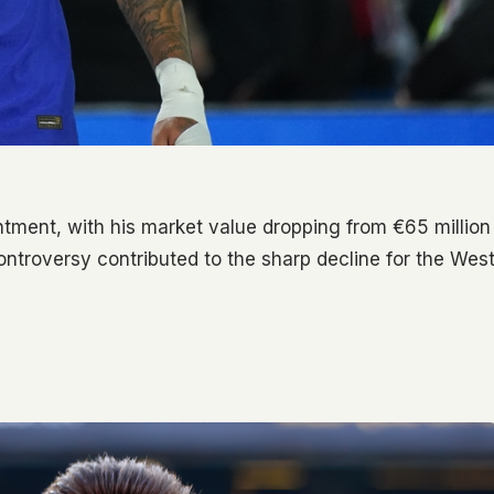
ment, with his market value dropping from €65 million
controversy contributed to the sharp decline for the Wes