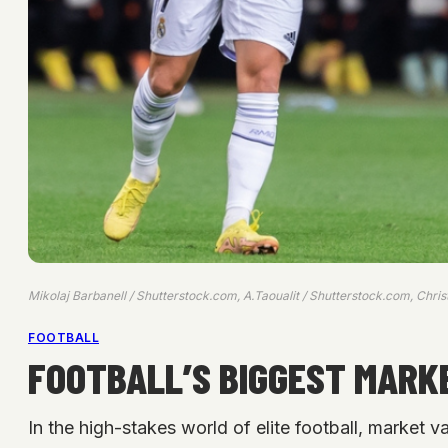
Mikolaj Barbanell / Shutterstock.com, A.Taoualit / Shutterstock.com, Chri
FOOTBALL
FOOTBALL’S BIGGEST MARKE
In the high-stakes world of elite football, market v