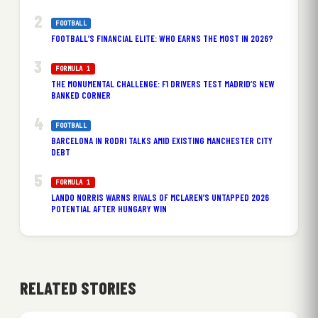
FOOTBALL
FOOTBALL’S FINANCIAL ELITE: WHO EARNS THE MOST IN 2026?
FORMULA 1
THE MONUMENTAL CHALLENGE: F1 DRIVERS TEST MADRID’S NEW
BANKED CORNER
FOOTBALL
BARCELONA IN RODRI TALKS AMID EXISTING MANCHESTER CITY
DEBT
FORMULA 1
LANDO NORRIS WARNS RIVALS OF MCLAREN’S UNTAPPED 2026
POTENTIAL AFTER HUNGARY WIN
RELATED STORIES