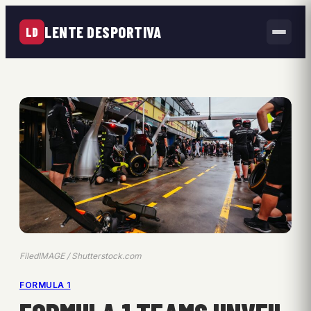
LENTE DESPORTIVA
LD
FiledIMAGE / Shutterstock.com
FORMULA 1