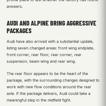
answers.
AUDI AND ALPINE BRING AGGRESSIVE
PACKAGES
Audi have also arrived with a substantial update,
listing seven changed areas: front wing endplate,
front corner, rear floor, rear corner, rear
suspension, beam wing and rear wing.
The rear floor appears to be the heart of the
package, with the surrounding changes designed to
work with new flow conditions around the rear
axle. If the package delivers, Audi could take a
meaningful step in the midfield fight.