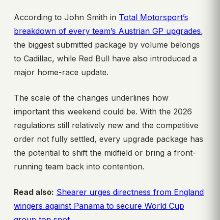
According to John Smith in
Total Motorsport’s
breakdown of every team’s Austrian GP upgrades
,
the biggest submitted package by volume belongs
to Cadillac, while Red Bull have also introduced a
major home-race update.
The scale of the changes underlines how
important this weekend could be. With the 2026
regulations still relatively new and the competitive
order not fully settled, every upgrade package has
the potential to shift the midfield or bring a front-
running team back into contention.
Read also:
Shearer urges directness from England
wingers against Panama to secure World Cup
group top spot