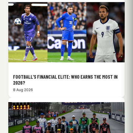
FOOTBALL’S FINANCIAL ELITE: WHO EARNS THE MOST IN
2026?
8 Aug 2026