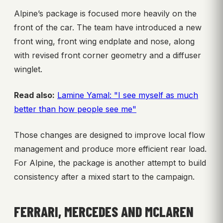
Alpine’s package is focused more heavily on the
front of the car. The team have introduced a new
front wing, front wing endplate and nose, along
with revised front corner geometry and a diffuser
winglet.
Read also:
Lamine Yamal: "I see myself as much
better than how people see me"
Those changes are designed to improve local flow
management and produce more efficient rear load.
For Alpine, the package is another attempt to build
consistency after a mixed start to the campaign.
FERRARI, MERCEDES AND MCLAREN