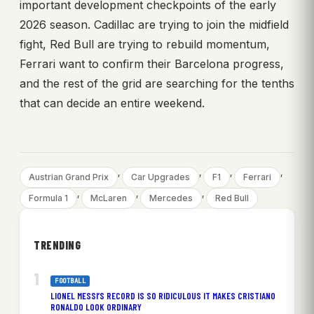
important development checkpoints of the early
2026 season. Cadillac are trying to join the midfield
fight, Red Bull are trying to rebuild momentum,
Ferrari want to confirm their Barcelona progress,
and the rest of the grid are searching for the tenths
that can decide an entire weekend.
, 
, 
, 
, 
Austrian Grand Prix
Car Upgrades
F1
Ferrari
, 
, 
, 
Formula 1
McLaren
Mercedes
Red Bull
TRENDING
FOOTBALL
LIONEL MESSI’S RECORD IS SO RIDICULOUS IT MAKES CRISTIANO
RONALDO LOOK ORDINARY