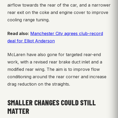
airflow towards the rear of the car, and a narrower
rear exit on the coke and engine cover to improve
cooling range tuning.
Read also:
Manchester City agrees club-record
deal for Elliot Anderson
McLaren have also gone for targeted rear-end
work, with a revised rear brake duct inlet and a
modified rear wing. The aim is to improve flow
conditioning around the rear corner and increase
drag reduction on the straights.
SMALLER CHANGES COULD STILL
MATTER