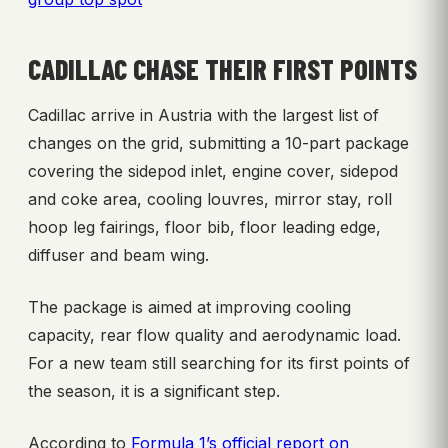
CADILLAC CHASE THEIR FIRST POINTS
Cadillac arrive in Austria with the largest list of
changes on the grid, submitting a 10-part package
covering the sidepod inlet, engine cover, sidepod
and coke area, cooling louvres, mirror stay, roll
hoop leg fairings, floor bib, floor leading edge,
diffuser and beam wing.
The package is aimed at improving cooling
capacity, rear flow quality and aerodynamic load.
For a new team still searching for its first points of
the season, it is a significant step.
According to
Formula 1’s official report on