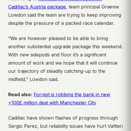
Cadillac’s Austria package
, team principal Graeme
Lowdon said the team are trying to keep improving
despite the pressure of a packed race calendar.
“We are however pleased to be able to bring
another substantial upgrade package this weekend.
With new sidepods and floor it’s a significant
amount of work and we hope that it will continue
our trajectory of steadily catching-up to the
midfield,” Lowdon said.
Read also:
Forrest is robbing the bank in new
+100£ million deal with Manchester City
Cadillac have shown flashes of progress through
Sergio Perez, but reliability issues have hurt Valtteri