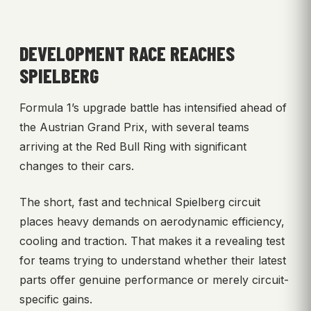
DEVELOPMENT RACE REACHES
SPIELBERG
Formula 1’s upgrade battle has intensified ahead of
the Austrian Grand Prix, with several teams
arriving at the Red Bull Ring with significant
changes to their cars.
The short, fast and technical Spielberg circuit
places heavy demands on aerodynamic efficiency,
cooling and traction. That makes it a revealing test
for teams trying to understand whether their latest
parts offer genuine performance or merely circuit-
specific gains.