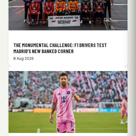
THE MONUMENTAL CHALLENGE: F1 DRIVERS TEST
MADRID’S NEW BANKED CORNER
8 Aug 2026