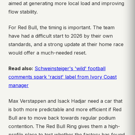
aimed at generating more local load and improving
flow stability.
For Red Bull, the timing is important. The team
have had a difficult start to 2026 by their own
standards, and a strong update at their home race
would offer a much-needed reset.
Read also:
Schweinsteiger's 'wild' football
comments spark 'racist' label from Ivory Coast
manager
Max Verstappen and Isack Hadjar need a car that
is both more predictable and more efficient if Red
Bull are to move back towards regular podium
contention. The Red Bull Ring gives them a high-
profile place to test whether the factory has found