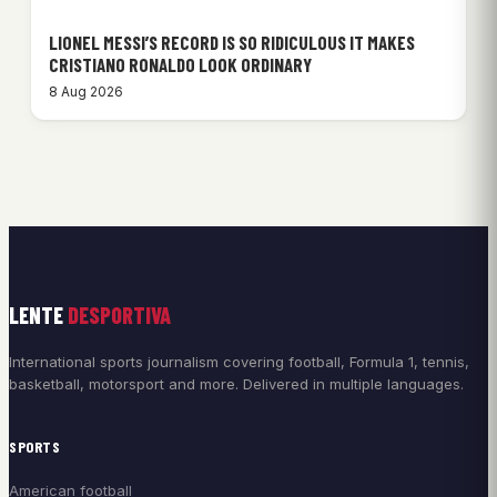
LIONEL MESSI’S RECORD IS SO RIDICULOUS IT MAKES
CRISTIANO RONALDO LOOK ORDINARY
8 Aug 2026
LENTE
DESPORTIVA
International sports journalism covering football, Formula 1, tennis,
basketball, motorsport and more. Delivered in multiple languages.
SPORTS
American football