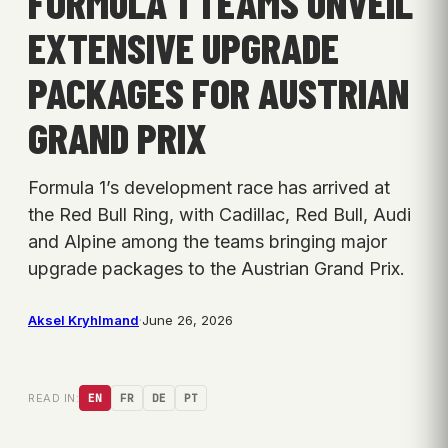
FORMULA 1 TEAMS UNVEIL
EXTENSIVE UPGRADE
PACKAGES FOR AUSTRIAN
GRAND PRIX
Formula 1’s development race has arrived at
the Red Bull Ring, with Cadillac, Red Bull, Audi
and Alpine among the teams bringing major
upgrade packages to the Austrian Grand Prix.
Aksel Kryhlmand
·
June 26, 2026
READ IN:
EN
FR
DE
PT