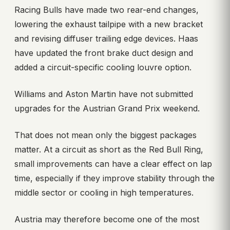
Racing Bulls have made two rear-end changes,
lowering the exhaust tailpipe with a new bracket
and revising diffuser trailing edge devices. Haas
have updated the front brake duct design and
added a circuit-specific cooling louvre option.
Williams and Aston Martin have not submitted
upgrades for the Austrian Grand Prix weekend.
That does not mean only the biggest packages
matter. At a circuit as short as the Red Bull Ring,
small improvements can have a clear effect on lap
time, especially if they improve stability through the
middle sector or cooling in high temperatures.
Austria may therefore become one of the most