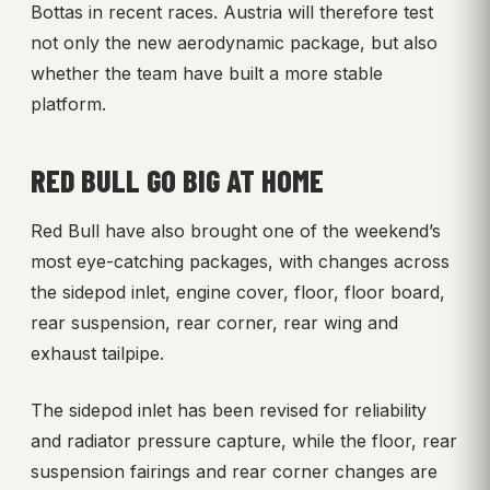
Bottas in recent races. Austria will therefore test
not only the new aerodynamic package, but also
whether the team have built a more stable
platform.
RED BULL GO BIG AT HOME
Red Bull have also brought one of the weekend’s
most eye-catching packages, with changes across
the sidepod inlet, engine cover, floor, floor board,
rear suspension, rear corner, rear wing and
exhaust tailpipe.
The sidepod inlet has been revised for reliability
and radiator pressure capture, while the floor, rear
suspension fairings and rear corner changes are