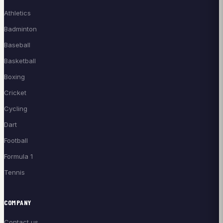
Athletics
Badminton
Baseball
Basketball
Boxing
Cricket
Cycling
Dart
Football
Formula 1
Tennis
COMPANY
Contact us