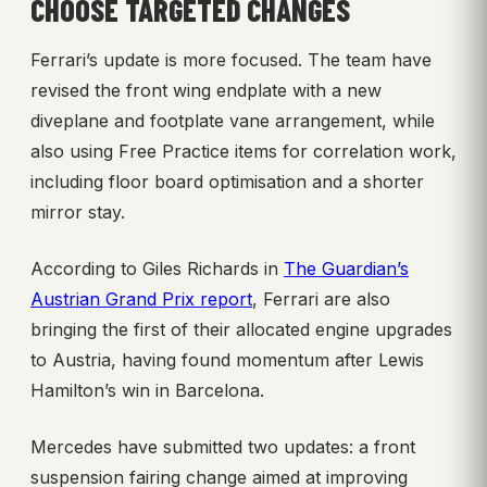
CHOOSE TARGETED CHANGES
Ferrari’s update is more focused. The team have
revised the front wing endplate with a new
diveplane and footplate vane arrangement, while
also using Free Practice items for correlation work,
including floor board optimisation and a shorter
mirror stay.
According to Giles Richards in
The Guardian’s
Austrian Grand Prix report
, Ferrari are also
bringing the first of their allocated engine upgrades
to Austria, having found momentum after Lewis
Hamilton’s win in Barcelona.
Mercedes have submitted two updates: a front
suspension fairing change aimed at improving