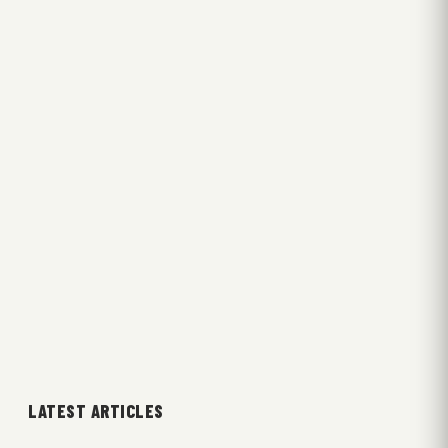
LATEST ARTICLES