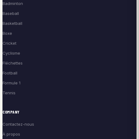
Badminton
Baseball
Basketball
Boxe
Cricket
Cyclisme
Fléchettes
Football
Formule 1
Tennis
COMPANY
Contactez-nous
À propos