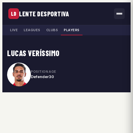
LENTE DESPORTIVA
LD
LIVE
LEAGUES
CLUBS
PLAYERS
LUCAS VERÍSSIMO
POSITION
AGE
Defender
30