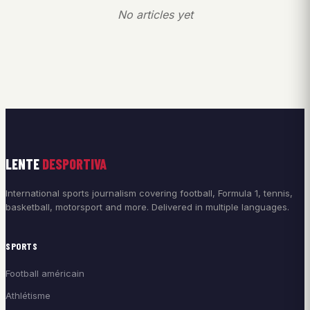
No articles yet
LENTE
DESPORTIVA
International sports journalism covering football, Formula 1, tennis,
basketball, motorsport and more. Delivered in multiple languages.
SPORTS
Football américain
Athlétisme