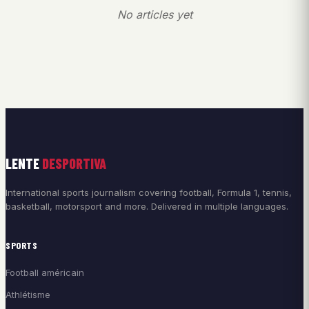
No articles yet
LENTE
DESPORTIVA
International sports journalism covering football, Formula 1, tennis,
basketball, motorsport and more. Delivered in multiple languages.
SPORTS
Football américain
Athlétisme