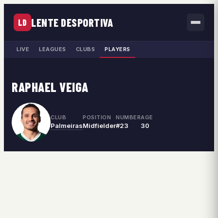
LENTE DESPORTIVA
LD
LIVE
LEAGUES
CLUBS
PLAYERS
RAPHAEL VEIGA
CLUB
POSITION
NUMBER
AGE
Palmeiras
Midfielder
#23
30