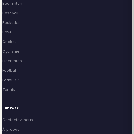
Badminton
Baseball
Basketball
Boxe
Cricket
Cyclisme
Fléchettes
Football
Formule 1
Tennis
COMPANY
Contactez-nous
À propos