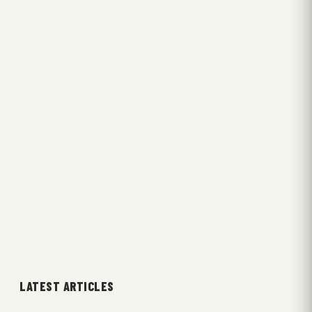
LATEST ARTICLES