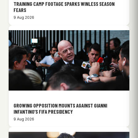
TRAINING CAMP FOOTAGE SPARKS WINLESS SEASON
FEARS
9 Aug 2026
GROWING OPPOSITION MOUNTS AGAINST GIANNI
INFANTINO’S FIFA PRESIDENCY
9 Aug 2026