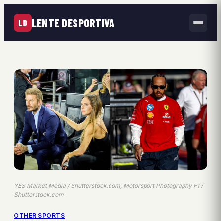
LENTE DESPORTIVA
LD
YES Market Media / Shutterstock.com, Motorsport Photography F1 /
Shutterstock.com
OTHER SPORTS