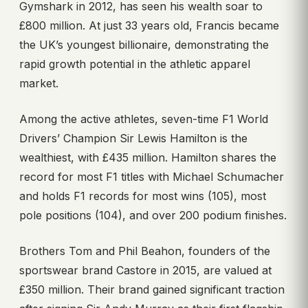
Gymshark in 2012, has seen his wealth soar to
£800 million. At just 33 years old, Francis became
the UK’s youngest billionaire, demonstrating the
rapid growth potential in the athletic apparel
market.
Among the active athletes, seven-time F1 World
Drivers’ Champion Sir Lewis Hamilton is the
wealthiest, with £435 million. Hamilton shares the
record for most F1 titles with Michael Schumacher
and holds F1 records for most wins (105), most
pole positions (104), and over 200 podium finishes.
Brothers Tom and Phil Beahon, founders of the
sportswear brand Castore in 2015, are valued at
£350 million. Their brand gained significant traction