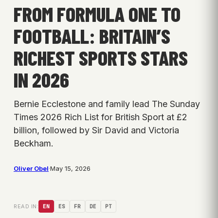
FROM FORMULA ONE TO
FOOTBALL: BRITAIN’S
RICHEST SPORTS STARS
IN 2026
Bernie Ecclestone and family lead The Sunday
Times 2026 Rich List for British Sport at £2
billion, followed by Sir David and Victoria
Beckham.
Oliver Obel
·
May 15, 2026
READ IN:
EN
ES
FR
DE
PT