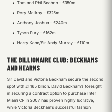
Tom and Phil Beahon – £350m
Rory McIlroy – £325m
Anthony Joshua – £240m
Tyson Fury – £162m
Harry Kane/Sir Andy Murray – £110m
THE BILLIONAIRE CLUB: BECKHAMS
AND HEARNS
Sir David and Victoria Beckham secure the second
spot with £1.185 billion. David Beckham’s foresight
in securing a contract option to purchase Inter
Miami CF in 2007 has proven highly lucrative,
while Victoria Beckham’s successful fashion