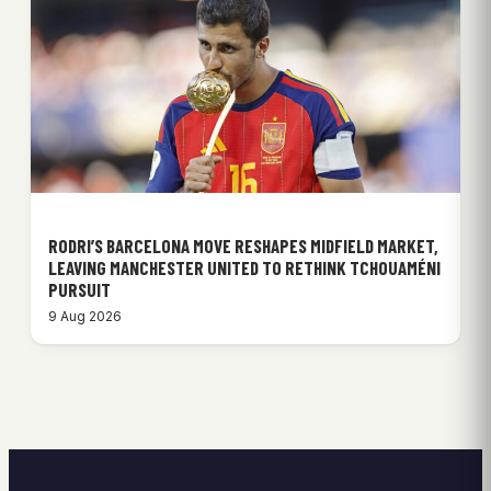
RODRI’S BARCELONA MOVE RESHAPES MIDFIELD MARKET,
LEAVING MANCHESTER UNITED TO RETHINK TCHOUAMÉNI
PURSUIT
9 Aug 2026