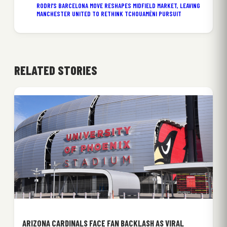
RODRI’S BARCELONA MOVE RESHAPES MIDFIELD MARKET, LEAVING
MANCHESTER UNITED TO RETHINK TCHOUAMÉNI PURSUIT
RELATED STORIES
ARIZONA CARDINALS FACE FAN BACKLASH AS VIRAL