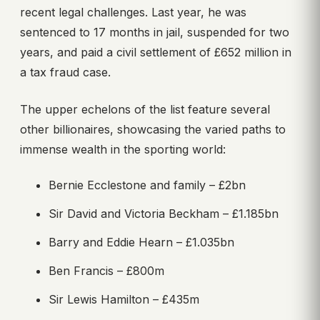
recent legal challenges. Last year, he was
sentenced to 17 months in jail, suspended for two
years, and paid a civil settlement of £652 million in
a tax fraud case.
The upper echelons of the list feature several
other billionaires, showcasing the varied paths to
immense wealth in the sporting world:
Bernie Ecclestone and family – £2bn
Sir David and Victoria Beckham – £1.185bn
Barry and Eddie Hearn – £1.035bn
Ben Francis – £800m
Sir Lewis Hamilton – £435m