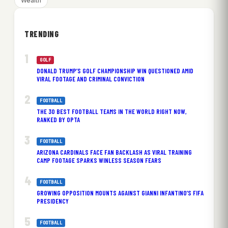
Wealth
TRENDING
GOLF
DONALD TRUMP’S GOLF CHAMPIONSHIP WIN QUESTIONED AMID
VIRAL FOOTAGE AND CRIMINAL CONVICTION
FOOTBALL
THE 30 BEST FOOTBALL TEAMS IN THE WORLD RIGHT NOW,
RANKED BY OPTA
FOOTBALL
ARIZONA CARDINALS FACE FAN BACKLASH AS VIRAL TRAINING
CAMP FOOTAGE SPARKS WINLESS SEASON FEARS
FOOTBALL
GROWING OPPOSITION MOUNTS AGAINST GIANNI INFANTINO’S FIFA
PRESIDENCY
FOOTBALL