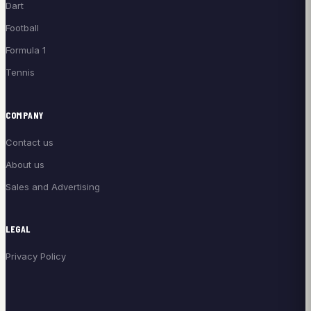
Dart
Football
Formula 1
Tennis
COMPANY
Contact us
About us
Sales and Advertising
LEGAL
Privacy Policy