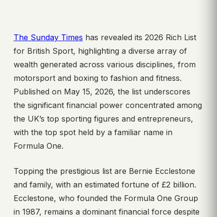
The Sunday Times
has revealed its 2026 Rich List
for British Sport, highlighting a diverse array of
wealth generated across various disciplines, from
motorsport and boxing to fashion and fitness.
Published on May 15, 2026, the list underscores
the significant financial power concentrated among
the UK’s top sporting figures and entrepreneurs,
with the top spot held by a familiar name in
Formula One.
Topping the prestigious list are Bernie Ecclestone
and family, with an estimated fortune of £2 billion.
Ecclestone, who founded the Formula One Group
in 1987, remains a dominant financial force despite