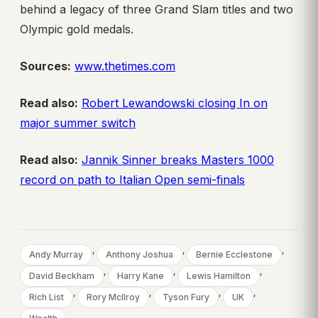
behind a legacy of three Grand Slam titles and two
Olympic gold medals.
Sources:
www.thetimes.com
Read also:
Robert Lewandowski closing In on
major summer switch
Read also:
Jannik Sinner breaks Masters 1000
record on path to Italian Open semi-finals
, 
, 
, 
Andy Murray
Anthony Joshua
Bernie Ecclestone
, 
, 
, 
David Beckham
Harry Kane
Lewis Hamilton
, 
, 
, 
, 
Rich List
Rory McIlroy
Tyson Fury
UK