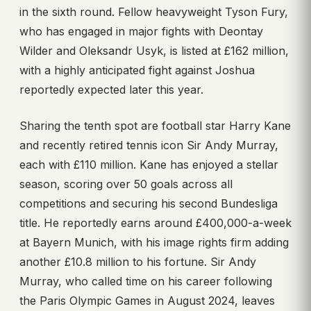
in the sixth round. Fellow heavyweight Tyson Fury,
who has engaged in major fights with Deontay
Wilder and Oleksandr Usyk, is listed at £162 million,
with a highly anticipated fight against Joshua
reportedly expected later this year.
Sharing the tenth spot are football star Harry Kane
and recently retired tennis icon Sir Andy Murray,
each with £110 million. Kane has enjoyed a stellar
season, scoring over 50 goals across all
competitions and securing his second Bundesliga
title. He reportedly earns around £400,000-a-week
at Bayern Munich, with his image rights firm adding
another £10.8 million to his fortune. Sir Andy
Murray, who called time on his career following
the Paris Olympic Games in August 2024, leaves