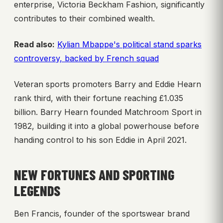
enterprise, Victoria Beckham Fashion, significantly
contributes to their combined wealth.
Read also:
Kylian Mbappe's political stand sparks
controversy, backed by French squad
Veteran sports promoters Barry and Eddie Hearn
rank third, with their fortune reaching £1.035
billion. Barry Hearn founded Matchroom Sport in
1982, building it into a global powerhouse before
handing control to his son Eddie in April 2021.
NEW FORTUNES AND SPORTING
LEGENDS
Ben Francis, founder of the sportswear brand