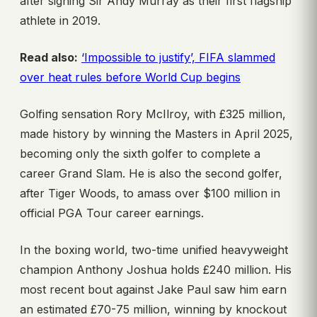
after signing Sir Andy Murray as their first flagship
athlete in 2019.
Read also:
‘Impossible to justify’, FIFA slammed
over heat rules before World Cup begins
Golfing sensation Rory McIlroy, with £325 million,
made history by winning the Masters in April 2025,
becoming only the sixth golfer to complete a
career Grand Slam. He is also the second golfer,
after Tiger Woods, to amass over $100 million in
official PGA Tour career earnings.
In the boxing world, two-time unified heavyweight
champion Anthony Joshua holds £240 million. His
most recent bout against Jake Paul saw him earn
an estimated £70-75 million, winning by knockout