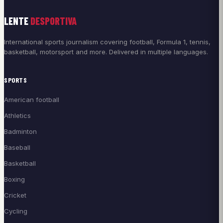
LENTE
DESPORTIVA
International sports journalism covering football, Formula 1, tennis,
basketball, motorsport and more. Delivered in multiple languages.
SPORTS
American football
Athletics
Badminton
Baseball
Basketball
Boxing
Cricket
Cycling