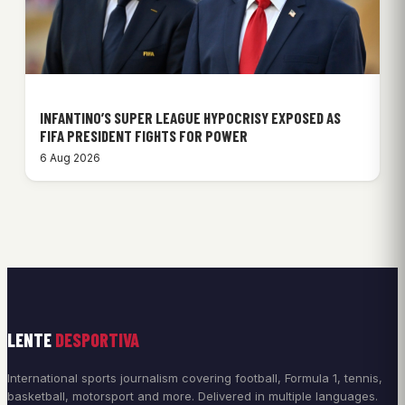
INFANTINO’S SUPER LEAGUE HYPOCRISY EXPOSED AS
FIFA PRESIDENT FIGHTS FOR POWER
6 Aug 2026
LENTE
DESPORTIVA
International sports journalism covering football, Formula 1, tennis,
basketball, motorsport and more. Delivered in multiple languages.