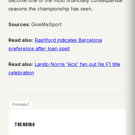
become one of the most financially consequential
seasons the championship has seen.
Sources:
GiveMeSport
Read also:
Rashford indicates Barcelona
preference after loan spell
Read also:
Lando Norris 'kick' fan out his F1 title
celebration
Formula 1
TRENDING