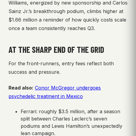
Williams, energized by new sponsorship and Carlos
Sainz Jr.’s breakthrough podium, climbs higher at
$1.66 million a reminder of how quickly costs scale
once a team consistently reaches Q3.
AT THE SHARP END OF THE GRID
For the front-runners, entry fees reflect both
success and pressure.
Read also:
Conor McGregor undergoes
psychedelic treatment in Mexico
Ferrari: roughly $3.5 million, after a season
split between Charles Leclerc’s seven
podiums and Lewis Hamilton’s unexpectedly
lean campaign.