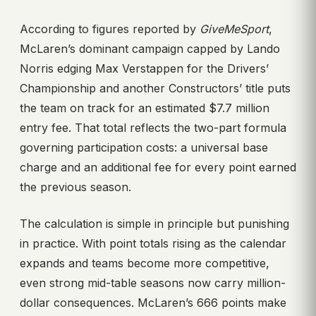
According to figures reported by
GiveMeSport
,
McLaren’s dominant campaign capped by Lando
Norris edging Max Verstappen for the Drivers’
Championship and another Constructors’ title puts
the team on track for an estimated $7.7 million
entry fee. That total reflects the two-part formula
governing participation costs: a universal base
charge and an additional fee for every point earned
the previous season.
The calculation is simple in principle but punishing
in practice. With point totals rising as the calendar
expands and teams become more competitive,
even strong mid-table seasons now carry million-
dollar consequences. McLaren’s 666 points make