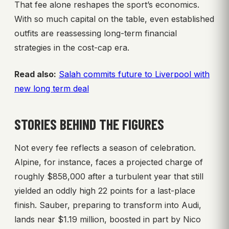
That fee alone reshapes the sport’s economics.
With so much capital on the table, even established
outfits are reassessing long-term financial
strategies in the cost-cap era.
Read also:
Salah commits future to Liverpool with
new long term deal
STORIES BEHIND THE FIGURES
Not every fee reflects a season of celebration.
Alpine, for instance, faces a projected charge of
roughly $858,000 after a turbulent year that still
yielded an oddly high 22 points for a last-place
finish. Sauber, preparing to transform into Audi,
lands near $1.19 million, boosted in part by Nico