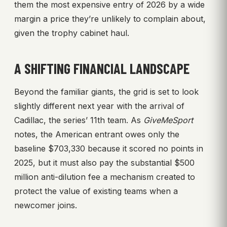
them the most expensive entry of 2026 by a wide
margin a price they’re unlikely to complain about,
given the trophy cabinet haul.
A SHIFTING FINANCIAL LANDSCAPE
Beyond the familiar giants, the grid is set to look
slightly different next year with the arrival of
Cadillac, the series’ 11th team. As
GiveMeSport
notes, the American entrant owes only the
baseline $703,330 because it scored no points in
2025, but it must also pay the substantial $500
million anti-dilution fee a mechanism created to
protect the value of existing teams when a
newcomer joins.