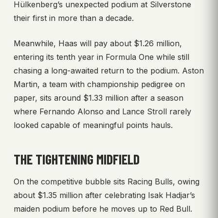
Hülkenberg’s unexpected podium at Silverstone
their first in more than a decade.
Meanwhile, Haas will pay about $1.26 million,
entering its tenth year in Formula One while still
chasing a long-awaited return to the podium. Aston
Martin, a team with championship pedigree on
paper, sits around $1.33 million after a season
where Fernando Alonso and Lance Stroll rarely
looked capable of meaningful points hauls.
THE TIGHTENING MIDFIELD
On the competitive bubble sits Racing Bulls, owing
about $1.35 million after celebrating Isak Hadjar’s
maiden podium before he moves up to Red Bull.