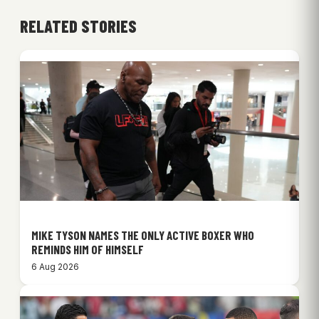
RELATED STORIES
MIKE TYSON NAMES THE ONLY ACTIVE BOXER WHO
REMINDS HIM OF HIMSELF
6 Aug 2026