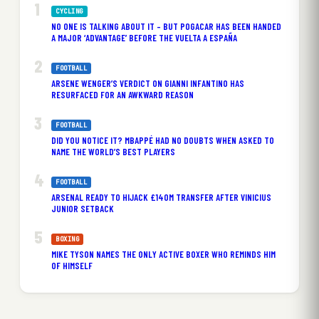
CYCLING
NO ONE IS TALKING ABOUT IT – BUT POGACAR HAS BEEN HANDED
A MAJOR ‘ADVANTAGE’ BEFORE THE VUELTA A ESPAÑA
FOOTBALL
ARSENE WENGER’S VERDICT ON GIANNI INFANTINO HAS
RESURFACED FOR AN AWKWARD REASON
FOOTBALL
DID YOU NOTICE IT? MBAPPÉ HAD NO DOUBTS WHEN ASKED TO
NAME THE WORLD’S BEST PLAYERS
FOOTBALL
ARSENAL READY TO HIJACK £140M TRANSFER AFTER VINICIUS
JUNIOR SETBACK
BOXING
MIKE TYSON NAMES THE ONLY ACTIVE BOXER WHO REMINDS HIM
OF HIMSELF