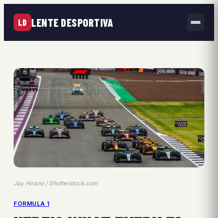
LENTE DESPORTIVA
LD
Jay Hirano / Shutterstock.com
FORMULA 1