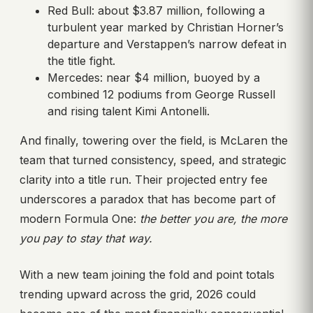
Red Bull: about $3.87 million, following a
turbulent year marked by Christian Horner’s
departure and Verstappen’s narrow defeat in
the title fight.
Mercedes: near $4 million, buoyed by a
combined 12 podiums from George Russell
and rising talent Kimi Antonelli.
And finally, towering over the field, is McLaren the
team that turned consistency, speed, and strategic
clarity into a title run. Their projected entry fee
underscores a paradox that has become part of
modern Formula One:
the better you are, the more
you pay to stay that way.
With a new team joining the fold and point totals
trending upward across the grid, 2026 could