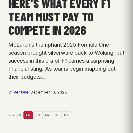
HERE’S WHAT EVERY F1
TEAM MUST PAY TO
COMPETE IN 2026
McLaren’s triumphant 2025 Formula One
season brought silverware back to Woking, but
success in this era of F1 carries a surprising
financial sting. As teams begin mapping out
their budgets…
Oliver Obel
·
December 10, 2025
READ IN:
EN
ES
FR
DE
PT