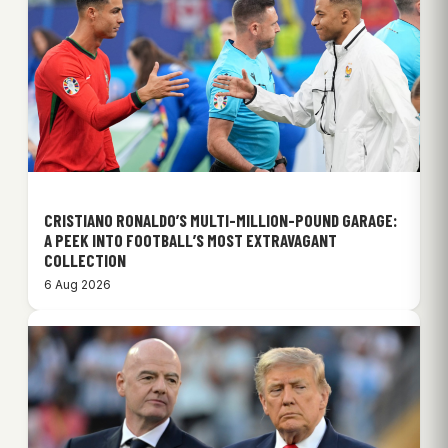
CRISTIANO RONALDO’S MULTI-MILLION-POUND GARAGE:
A PEEK INTO FOOTBALL’S MOST EXTRAVAGANT
COLLECTION
6 Aug 2026