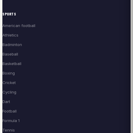
SPORTS
American football
Athletics
Badminton
Baseball
Basketball
Boxing
Cricket
Cycling
Dart
Football
Formula 1
Tennis