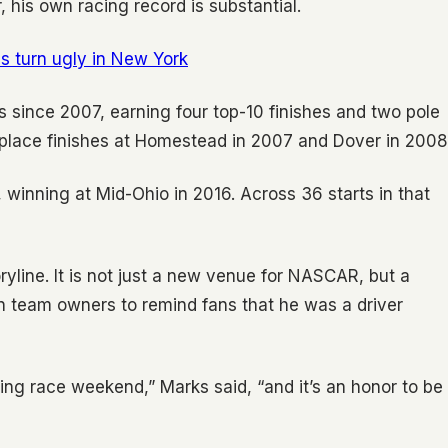
his own racing record is substantial.
ns turn ugly in New York
 since 2007, earning four top-10 finishes and two pole
h-place finishes at Homestead in 2007 and Dover in 2008
, winning at Mid-Ohio in 2016. Across 36 starts in that
yline. It is not just a new venue for NASCAR, but a
rn team owners to remind fans that he was a driver
ing race weekend,” Marks said, “and it’s an honor to be