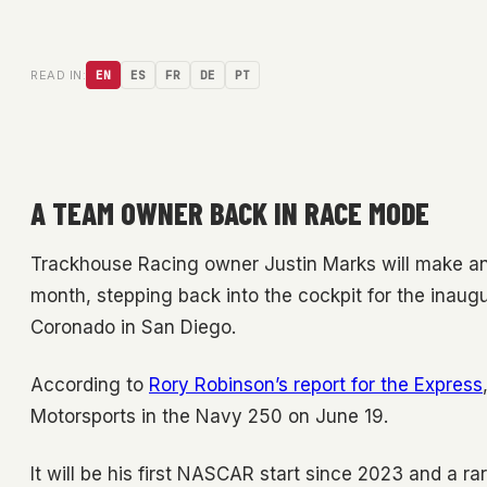
READ IN:
EN
ES
FR
DE
PT
A TEAM OWNER BACK IN RACE MODE
Trackhouse Racing owner Justin Marks will make an
month, stepping back into the cockpit for the inaug
Coronado in San Diego.
According to
Rory Robinson’s report for the Express
Motorsports in the Navy 250 on June 19.
It will be his first NASCAR start since 2023 and a r