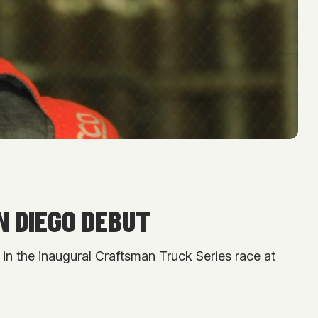
N DIEGO DEBUT
in the inaugural Craftsman Truck Series race at