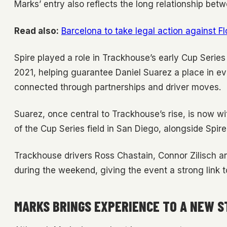
Marks’ entry also reflects the long relationship be
Read also:
Barcelona to take legal action against F
Spire played a role in Trackhouse’s early Cup Serie
2021, helping guarantee Daniel Suarez a place in e
connected through partnerships and driver moves.
Suarez, once central to Trackhouse’s rise, is now wi
of the Cup Series field in San Diego, alongside Sp
Trackhouse drivers Ross Chastain, Connor Zilisch 
during the weekend, giving the event a strong link 
MARKS BRINGS EXPERIENCE TO A NEW S