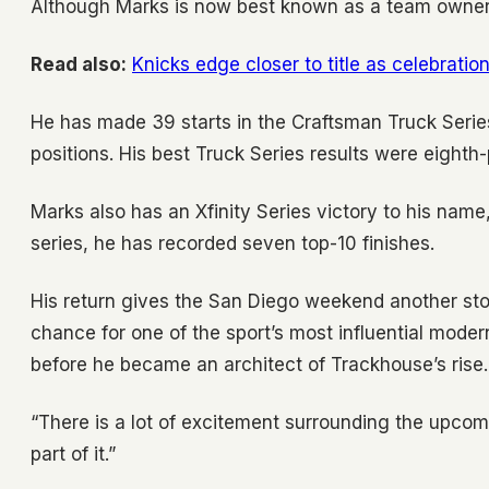
Although Marks is now best known as a team owner, 
Read also:
Knicks edge closer to title as celebratio
He has made 39 starts in the Craftsman Truck Series
positions. His best Truck Series results were eight
Marks also has an Xfinity Series victory to his name
series, he has recorded seven top-10 finishes.
His return gives the San Diego weekend another stor
chance for one of the sport’s most influential mode
before he became an architect of Trackhouse’s rise.
“There is a lot of excitement surrounding the upcom
part of it.”