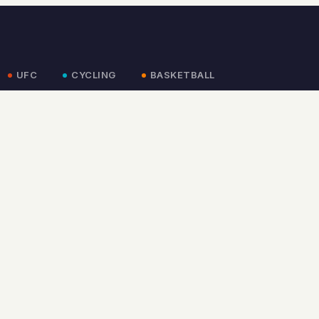
UFC
CYCLING
BASKETBALL