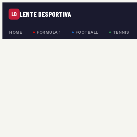
LENTE DESPORTIVA
LD
HOME
FORMULA 1
FOOTBALL
TENNIS