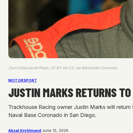
Zach Catanzareti Photo, CC BY-SA 2.0, via Wikimedia Commons
MOTORSPORT
JUSTIN MARKS RETURNS TO 
Trackhouse Racing owner Justin Marks will return 
Naval Base Coronado in San Diego.
Aksel Kryhlmand
·
June 12, 2026