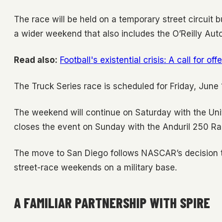
The race will be held on a temporary street circuit b
a wider weekend that also includes the O’Reilly Au
Read also:
Football's existential crisis: A call for of
The Truck Series race is scheduled for Friday, June 19
The weekend will continue on Saturday with the Uni
closes the event on Sunday with the Anduril 250 Ra
The move to San Diego follows NASCAR’s decision t
street-race weekends on a military base.
A FAMILIAR PARTNERSHIP WITH SPIRE