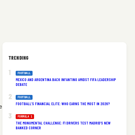
TRENDING
FOOTBALL
MEXICO AND ARGENTINA BACK INFANTINO AMIDST FIFA LEADERSHIP
DEBATE
FOOTBALL
FOOTBALL’S FINANCIAL ELITE: WHO EARNS THE MOST IN 2026?
e
FORMULA 1
THE MONUMENTAL CHALLENGE: F1 DRIVERS TEST MADRID’S NEW
BANKED CORNER