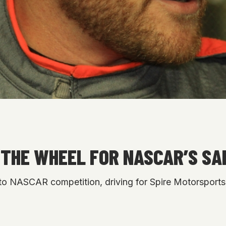
THE WHEEL FOR NASCAR’S SA
to NASCAR competition, driving for Spire Motorsports 