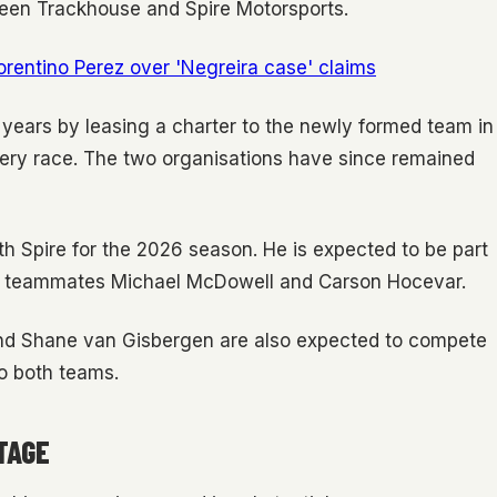
tween Trackhouse and Spire Motorsports.
lorentino Perez over 'Negreira case' claims
s years by leasing a charter to the newly formed team in
very race. The two organisations have since remained
th Spire for the 2026 season. He is expected to be part
ire teammates Michael McDowell and Carson Hocevar.
and Shane van Gisbergen are also expected to compete
to both teams.
TAGE