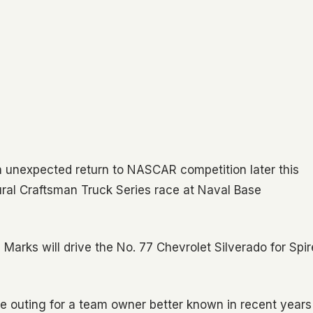
 unexpected return to NASCAR competition later this
ural Craftsman Truck Series race at Naval Base
, Marks will drive the No. 77 Chevrolet Silverado for Spir
are outing for a team owner better known in recent years