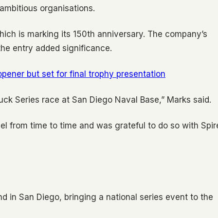
 ambitious organisations.
hich is marking its 150th anniversary. The company’s
 the entry added significance.
ener but set for final trophy presentation
Truck Series race at San Diego Naval Base,” Marks said.
el from time to time and was grateful to do so with Spir
 in San Diego, bringing a national series event to the