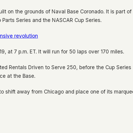
uilt on the grounds of Naval Base Coronado. It is part of
to Parts Series and the NASCAR Cup Series.
fensive revolution
, at 7 p.m. ET. It will run for 50 laps over 170 miles.
ted Rentals Driven to Serve 250, before the Cup Series
ce at the Base.
o shift away from Chicago and place one of its marque