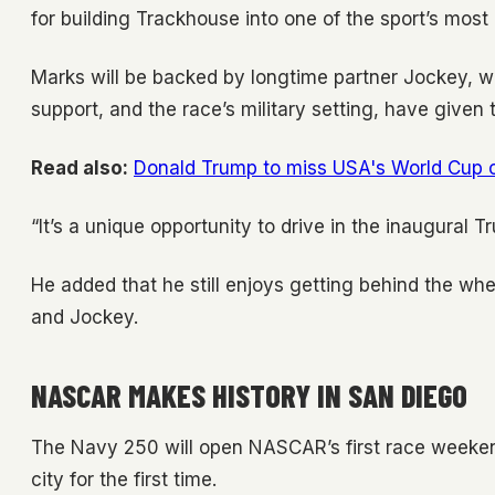
for building Trackhouse into one of the sport’s most
Marks will be backed by longtime partner Jockey, w
support, and the race’s military setting, have given
Read also:
Donald Trump to miss USA's World Cup op
“It’s a unique opportunity to drive in the inaugural 
He added that he still enjoys getting behind the whe
and Jockey.
NASCAR MAKES HISTORY IN SAN DIEGO
The Navy 250 will open NASCAR’s first race weekend
city for the first time.