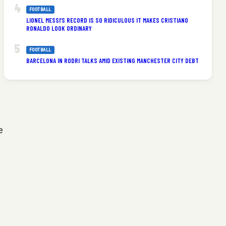
FOOTBALL
LIONEL MESSI’S RECORD IS SO RIDICULOUS IT MAKES CRISTIANO
RONALDO LOOK ORDINARY
FOOTBALL
BARCELONA IN RODRI TALKS AMID EXISTING MANCHESTER CITY DEBT
e