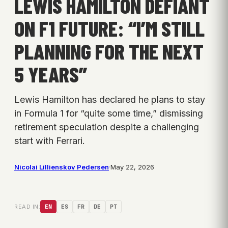
LEWIS HAMILTON DEFIANT
ON F1 FUTURE: “I’M STILL
PLANNING FOR THE NEXT
5 YEARS”
Lewis Hamilton has declared he plans to stay
in Formula 1 for “quite some time,” dismissing
retirement speculation despite a challenging
start with Ferrari.
Nicolai Lillienskov Pedersen
·
May 22, 2026
READ IN:
EN
ES
FR
DE
PT