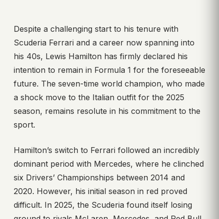
Despite a challenging start to his tenure with
Scuderia Ferrari and a career now spanning into
his 40s, Lewis Hamilton has firmly declared his
intention to remain in Formula 1 for the foreseeable
future. The seven-time world champion, who made
a shock move to the Italian outfit for the 2025
season, remains resolute in his commitment to the
sport.
Hamilton’s switch to Ferrari followed an incredibly
dominant period with Mercedes, where he clinched
six Drivers’ Championships between 2014 and
2020. However, his initial season in red proved
difficult. In 2025, the Scuderia found itself losing
ground to rivals McLaren, Mercedes, and Red Bull.