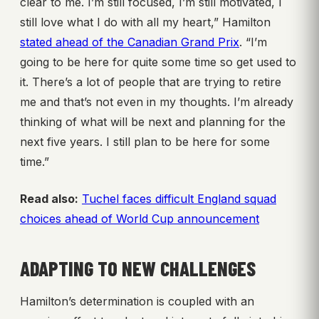
clear to me. I’m still focused, I’m still motivated, I
still love what I do with all my heart,” Hamilton
stated ahead of the Canadian Grand Prix
. “I’m
going to be here for quite some time so get used to
it. There’s a lot of people that are trying to retire
me and that’s not even in my thoughts. I’m already
thinking of what will be next and planning for the
next five years. I still plan to be here for some
time.”
Read also:
Tuchel faces difficult England squad
choices ahead of World Cup announcement
ADAPTING TO NEW CHALLENGES
Hamilton’s determination is coupled with an