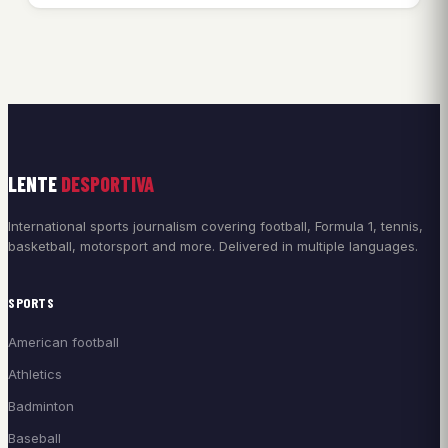
LENTE
DESPORTIVA
International sports journalism covering football, Formula 1, tennis,
basketball, motorsport and more. Delivered in multiple languages.
SPORTS
American football
Athletics
Badminton
Baseball