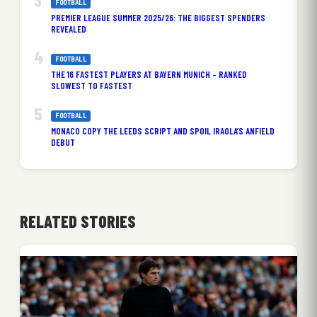
FOOTBALL
PREMIER LEAGUE SUMMER 2025/26: THE BIGGEST SPENDERS
REVEALED
FOOTBALL
THE 16 FASTEST PLAYERS AT BAYERN MUNICH – RANKED
SLOWEST TO FASTEST
FOOTBALL
MONACO COPY THE LEEDS SCRIPT AND SPOIL IRAOLA’S ANFIELD
DEBUT
RELATED STORIES