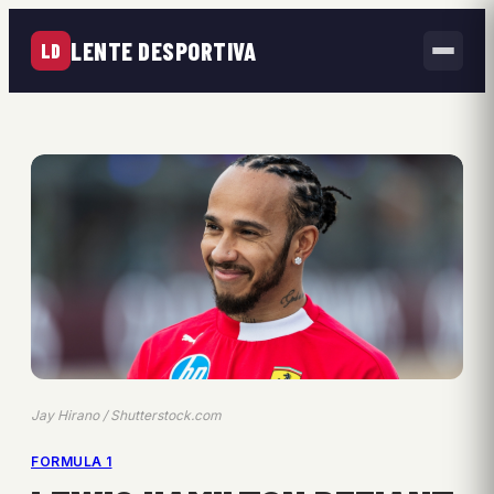
LENTE DESPORTIVA
LD
Jay Hirano / Shutterstock.com
FORMULA 1