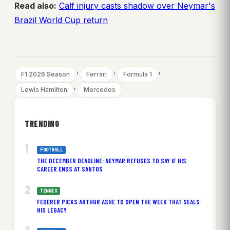
Read also:
Calf injury casts shadow over Neymar's
Brazil World Cup return
, 
, 
, 
F1 2026 Season
Ferrari
Formula 1
, 
Lewis Hamilton
Mercedes
TRENDING
FOOTBALL
THE DECEMBER DEADLINE: NEYMAR REFUSES TO SAY IF HIS
CAREER ENDS AT SANTOS
TENNIS
FEDERER PICKS ARTHUR ASHE TO OPEN THE WEEK THAT SEALS
HIS LEGACY