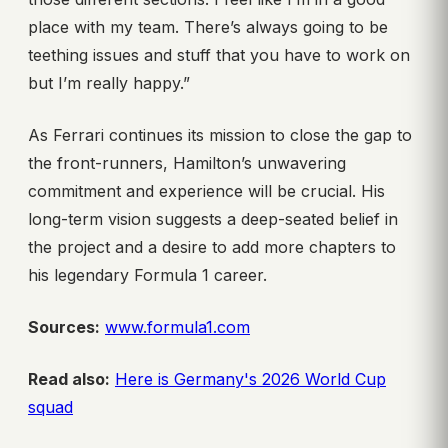
place with my team. There’s always going to be
teething issues and stuff that you have to work on
but I’m really happy.”
As Ferrari continues its mission to close the gap to
the front-runners, Hamilton’s unwavering
commitment and experience will be crucial. His
long-term vision suggests a deep-seated belief in
the project and a desire to add more chapters to
his legendary Formula 1 career.
Sources:
www.formula1.com
Read also:
Here is Germany's 2026 World Cup
squad