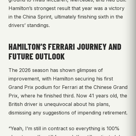
Hamilton’s strongest result that year was a victory
in the China Sprint, ultimately finishing sixth in the
drivers’ standings.
HAMILTON’S FERRARI JOURNEY AND
FUTURE OUTLOOK
The 2026 season has shown glimpses of
improvement, with Hamilton securing his first
Grand Prix podium for Ferrari at the Chinese Grand
Prix, where he finished third. Now 41 years old, the
British driver is unequivocal about his plans,
dismissing any suggestions of impending retirement.
“Yeah, I’m still in contract so everything is 100%