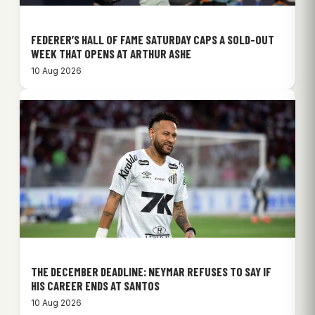
FEDERER’S HALL OF FAME SATURDAY CAPS A SOLD-OUT
WEEK THAT OPENS AT ARTHUR ASHE
10 Aug 2026
THE DECEMBER DEADLINE: NEYMAR REFUSES TO SAY IF
HIS CAREER ENDS AT SANTOS
10 Aug 2026