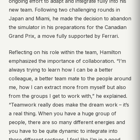
ongoing effort to adapt and integrate fully into his
new team. Following two challenging rounds in
Japan and Miami, he made the decision to abandon
the simulator in his preparations for the Canadian
Grand Prix, a move fully supported by Ferrari.
Reflecting on his role within the team, Hamilton
emphasized the importance of collaboration. “I’m
always trying to learn how I can be a better
colleague, a better team mate to the people around
me, how I can extract more from myself but also
from the groups I get to work with,” he explained.
“Teamwork really does make the dream work – it’s
a real thing. When you have a huge group of
people, there are so many different energies and
you have to be quite dynamic to integrate into
those different sections. I feel like I’m in a good