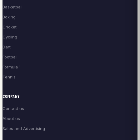
Basketball
Boxing
Cricket
Cycling
Dart
Football
Formula 1
Tennis
COMPANY
Contact us
About us
Sales and Advertising