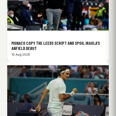
MONACO COPY THE LEEDS SCRIPT AND SPOIL IRAOLA’S
ANFIELD DEBUT
10 Aug 2026