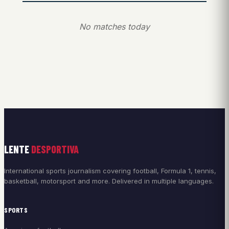
No matches today
LENTE
DESPORTIVA
International sports journalism covering football, Formula 1, tennis,
basketball, motorsport and more. Delivered in multiple languages.
SPORTS