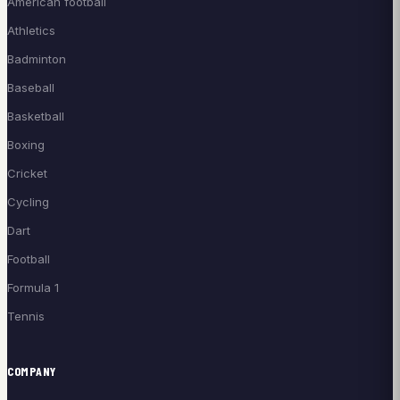
American football
Athletics
Badminton
Baseball
Basketball
Boxing
Cricket
Cycling
Dart
Football
Formula 1
Tennis
COMPANY