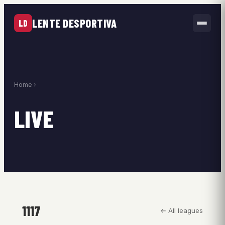
LENTE DESPORTIVA
LD
Home
›
LIVE
1117
← All leagues