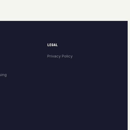
LEGAL
Privacy Policy
sing