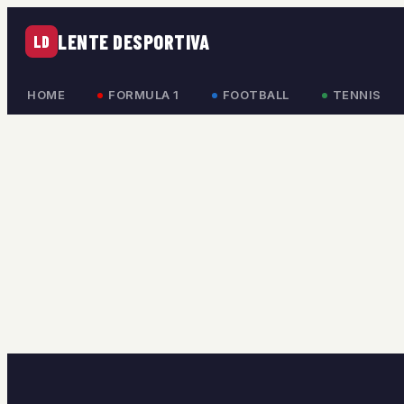
LENTE DESPORTIVA
LD
HOME
FORMULA 1
FOOTBALL
TENNIS