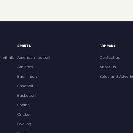
SPORTS
COMPANY
American football
Contact us
ketball,
Athletics
About us
Badminton
Sales and Adverti
Baseball
Basketball
Boxing
Cricket
Cycling