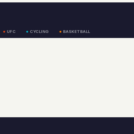
UFC
CYCLING
BASKETBALL