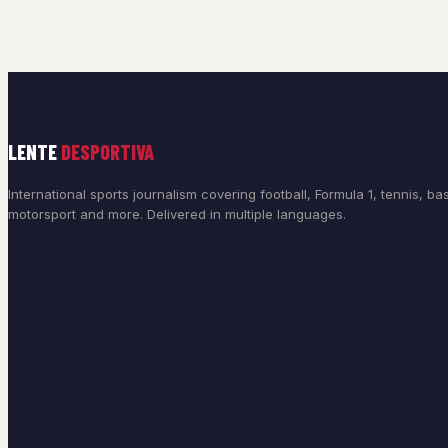
LENTE
DESPORTIVA
International sports journalism covering football, Formula 1, tennis, bas
motorsport and more. Delivered in multiple languages.