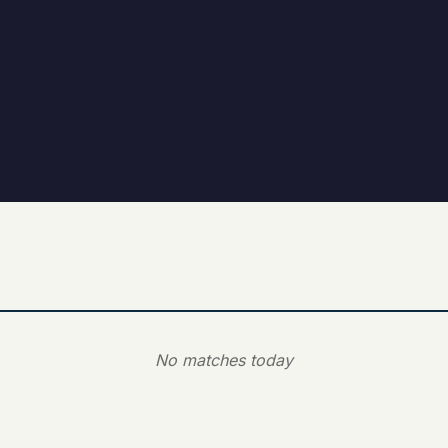
No matches today