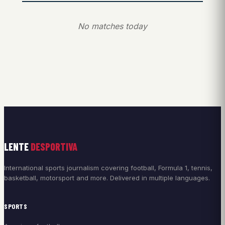
No matches today
LENTE
DESPORTIVA
International sports journalism covering football, Formula 1, tennis,
basketball, motorsport and more. Delivered in multiple languages.
SPORTS