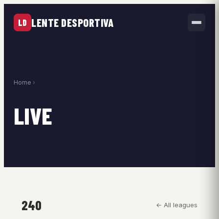
LENTE DESPORTIVA
LD
Home
›
LIVE
240
← All leagues