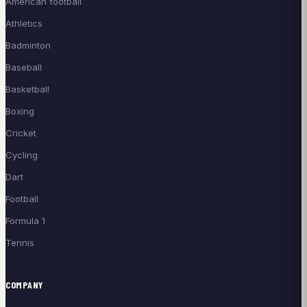
American football
Athletics
Badminton
Baseball
Basketball
Boxing
Cricket
Cycling
Dart
Football
Formula 1
Tennis
COMPANY