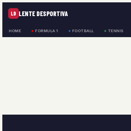
LENTE DESPORTIVA
LD
HOME
FORMULA 1
FOOTBALL
TENNIS