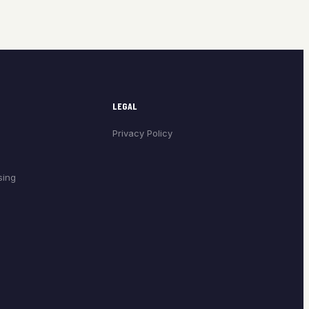
LEGAL
Privacy Policy
sing