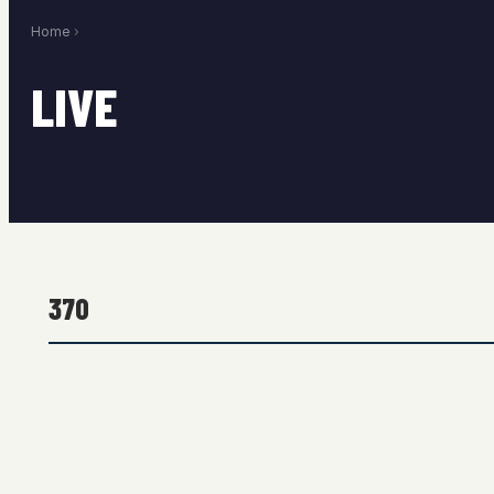
Home
›
LIVE
370