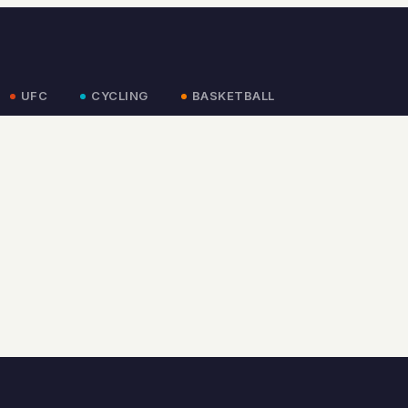
UFC
CYCLING
BASKETBALL