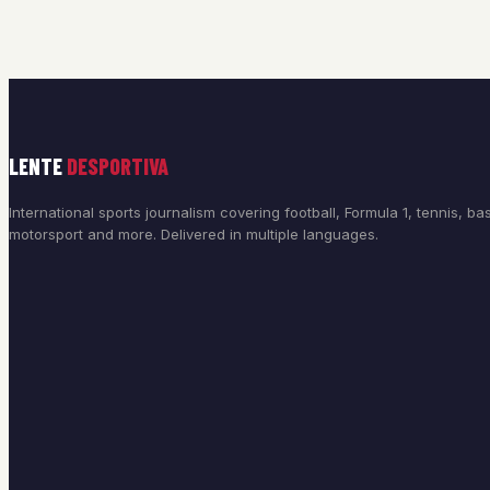
LENTE
DESPORTIVA
International sports journalism covering football, Formula 1, tennis, bas
motorsport and more. Delivered in multiple languages.