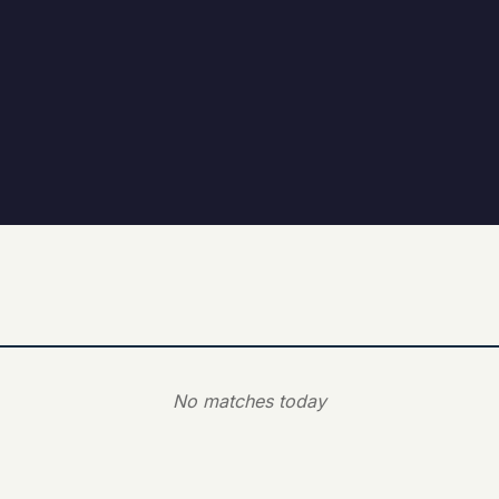
No matches today