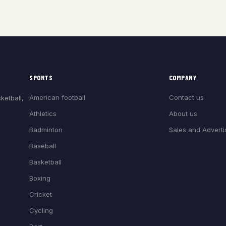
SPORTS
COMPANY
American football
Contact us
ketball,
Athletics
About us
Badminton
Sales and Adverti
Baseball
Basketball
Boxing
Cricket
Cycling