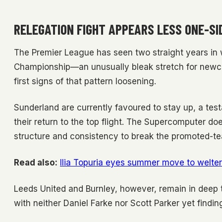
RELEGATION FIGHT APPEARS LESS ONE-SI
The Premier League has seen two straight years in 
Championship—an unusually bleak stretch for newco
first signs of that pattern loosening.
Sunderland are currently favoured to stay up, a test
their return to the top flight. The Supercomputer do
structure and consistency to break the promoted-t
Read also:
Ilia Topuria eyes summer move to welter
Leeds United and Burnley, however, remain in deep tr
with neither Daniel Farke nor Scott Parker yet findin