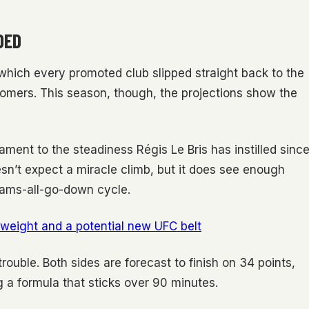
DED
which every promoted club slipped straight back to the
mers. This season, though, the projections show the
ament to the steadiness Régis Le Bris has instilled sinc
esn’t expect a miracle climb, but it does see enough
eams-all-go-down cycle.
weight and a potential new UFC belt
ouble. Both sides are forecast to finish on 34 points,
g a formula that sticks over 90 minutes.