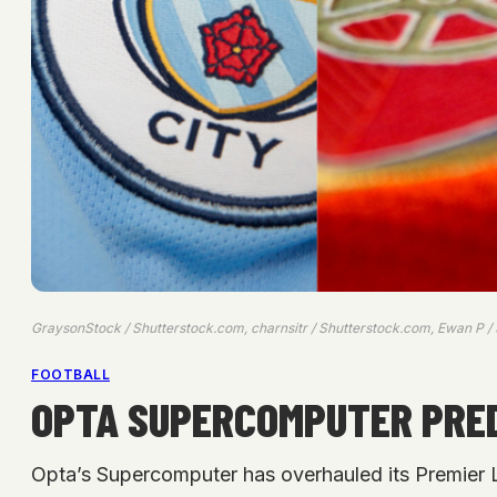
GraysonStock / Shutterstock.com, charnsitr / Shutterstock.com, Ewan P /
FOOTBALL
OPTA SUPERCOMPUTER PRED
Opta’s Supercomputer has overhauled its Premier Le