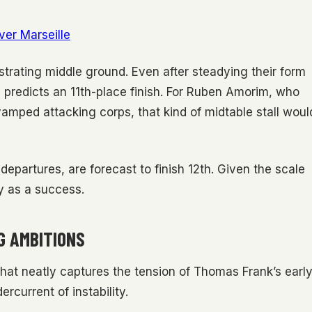
ver Marseille
strating middle ground. Even after steadying their form
 predicts an 11th-place finish. For Ruben Amorim, who
evamped attacking corps, that kind of midtable stall woul
 departures, are forecast to finish 12th. Given the scale
y as a success.
G AMBITIONS
that neatly captures the tension of Thomas Frank’s earl
ercurrent of instability.