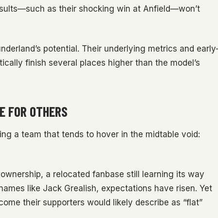
esults—such as their shocking win at Anfield—won’t
derland’s potential. Their underlying metrics and early
cally finish several places higher than the model’s
E FOR OTHERS
ting a team that tends to hover in the midtable void:
nership, a relocated fanbase still learning its way
names like Jack Grealish, expectations have risen. Yet
ome their supporters would likely describe as “flat”