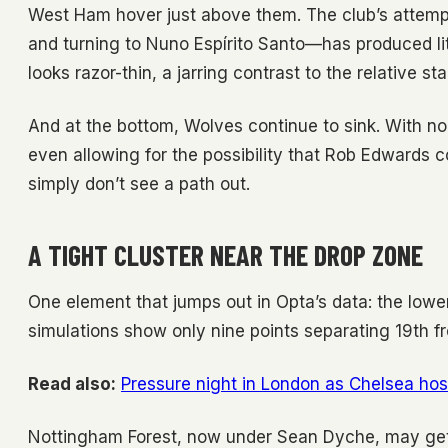
West Ham hover just above them. The club’s attem
and turning to Nuno Espírito Santo—has produced littl
looks razor-thin, a jarring contrast to the relative s
And at the bottom, Wolves continue to sink. With no 
even allowing for the possibility that Rob Edwards c
simply don’t see a path out.
A TIGHT CLUSTER NEAR THE DROP ZONE
One element that jumps out in Opta’s data: the low
simulations show only nine points separating 19th f
Read also:
Pressure night in London as Chelsea host
Nottingham Forest, now under Sean Dyche, may get a