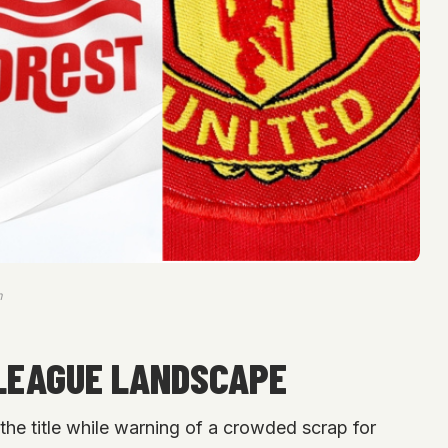
m
LEAGUE LANDSCAPE
the title while warning of a crowded scrap for