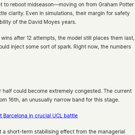
pt to reboot midseason—moving on from Graham Potter
e clarity. Even in simulations, their margin for safety
tability of the David Moyes years.
wins after 12 attempts, the model still places them last,
ould inject some sort of spark. Right now, the numbers
er half could become extremely congested. The current
rom 16th, an unusually narrow band for this stage.
 Barcelona in crucial UCL battle
 short-term stabilising effect from the managerial