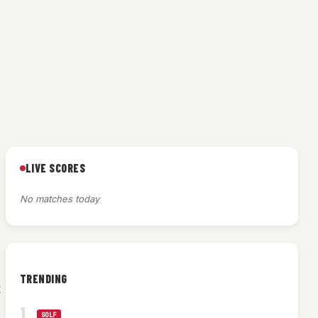
LIVE SCORES
No matches today
TRENDING
t
GOLF