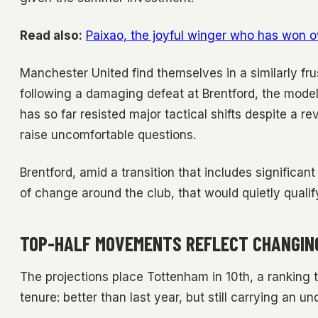
Read also:
Paixao, the joyful winger who has won o
Manchester United find themselves in a similarly fru
following a damaging defeat at Brentford, the model
has so far resisted major tactical shifts despite a r
raise uncomfortable questions.
Brentford, amid a transition that includes significant
of change around the club, that would quietly qualif
TOP-HALF MOVEMENTS REFLECT CHANGIN
The projections place Tottenham in 10th, a ranking 
tenure: better than last year, but still carrying an und