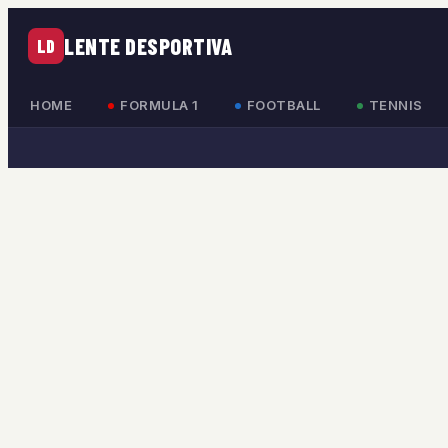
LENTE DESPORTIVA
LD
HOME
FORMULA 1
FOOTBALL
TENNIS