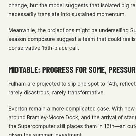
change, but the model suggests that isolated big r
necessarily translate into sustained momentum.
Meanwhile, the projections might be underselling Sun
season composure suggest a team that could realisti
conservative 15th-place call.
MIDTABLE: PROGRESS FOR SOME, PRESSUR
Fulham are projected to slip one spot to 14th, reflec
rarely disastrous, rarely transformative.
Everton remain a more complicated case. With new ow
around Bramley-Moore Dock, and the arrival of star 
the Supercomputer still places them in 13th—an outc
given the summer investment.