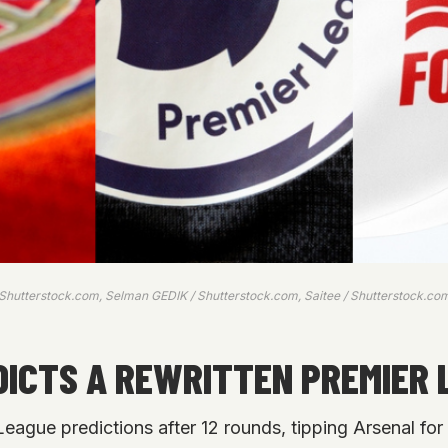
 Shutterstock.com, Selman GEDIK / Shutterstock.com, Saitee / Shutterstock.co
ICTS A REWRITTEN PREMIER 
ague predictions after 12 rounds, tipping Arsenal for 