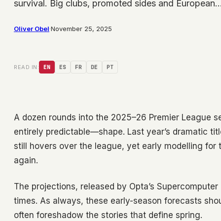
survival. Big clubs, promoted sides and European
Oliver Obel
·
November 25, 2025
READ IN:
EN
ES
FR
DE
PT
A dozen rounds into the 2025–26 Premier League seas
entirely predictable—shape. Last year’s dramatic tit
still hovers over the league, yet early modelling for
again.
The projections, released by Opta’s Supercomputer 
times. As always, these early-season forecasts shoul
often foreshadow the stories that define spring.