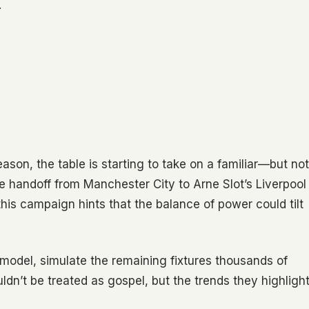
…
on, the table is starting to take on a familiar—but not
le handoff from Manchester City to Arne Slot’s Liverpool
 this campaign hints that the balance of power could tilt
model, simulate the remaining fixtures thousands of
dn’t be treated as gospel, but the trends they highligh