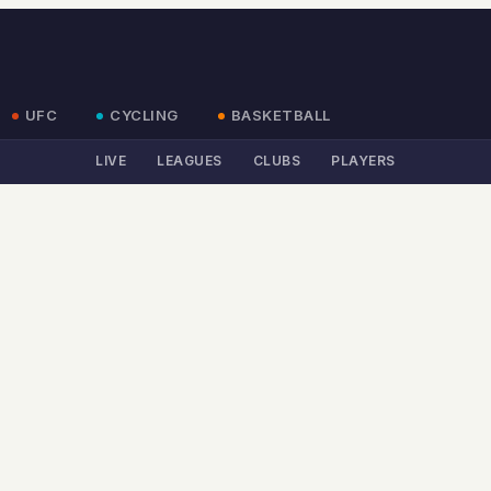
UFC
CYCLING
BASKETBALL
LIVE
LEAGUES
CLUBS
PLAYERS