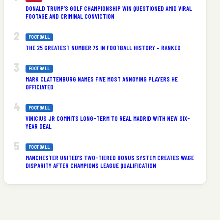
DONALD TRUMP’S GOLF CHAMPIONSHIP WIN QUESTIONED AMID VIRAL
FOOTAGE AND CRIMINAL CONVICTION
FOOTBALL
THE 25 GREATEST NUMBER 7S IN FOOTBALL HISTORY – RANKED
FOOTBALL
MARK CLATTENBURG NAMES FIVE MOST ANNOYING PLAYERS HE
OFFICIATED
e
FOOTBALL
VINICIUS JR COMMITS LONG-TERM TO REAL MADRID WITH NEW SIX-
YEAR DEAL
FOOTBALL
MANCHESTER UNITED’S TWO-TIERED BONUS SYSTEM CREATES WAGE
DISPARITY AFTER CHAMPIONS LEAGUE QUALIFICATION