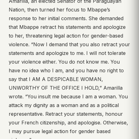
Amarilla, an elected Senator of the Paraguayan
Nation, then turned her focus to Mbappe’s
response to her initial comments. She demanded
that Mbappe retract his statements and apologize
to her, threatening legal action for gender-based
violence. “Now I demand that you also retract your
statements and apologize to me. I will not tolerate
your violence either. You do not know me. You
have no idea who I am, and you have no right to
say that I AM A DESPICABLE WOMAN,
UNWORTHY OF THE OFFICE I HOLD,” Amarilla
wrote. “You insult me because I am a woman. You
attack my dignity as a woman and as a political
representative. Retract your statements, honour
your French citizenship, and apologise. Otherwise,
I may pursue legal action for gender based