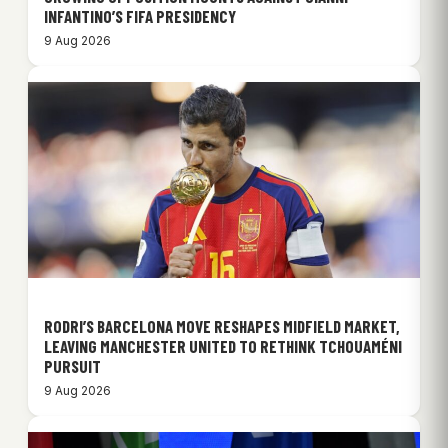
INFANTINO’S FIFA PRESIDENCY
9 Aug 2026
RODRI’S BARCELONA MOVE RESHAPES MIDFIELD MARKET,
LEAVING MANCHESTER UNITED TO RETHINK TCHOUAMÉNI
PURSUIT
9 Aug 2026