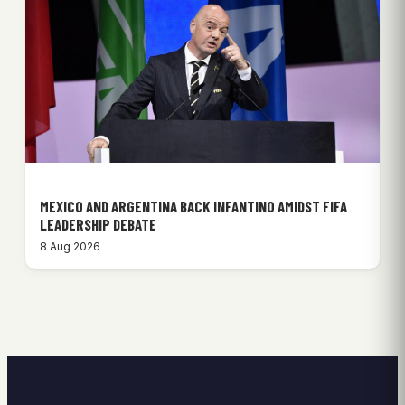
MEXICO AND ARGENTINA BACK INFANTINO AMIDST FIFA
LEADERSHIP DEBATE
8 Aug 2026