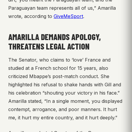
Paraguayan team represents all of us,” Amarilla
wrote, according to
GiveMeSport
.
AMARILLA DEMANDS APOLOGY,
THREATENS LEGAL ACTION
The Senator, who claims to ‘love’ France and
studied at a French school for 15 years, also
criticized Mbappe’s post-match conduct. She
highlighted his refusal to shake hands with Gill and
his celebration “shouting your victory in his face.”
Amarilla stated, “In a single moment, you displayed
contempt, arrogance, and poor manners. It hurt
me, it hurt my entire country, and it hurt deeply.”