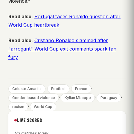
violence.”
Read also:
Portugal faces Ronaldo question after
World Cup heartbreak
Read also:
Cristiano Ronaldo slammed after
"arrogant" World Cup exit comments spark fan
fury
, 
, 
, 
Celeste Amarilla
Football
France
, 
, 
, 
Gender-based violence
Kylian Mbappe
Paraguay
, 
racism
World Cup
LIVE SCORES
No matches today