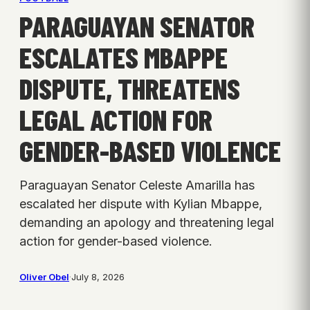
PARAGUAYAN SENATOR
ESCALATES MBAPPE
DISPUTE, THREATENS
LEGAL ACTION FOR
GENDER-BASED VIOLENCE
Paraguayan Senator Celeste Amarilla has
escalated her dispute with Kylian Mbappe,
demanding an apology and threatening legal
action for gender-based violence.
Oliver Obel
·
July 8, 2026