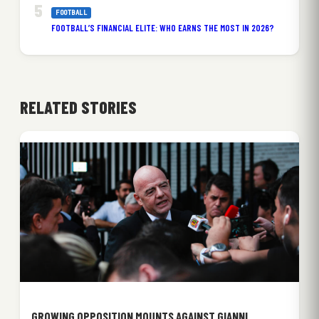
FOOTBALL
FOOTBALL’S FINANCIAL ELITE: WHO EARNS THE MOST IN 2026?
RELATED STORIES
GROWING OPPOSITION MOUNTS AGAINST GIANNI