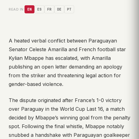
READ IN:
EN
ES
FR
DE
PT
A heated verbal conflict between Paraguayan
Senator Celeste Amarilla and French football star
Kylian Mbappe has escalated, with Amarilla
publishing an open letter demanding an apology
from the striker and threatening legal action for
gender-based violence.
The dispute originated after France’s 1-0 victory
over Paraguay in the World Cup Last 16, a match
decided by Mbappe’s winning goal from the penalty
spot. Following the final whistle, Mbappe notably
snubbed a handshake with Paraguayan goalkeeper