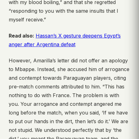
with my blood boiling,” and that she regretted
“responding to you with the same insults that I
myself receive.”
Read also:
Hassan’s X gesture deepens Egypt’s
anger after Argentina defeat
However, Amarilla’s letter did not offer an apology
to Mbappe. Instead, she accused him of arrogance
and contempt towards Paraguayan players, citing
pre-match comments attributed to him. “This has
nothing to do with France. The problem is with
you. Your arrogance and contempt angered me
long before the match, when you said, ‘If we have
to put our hands in the dirt, then let’s do it.’ We are
not stupid. We understood perfectly that by ‘the
dirt,’ you meant the Paraguayan team, and the