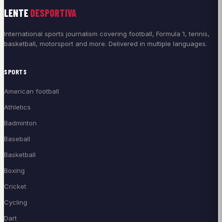
LENTE
DESPORTIVA
International sports journalism covering football, Formula 1, tennis,
basketball, motorsport and more. Delivered in multiple languages.
SPORTS
American football
Athletics
Badminton
Baseball
Basketball
Boxing
Cricket
Cycling
Dart