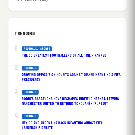
TRENDING
FOOTBALL
, 
SPORTS
THE 50 GREATEST FOOTBALLERS OF ALL TIME – RANKED
FOOTBALL
GROWING OPPOSITION MOUNTS AGAINST GIANNI INFANTINO’S FIFA
PRESIDENCY
FOOTBALL
RODRI’S BARCELONA MOVE RESHAPES MIDFIELD MARKET, LEAVING
MANCHESTER UNITED TO RETHINK TCHOUAMÉNI PURSUIT
FOOTBALL
MEXICO AND ARGENTINA BACK INFANTINO AMIDST FIFA
LEADERSHIP DEBATE