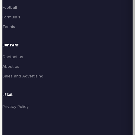
Football
Formula 1
Tennis
COMPANY
Contact us
About us
Sales and Advertising
LEGAL
Privacy Policy