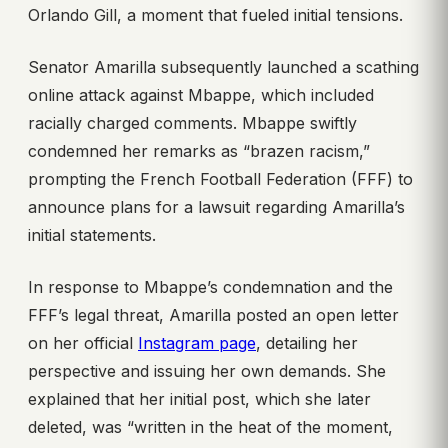
Orlando Gill, a moment that fueled initial tensions.
Senator Amarilla subsequently launched a scathing
online attack against Mbappe, which included
racially charged comments. Mbappe swiftly
condemned her remarks as “brazen racism,”
prompting the French Football Federation (FFF) to
announce plans for a lawsuit regarding Amarilla’s
initial statements.
In response to Mbappe’s condemnation and the
FFF’s legal threat, Amarilla posted an open letter
on her official
Instagram page
, detailing her
perspective and issuing her own demands. She
explained that her initial post, which she later
deleted, was “written in the heat of the moment,