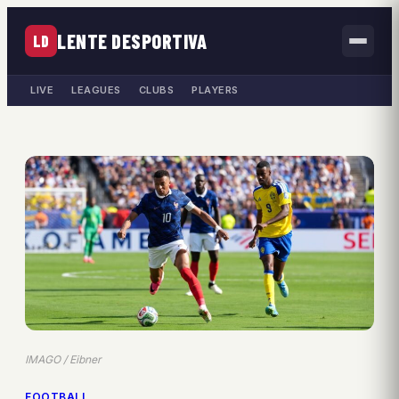
LENTE DESPORTIVA
LD
LIVE
LEAGUES
CLUBS
PLAYERS
IMAGO / Eibner
FOOTBALL