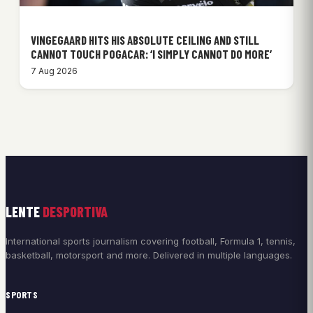
VINGEGAARD HITS HIS ABSOLUTE CEILING AND STILL
CANNOT TOUCH POGACAR: ‘I SIMPLY CANNOT DO MORE’
7 Aug 2026
LENTE
DESPORTIVA
International sports journalism covering football, Formula 1, tennis,
basketball, motorsport and more. Delivered in multiple languages.
SPORTS