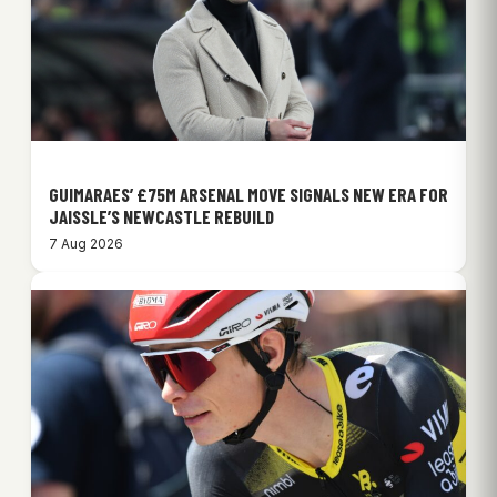
GUIMARAES’ £75M ARSENAL MOVE SIGNALS NEW ERA FOR
JAISSLE’S NEWCASTLE REBUILD
7 Aug 2026