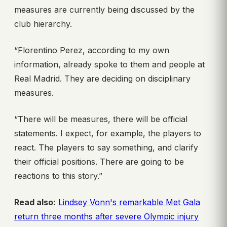
measures are currently being discussed by the
club hierarchy.
“Florentino Perez, according to my own
information, already spoke to them and people at
Real Madrid. They are deciding on disciplinary
measures.
“There will be measures, there will be official
statements. I expect, for example, the players to
react. The players to say something, and clarify
their official positions. There are going to be
reactions to this story.”
Read also:
Lindsey Vonn's remarkable Met Gala
return three months after severe Olympic injury