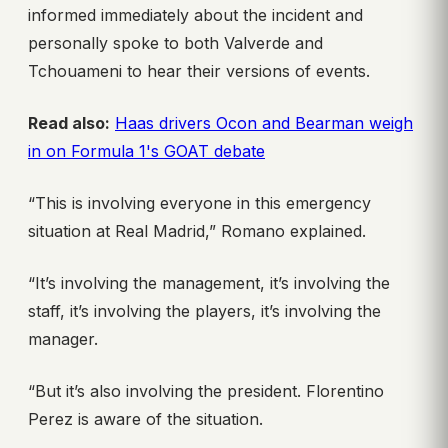
informed immediately about the incident and
personally spoke to both Valverde and
Tchouameni to hear their versions of events.
Read also:
Haas drivers Ocon and Bearman weigh
in on Formula 1's GOAT debate
“This is involving everyone in this emergency
situation at Real Madrid,” Romano explained.
“It’s involving the management, it’s involving the
staff, it’s involving the players, it’s involving the
manager.
“But it’s also involving the president. Florentino
Perez is aware of the situation.