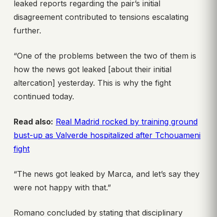
leaked reports regarding the pair’s initial
disagreement contributed to tensions escalating
further.
“One of the problems between the two of them is
how the news got leaked [about their initial
altercation] yesterday. This is why the fight
continued today.
Read also:
Real Madrid rocked by training ground
bust-up as Valverde hospitalized after Tchouameni
fight
“The news got leaked by Marca, and let’s say they
were not happy with that.”
Romano concluded by stating that disciplinary