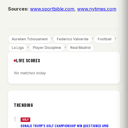
Sources:
www.sportbible.com
,
www.nytimes.com
, 
, 
, 
Aurelien Tchouameni
Federico Valverde
Football
, 
, 
La Liga
Player Discipline
Real Madrid
LIVE SCORES
No matches today
TRENDING
GOLF
DONALD TRUMP’S GOLF CHAMPIONSHIP WIN QUESTIONED AMID