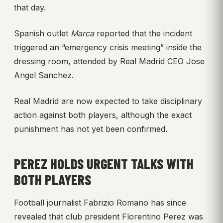
that day.
Spanish outlet
Marca
reported that the incident
triggered an “emergency crisis meeting” inside the
dressing room, attended by Real Madrid CEO Jose
Angel Sanchez.
Real Madrid are now expected to take disciplinary
action against both players, although the exact
punishment has not yet been confirmed.
PEREZ HOLDS URGENT TALKS WITH
BOTH PLAYERS
Football journalist Fabrizio Romano has since
revealed that club president Florentino Perez was