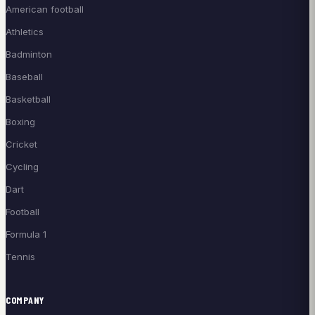
American football
Athletics
Badminton
Baseball
Basketball
Boxing
Cricket
Cycling
Dart
Football
Formula 1
Tennis
COMPANY