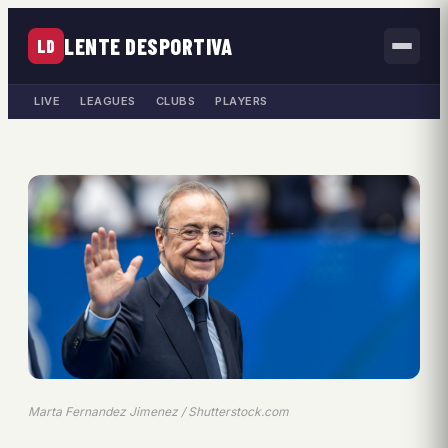
LENTE DESPORTIVA
LD
LIVE
LEAGUES
CLUBS
PLAYERS
Marta Fernandez Jimenez / Shutterstock.com