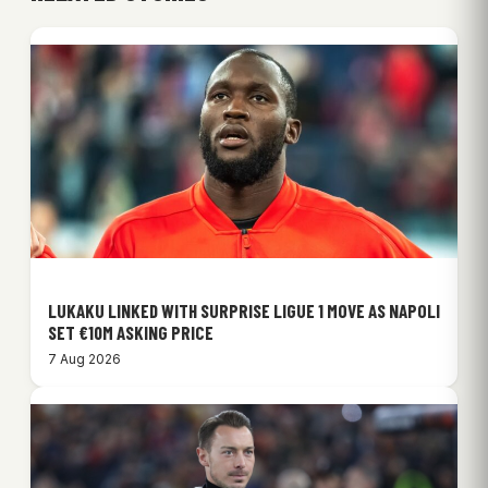
LUKAKU LINKED WITH SURPRISE LIGUE 1 MOVE AS NAPOLI
SET €10M ASKING PRICE
7 Aug 2026