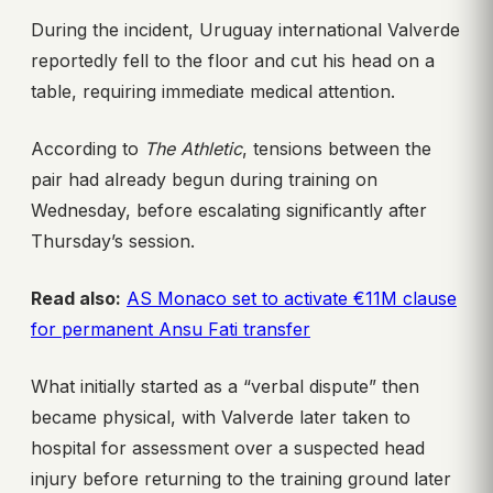
During the incident, Uruguay international Valverde
reportedly fell to the floor and cut his head on a
table, requiring immediate medical attention.
According to
The Athletic
, tensions between the
pair had already begun during training on
Wednesday, before escalating significantly after
Thursday’s session.
Read also:
AS Monaco set to activate €11M clause
for permanent Ansu Fati transfer
What initially started as a “verbal dispute” then
became physical, with Valverde later taken to
hospital for assessment over a suspected head
injury before returning to the training ground later