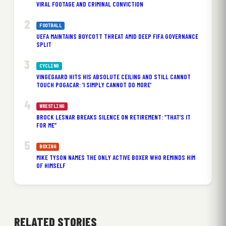
VIRAL FOOTAGE AND CRIMINAL CONVICTION
FOOTBALL
UEFA MAINTAINS BOYCOTT THREAT AMID DEEP FIFA GOVERNANCE
SPLIT
CYCLING
VINGEGAARD HITS HIS ABSOLUTE CEILING AND STILL CANNOT
TOUCH POGACAR: ‘I SIMPLY CANNOT DO MORE’
WRESTLING
BROCK LESNAR BREAKS SILENCE ON RETIREMENT: “THAT’S IT
FOR ME”
BOXING
MIKE TYSON NAMES THE ONLY ACTIVE BOXER WHO REMINDS HIM
OF HIMSELF
RELATED STORIES