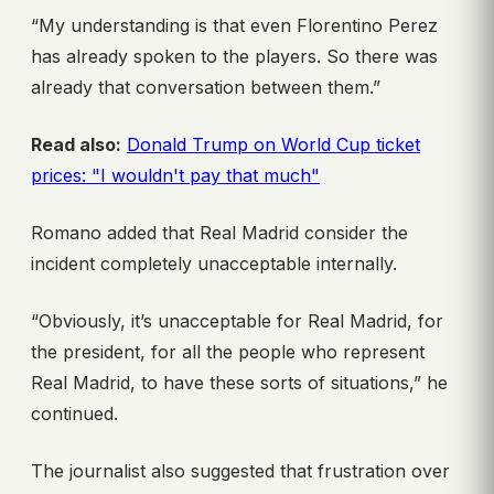
“My understanding is that even Florentino Perez
has already spoken to the players. So there was
already that conversation between them.”
Read also:
Donald Trump on World Cup ticket
prices: "I wouldn't pay that much"
Romano added that Real Madrid consider the
incident completely unacceptable internally.
“Obviously, it’s unacceptable for Real Madrid, for
the president, for all the people who represent
Real Madrid, to have these sorts of situations,” he
continued.
The journalist also suggested that frustration over