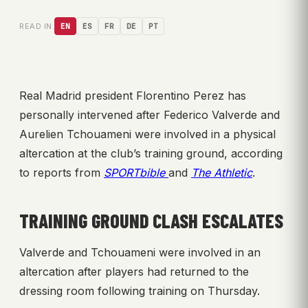
READ IN:
EN
ES
FR
DE
PT
Real Madrid president Florentino Perez has
personally intervened after Federico Valverde and
Aurelien Tchouameni were involved in a physical
altercation at the club’s training ground, according
to reports from
SPORTbible
and
The Athletic
.
TRAINING GROUND CLASH ESCALATES
Valverde and Tchouameni were involved in an
altercation after players had returned to the
dressing room following training on Thursday.