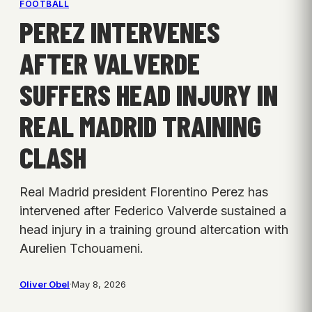
FOOTBALL
PEREZ INTERVENES
AFTER VALVERDE
SUFFERS HEAD INJURY IN
REAL MADRID TRAINING
CLASH
Real Madrid president Florentino Perez has
intervened after Federico Valverde sustained a
head injury in a training ground altercation with
Aurelien Tchouameni.
Oliver Obel
·
May 8, 2026