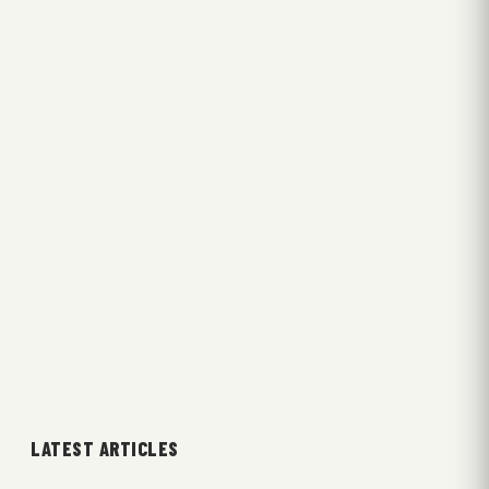
LATEST ARTICLES