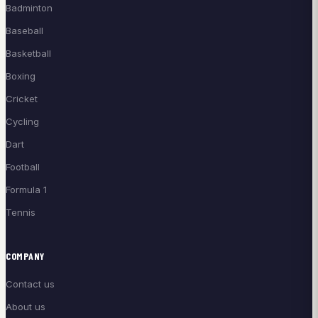
Badminton
Baseball
Basketball
Boxing
Cricket
Cycling
Dart
Football
Formula 1
Tennis
COMPANY
Contact us
About us