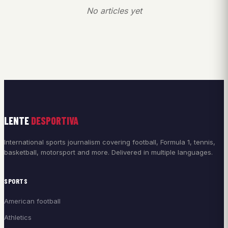
No articles yet
LENTE
DESPORTIVA
International sports journalism covering football, Formula 1, tennis,
basketball, motorsport and more. Delivered in multiple languages.
SPORTS
American football
Athletics