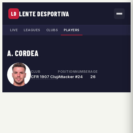
LENTE DESPORTIVA
LD
LIVE
LEAGUES
CLUBS
PLAYERS
A. CORDEA
CLUB
POSITION
NUMBER
AGE
CFR 1907 Cluj
Attacker
#24
26