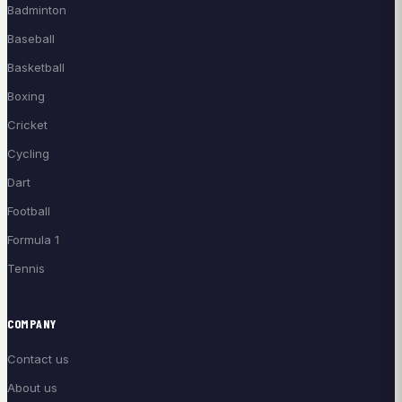
Badminton
Baseball
Basketball
Boxing
Cricket
Cycling
Dart
Football
Formula 1
Tennis
COMPANY
Contact us
About us