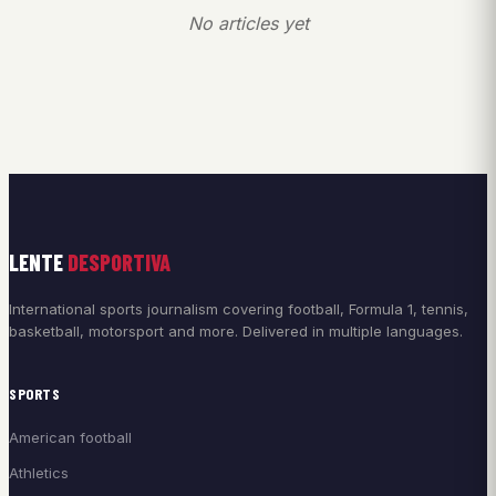
No articles yet
LENTE
DESPORTIVA
International sports journalism covering football, Formula 1, tennis,
basketball, motorsport and more. Delivered in multiple languages.
SPORTS
American football
Athletics