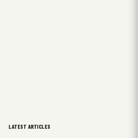
LATEST ARTICLES