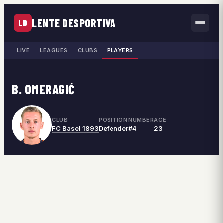
LENTE DESPORTIVA
LD
LIVE
LEAGUES
CLUBS
PLAYERS
B. OMERAGIĆ
CLUB
POSITION
NUMBER
AGE
FC Basel 1893
Defender
#4
23