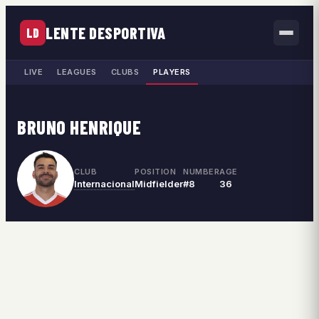
LENTE DESPORTIVA
LD
LIVE
LEAGUES
CLUBS
PLAYERS
BRUNO HENRIQUE
CLUB
POSITION
NUMBER
AGE
Internacional
Midfielder
#8
36