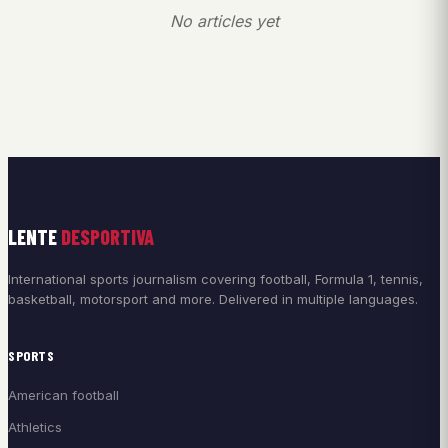
No articles yet
LENTE
DESPORTIVA
International sports journalism covering football, Formula 1, tennis,
basketball, motorsport and more. Delivered in multiple languages.
SPORTS
American football
Athletics