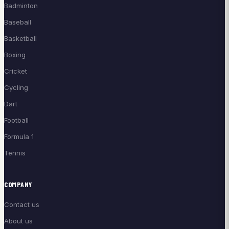
Badminton
Baseball
Basketball
Boxing
Cricket
Cycling
Dart
Football
Formula 1
Tennis
COMPANY
Contact us
About us