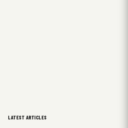
LATEST ARTICLES