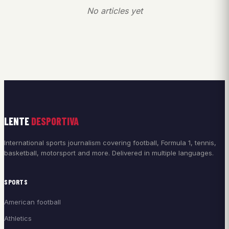
No articles yet
LENTE
DESPORTIVA
International sports journalism covering football, Formula 1, tennis,
basketball, motorsport and more. Delivered in multiple languages.
SPORTS
American football
Athletics