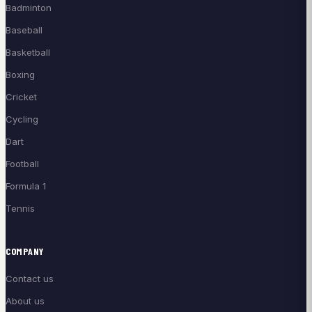
Badminton
Baseball
Basketball
Boxing
Cricket
Cycling
Dart
Football
Formula 1
Tennis
COMPANY
Contact us
About us