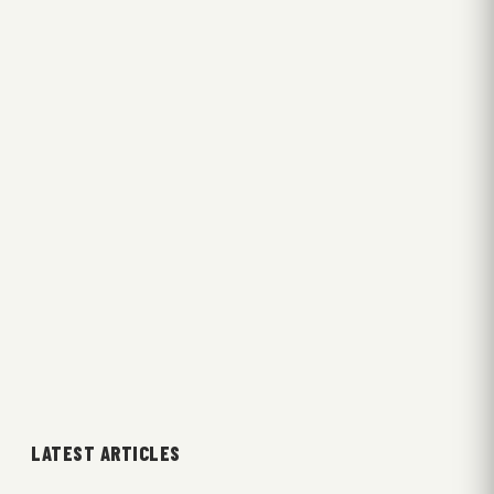
LATEST ARTICLES