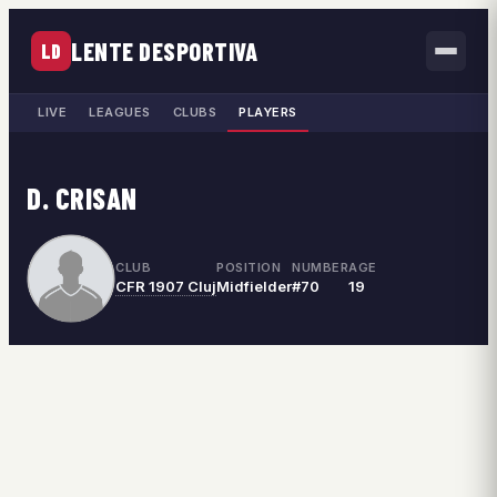
LENTE DESPORTIVA
LD
LIVE
LEAGUES
CLUBS
PLAYERS
D. CRISAN
CLUB
POSITION
NUMBER
AGE
CFR 1907 Cluj
Midfielder
#70
19