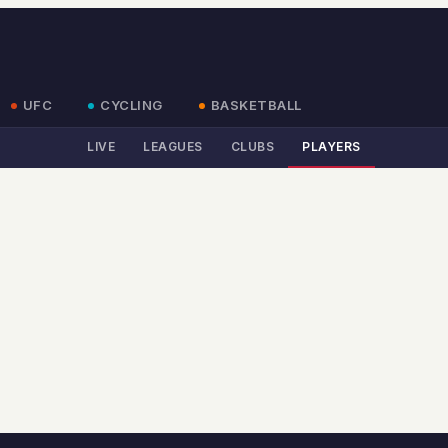
UFC
CYCLING
BASKETBALL
LIVE
LEAGUES
CLUBS
PLAYERS