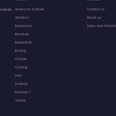
American football
Contact us
ketball,
Athletics
About us
Badminton
Sales and Adverti
Baseball
Basketball
Boxing
Cricket
Cycling
Dart
Football
Formula 1
Tennis