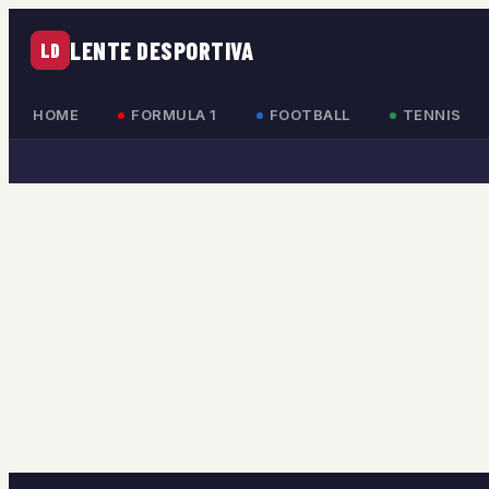
LENTE DESPORTIVA
LD
HOME
FORMULA 1
FOOTBALL
TENNIS