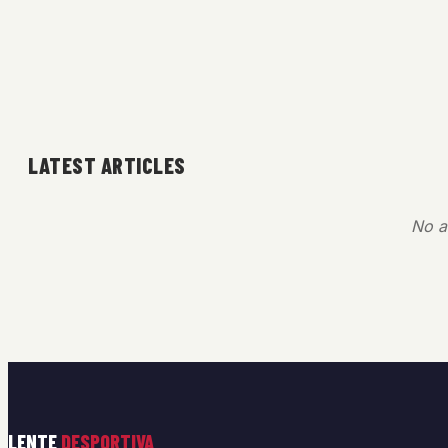
LATEST ARTICLES
No ar
LENTE
DESPORTIVA