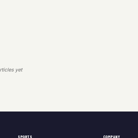
ticles yet
SPORTS
COMPANY