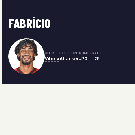
FABRÍCIO
CLUB
POSITION
NUMBER
AGE
Vitoria
Attacker
#23
25