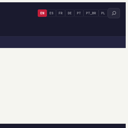
Search
EN
ES
FR
DE
PT
PT_BR
PL