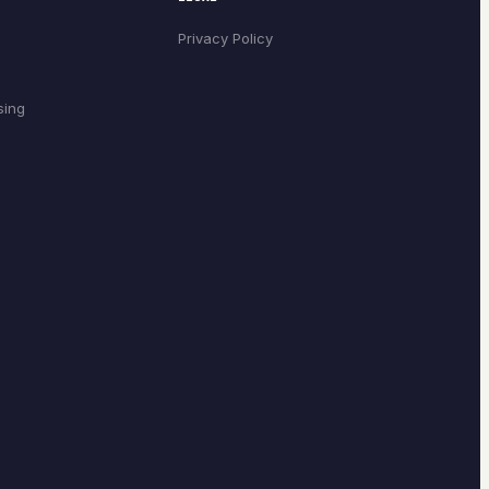
Privacy Policy
sing