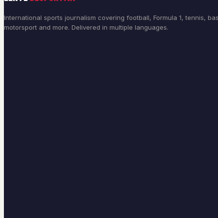
International sports journalism covering football, Formula 1, tennis, bas
motorsport and more. Delivered in multiple languages.