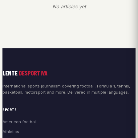
No articles yet
LENTE
DESPORTIVA
International sports journalism covering football, Formula 1, tennis,
basketball, motorsport and more. Delivered in multiple languages.
SPORTS
American football
Athletics