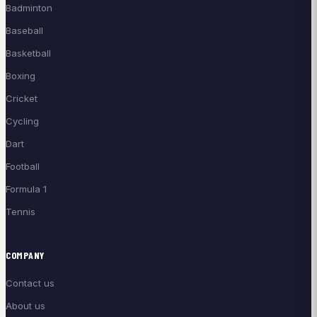
Badminton
Baseball
Basketball
Boxing
Cricket
Cycling
Dart
Football
Formula 1
Tennis
COMPANY
Contact us
About us