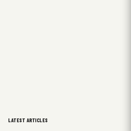
LATEST ARTICLES