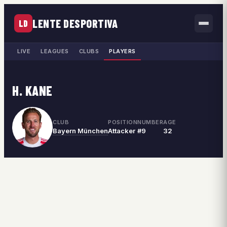
LENTE DESPORTIVA
LD
LIVE
LEAGUES
CLUBS
PLAYERS
H. KANE
CLUB
POSITION
NUMBER
AGE
Bayern München
Attacker
#9
32