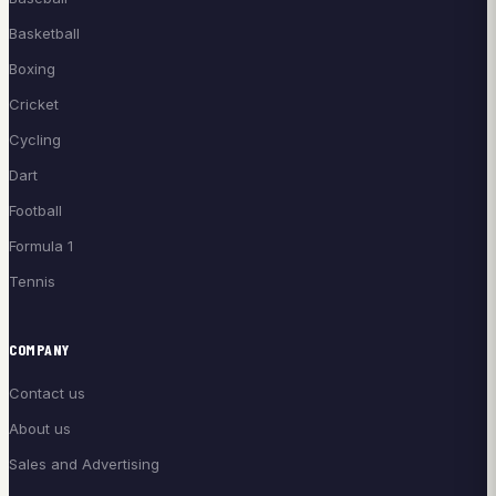
Basketball
Boxing
Cricket
Cycling
Dart
Football
Formula 1
Tennis
COMPANY
Contact us
About us
Sales and Advertising