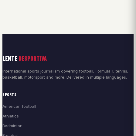
LENTE
DESPORTIVA
International sports journalism covering football, Formula 1, tennis,
basketball, motorsport and more. Delivered in multiple languages.
SPORTS
American football
Athletics
Badminton
Baseball