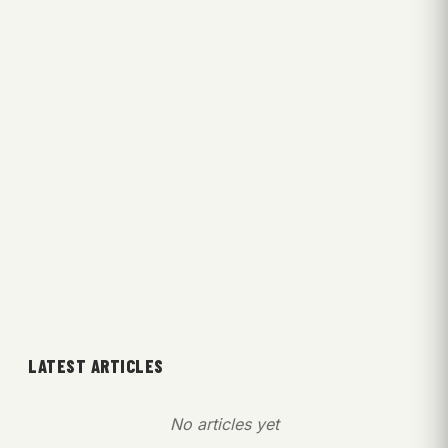
LATEST ARTICLES
No articles yet