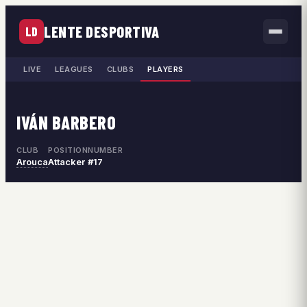
LENTE DESPORTIVA
LD
LIVE
LEAGUES
CLUBS
PLAYERS
IVÁN BARBERO
CLUB
POSITION
NUMBER
Arouca
Attacker
#17