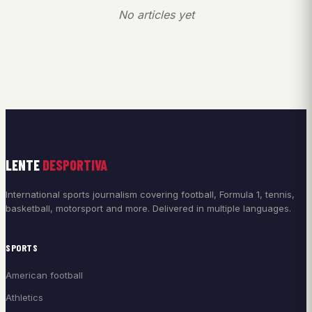
No articles yet
LENTE
DESPORTIVA
International sports journalism covering football, Formula 1, tennis,
basketball, motorsport and more. Delivered in multiple languages.
SPORTS
American football
Athletics