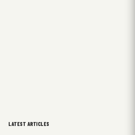
LATEST ARTICLES