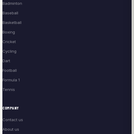
Badminton
Baseball
Basketball
Boxing
Cricket
Cycling
Dart
Football
Formula 1
Tennis
COMPANY
Contact us
About us