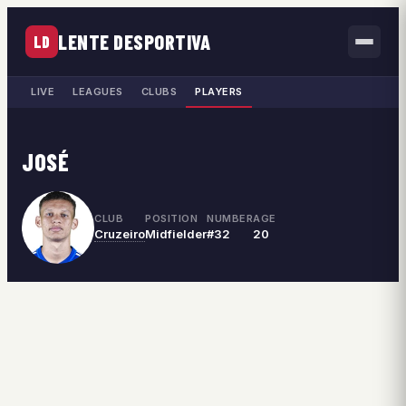
LENTE DESPORTIVA
LD
LIVE
LEAGUES
CLUBS
PLAYERS
JOSÉ
CLUB
POSITION
NUMBER
AGE
Cruzeiro
Midfielder
#32
20