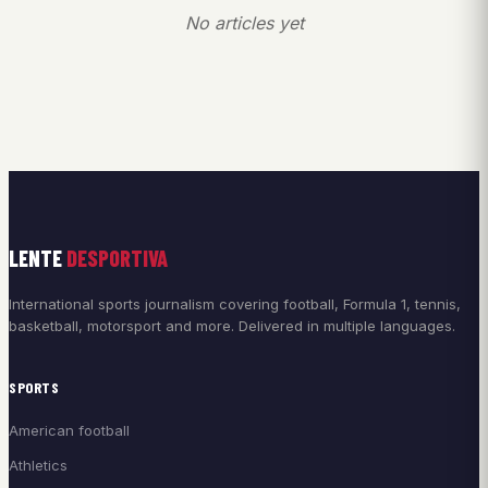
No articles yet
LENTE
DESPORTIVA
International sports journalism covering football, Formula 1, tennis,
basketball, motorsport and more. Delivered in multiple languages.
SPORTS
American football
Athletics