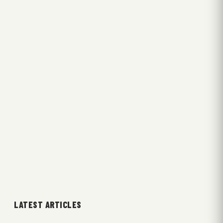
LATEST ARTICLES