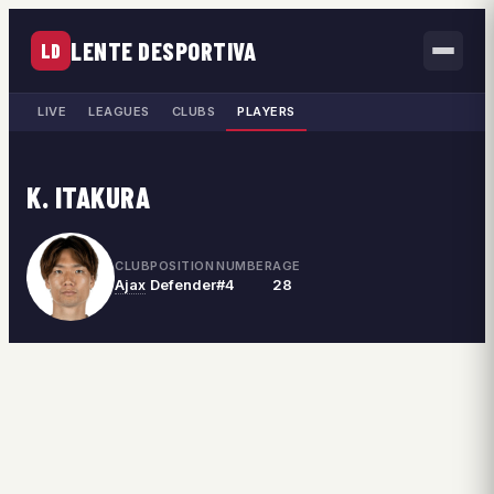
LENTE DESPORTIVA
LD
LIVE
LEAGUES
CLUBS
PLAYERS
K. ITAKURA
CLUB
POSITION
NUMBER
AGE
Ajax
Defender
#4
28