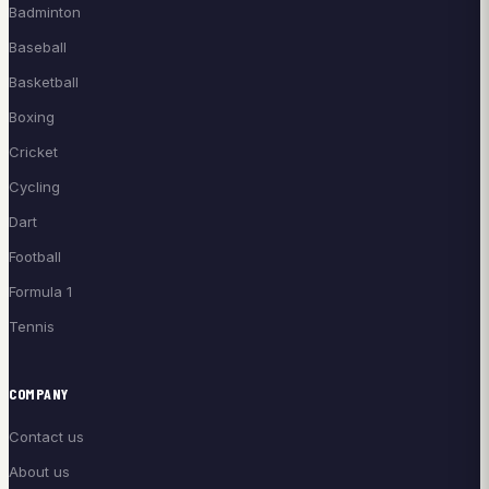
Badminton
Baseball
Basketball
Boxing
Cricket
Cycling
Dart
Football
Formula 1
Tennis
COMPANY
Contact us
About us