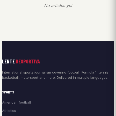
No articles yet
LENTE
DESPORTIVA
International sports journalism covering football, Formula 1, tennis,
basketball, motorsport and more. Delivered in multiple languages.
SPORTS
American football
Athletics