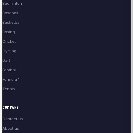
Badminton
Baseball
Basketball
Boxing
Cricket
Cycling
Dart
Football
Formula 1
Tennis
COMPANY
Contact us
About us