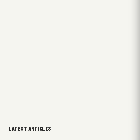
LATEST ARTICLES