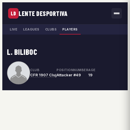
LENTE DESPORTIVA
LD
LIVE
LEAGUES
CLUBS
PLAYERS
L. BILIBOC
CLUB
POSITION
NUMBER
AGE
CFR 1907 Cluj
Attacker
#49
19