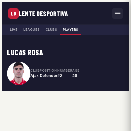
LENTE DESPORTIVA
LD
LIVE
LEAGUES
CLUBS
PLAYERS
LUCAS ROSA
CLUB
POSITION
NUMBER
AGE
Ajax
Defender
#2
25