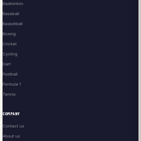
Badminton
Baseball
Basketball
Boxing
Cricket
Cycling
Dart
Football
Formula 1
Tennis
COMPANY
Contact us
About us