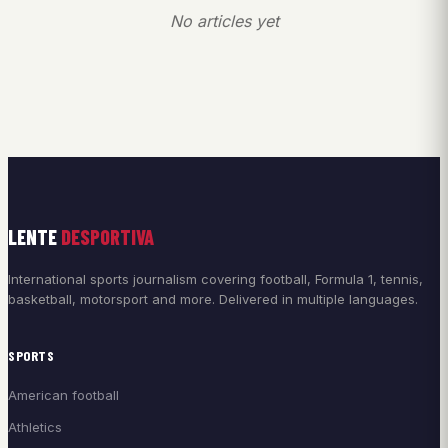
No articles yet
LENTE
DESPORTIVA
International sports journalism covering football, Formula 1, tennis,
basketball, motorsport and more. Delivered in multiple languages.
SPORTS
American football
Athletics