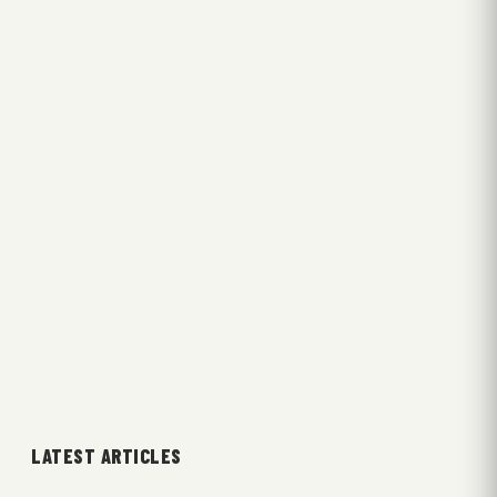
LATEST ARTICLES