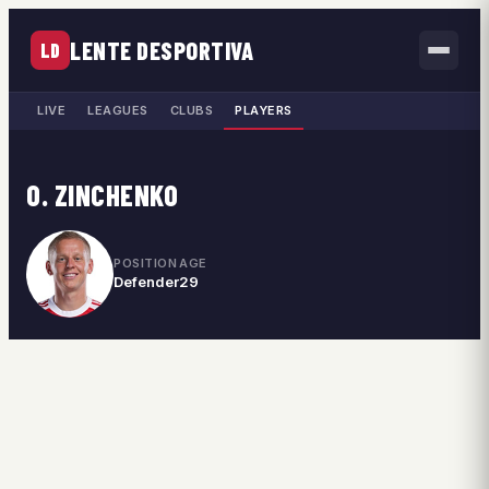
LENTE DESPORTIVA
LD
LIVE
LEAGUES
CLUBS
PLAYERS
O. ZINCHENKO
POSITION
AGE
Defender
29