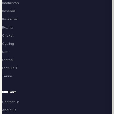
Badminton
Baseball
Basketball
Boxing
Cricket
Cycling
Dart
Football
Formula 1
Tennis
COMPANY
Contact us
About us