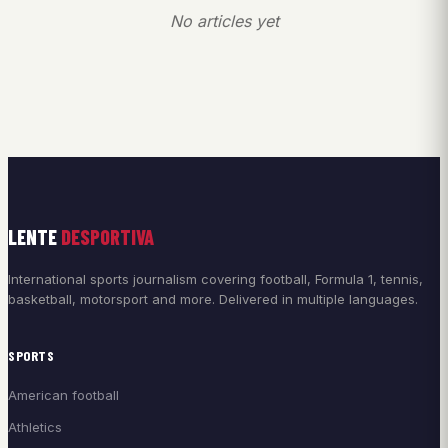
No articles yet
LENTE
DESPORTIVA
International sports journalism covering football, Formula 1, tennis,
basketball, motorsport and more. Delivered in multiple languages.
SPORTS
American football
Athletics