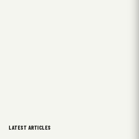
LATEST ARTICLES