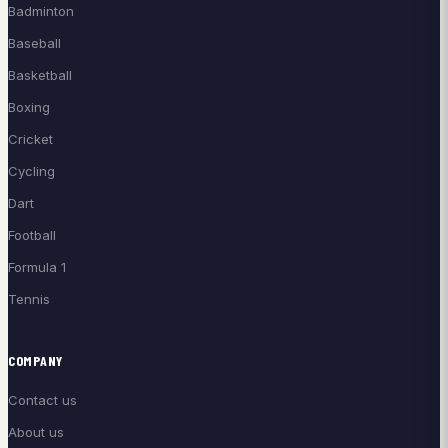
Badminton
Baseball
Basketball
Boxing
Cricket
Cycling
Dart
Football
Formula 1
Tennis
COMPANY
Contact us
About us