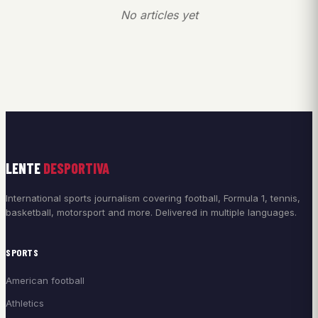
No articles yet
LENTE
DESPORTIVA
International sports journalism covering football, Formula 1, tennis,
basketball, motorsport and more. Delivered in multiple languages.
SPORTS
American football
Athletics