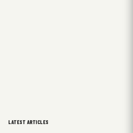
LATEST ARTICLES