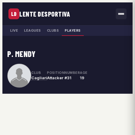
LENTE DESPORTIVA
LD
LIVE
LEAGUES
CLUBS
PLAYERS
P. MENDY
CLUB
POSITION
NUMBER
AGE
Cagliari
Attacker
#31
19