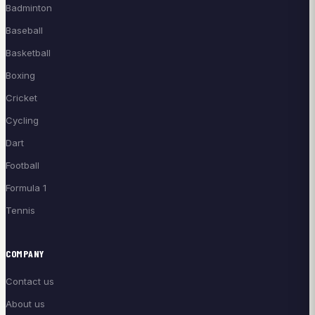
Badminton
Baseball
Basketball
Boxing
Cricket
Cycling
Dart
Football
Formula 1
Tennis
COMPANY
Contact us
About us