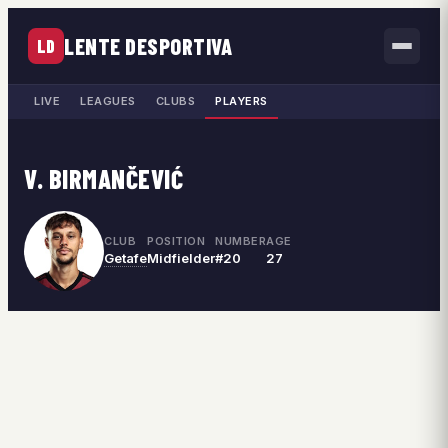
LENTE DESPORTIVA
LD
LIVE
LEAGUES
CLUBS
PLAYERS
V. BIRMANČEVIĆ
CLUB
POSITION
NUMBER
AGE
Getafe
Midfielder
#20
27