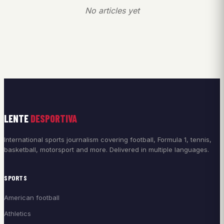
No articles yet
LENTE
DESPORTIVA
International sports journalism covering football, Formula 1, tennis,
basketball, motorsport and more. Delivered in multiple languages.
SPORTS
American football
Athletics