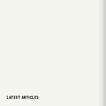
LATEST ARTICLES