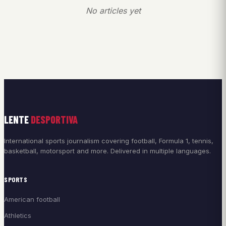
No articles yet
LENTE
DESPORTIVA
International sports journalism covering football, Formula 1, tennis,
basketball, motorsport and more. Delivered in multiple languages.
SPORTS
American football
Athletics