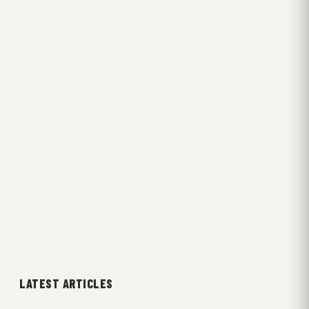
LATEST ARTICLES