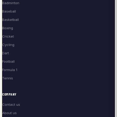
Badminton
Baseball
Basketball
Boxing
Cricket
Cycling
Dart
Football
Formula 1
Tennis
COMPANY
Contact us
About us