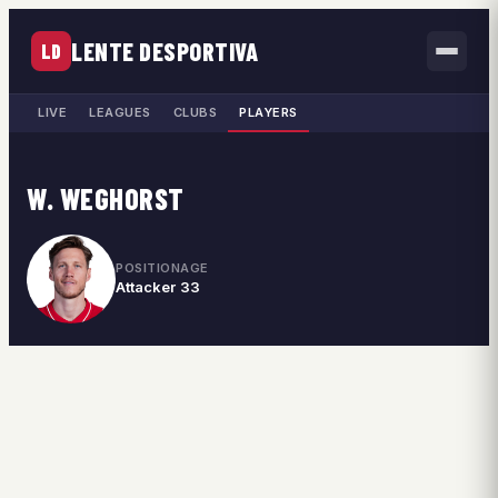
LENTE DESPORTIVA
LD
LIVE
LEAGUES
CLUBS
PLAYERS
W. WEGHORST
POSITION
AGE
Attacker
33