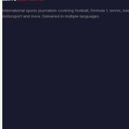
International sports journalism covering football, Formula 1, tennis, bas
motorsport and more. Delivered in multiple languages.