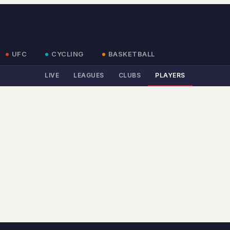
UFC
CYCLING
BASKETBALL
LIVE
LEAGUES
CLUBS
PLAYERS