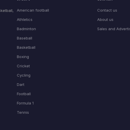
American football
Contact us
ketball,
Athletics
About us
Badminton
Sales and Adverti
Baseball
Basketball
Boxing
Cricket
Cycling
Dart
Football
Formula 1
Tennis