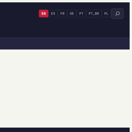
Search
EN
ES
FR
DE
PT
PT_BR
PL