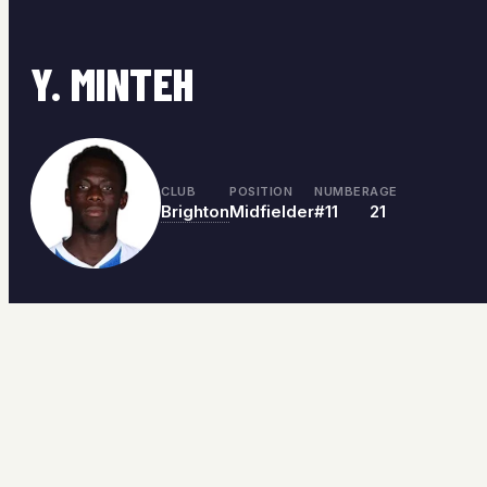
Y. MINTEH
CLUB
POSITION
NUMBER
AGE
Brighton
Midfielder
#11
21