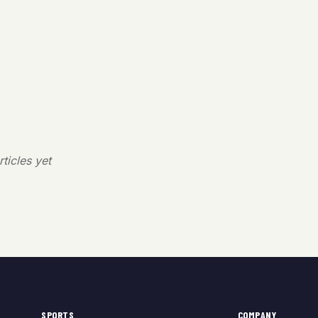
ticles yet
SPORTS
COMPANY