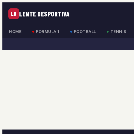
LENTE DESPORTIVA
LD
HOME
FORMULA 1
FOOTBALL
TENNIS