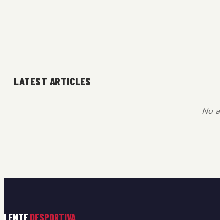
LATEST ARTICLES
No ar
LENTE
DESPORTIVA