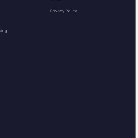
Privacy Policy
sing