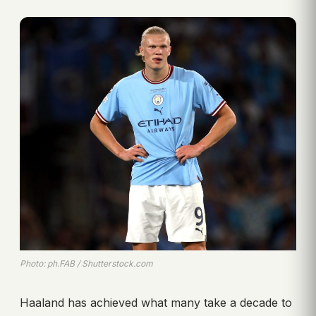
Photo: ph.FAB / Shutterstock.com
Haaland has achieved what many take a decade to