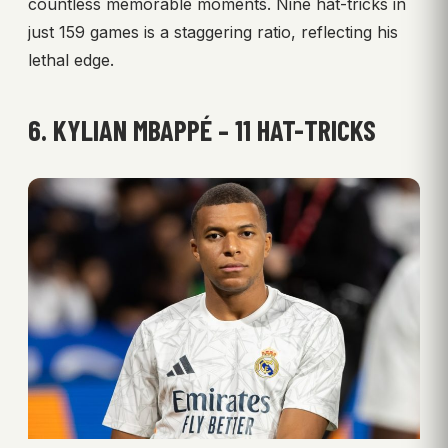
countless memorable moments. Nine hat-tricks in
just 159 games is a staggering ratio, reflecting his
lethal edge.
6. KYLIAN MBAPPÉ – 11 HAT-TRICKS