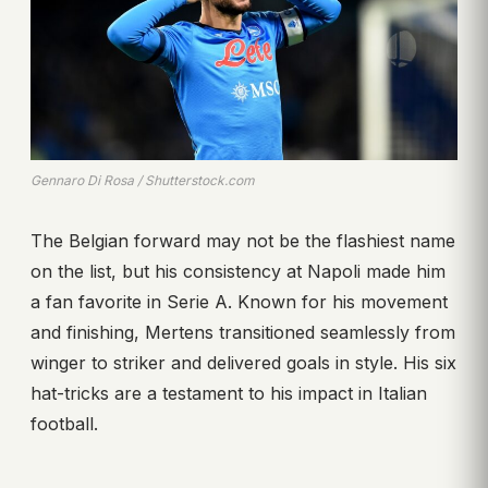
Gennaro Di Rosa / Shutterstock.com
The Belgian forward may not be the flashiest name
on the list, but his consistency at Napoli made him
a fan favorite in Serie A. Known for his movement
and finishing, Mertens transitioned seamlessly from
winger to striker and delivered goals in style. His six
hat-tricks are a testament to his impact in Italian
football.