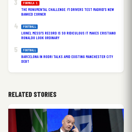
FORMULA 1
THE MONUMENTAL CHALLENGE: F1 DRIVERS TEST MADRID’S NEW
BANKED CORNER
FOOTBALL
LIONEL MESSI’S RECORD IS SO RIDICULOUS IT MAKES CRISTIANO
RONALDO LOOK ORDINARY
FOOTBALL
BARCELONA IN RODRI TALKS AMID EXISTING MANCHESTER CITY
DEBT
RELATED STORIES