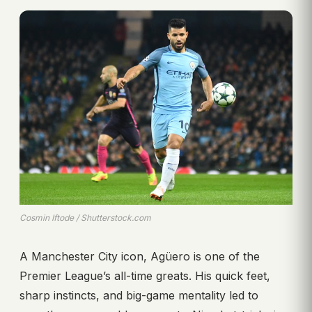
Cosmin Iftode / Shutterstock.com
A Manchester City icon, Agüero is one of the
Premier League’s all-time greats. His quick feet,
sharp instincts, and big-game mentality led to