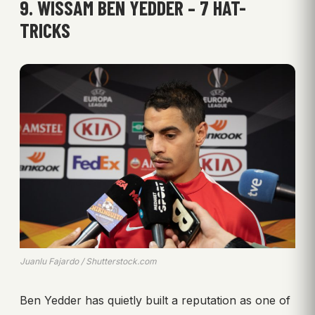
9. WISSAM BEN YEDDER – 7 HAT-
TRICKS
Juanlu Fajardo / Shutterstock.com
Ben Yedder has quietly built a reputation as one of