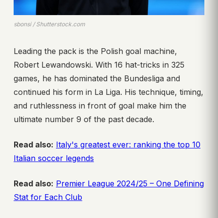
sbonsi / Shutterstock.com
Leading the pack is the Polish goal machine,
Robert Lewandowski. With 16 hat-tricks in 325
games, he has dominated the Bundesliga and
continued his form in La Liga. His technique, timing,
and ruthlessness in front of goal make him the
ultimate number 9 of the past decade.
Read also:
Italy's greatest ever: ranking the top 10
Italian soccer legends
Read also:
Premier League 2024/25 – One Defining
Stat for Each Club