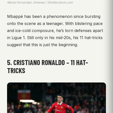
Marta Fernandez Jimenez / Shutterstock.com
Mbappé has been a phenomenon since bursting
onto the scene as a teenager. With blistering pace
and ice-cold composure, he’s torn defenses apart
in Ligue 1. Still only in his mid-20s, his 11 hat-tricks
suggest that this is just the beginning.
5. CRISTIANO RONALDO – 11 HAT-
TRICKS