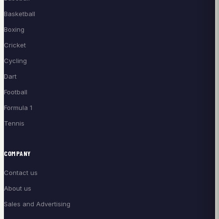
Basketball
Boxing
Cricket
Cycling
Dart
Football
Formula 1
Tennis
COMPANY
Contact us
About us
Sales and Advertising