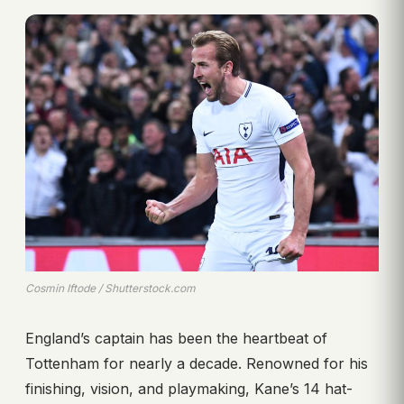
Cosmin Iftode / Shutterstock.com
England’s captain has been the heartbeat of
Tottenham for nearly a decade. Renowned for his
finishing, vision, and playmaking, Kane’s 14 hat-