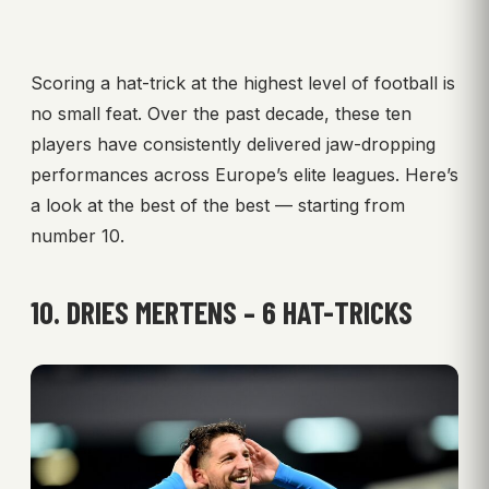
Scoring a hat-trick at the highest level of football is
no small feat. Over the past decade, these ten
players have consistently delivered jaw-dropping
performances across Europe’s elite leagues. Here’s
a look at the best of the best — starting from
number 10.
10. DRIES MERTENS – 6 HAT-TRICKS