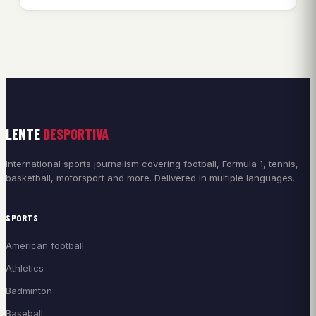
LENTE
DESPORTIVA
International sports journalism covering football, Formula 1, tennis,
basketball, motorsport and more. Delivered in multiple languages.
SPORTS
American football
Athletics
Badminton
Baseball