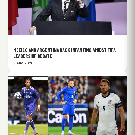
MEXICO AND ARGENTINA BACK INFANTINO AMIDST FIFA
LEADERSHIP DEBATE
8 Aug 2026