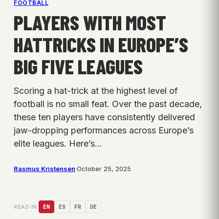
FOOTBALL
PLAYERS WITH MOST
HATTRICKS IN EUROPE’S
BIG FIVE LEAGUES
Scoring a hat-trick at the highest level of
football is no small feat. Over the past decade,
these ten players have consistently delivered
jaw-dropping performances across Europe’s
elite leagues. Here’s…
Rasmus Kristensen
·
October 25, 2025
READ IN:
EN
ES
FR
DE