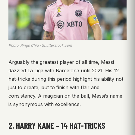
Photo: Ringo Chiu / Shutterstock.com
Arguably the greatest player of all time, Messi
dazzled La Liga with Barcelona until 2021. His 12
hat-tricks during this period highlight his ability not
just to create, but to finish with flair and
consistency. A magician on the ball, Messi’s name
is synonymous with excellence.
2. HARRY KANE – 14 HAT-TRICKS