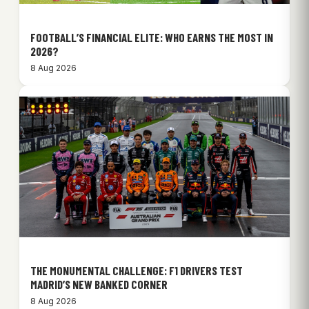
FOOTBALL’S FINANCIAL ELITE: WHO EARNS THE MOST IN
2026?
8 Aug 2026
THE MONUMENTAL CHALLENGE: F1 DRIVERS TEST
MADRID’S NEW BANKED CORNER
8 Aug 2026