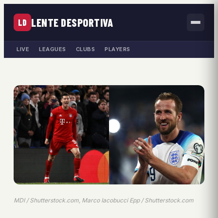
LENTE DESPORTIVA
LD
LIVE
LEAGUES
CLUBS
PLAYERS
MDI / Shutterstock.com, Marco Iacobucci Epp / Shutterstock.com