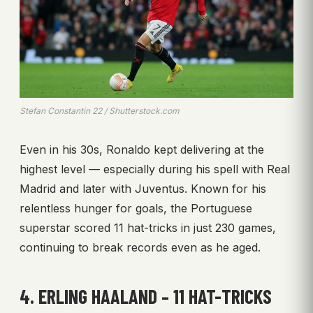
Stefan Constantin 22 / Shutterstock.com
Even in his 30s, Ronaldo kept delivering at the
highest level — especially during his spell with Real
Madrid and later with Juventus. Known for his
relentless hunger for goals, the Portuguese
superstar scored 11 hat-tricks in just 230 games,
continuing to break records even as he aged.
4. ERLING HAALAND – 11 HAT-TRICKS