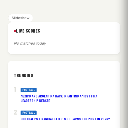
Slideshow
LIVE SCORES
No matches today
TRENDING
FOOTBALL
MEXICO AND ARGENTINA BACK INFANTINO AMIDST FIFA
LEADERSHIP DEBATE
FOOTBALL
FOOTBALL’S FINANCIAL ELITE: WHO EARNS THE MOST IN 2026?