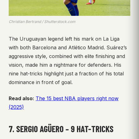
Christian Bertrand / Shutterstock.com
The Uruguayan legend left his mark on La Liga
with both Barcelona and Atlético Madrid. Suárez’s
aggressive style, combined with elite finishing and
vision, made him a nightmare for defenders. His
nine hat-tricks highlight just a fraction of his total
dominance in front of goal.
Read also:
The 15 best NBA players right now
(2025)
7. SERGIO AGÜERO – 9 HAT-TRICKS