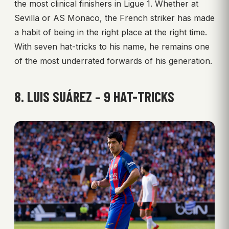
the most clinical finishers in Ligue 1. Whether at
Sevilla or AS Monaco, the French striker has made
a habit of being in the right place at the right time.
With seven hat-tricks to his name, he remains one
of the most underrated forwards of his generation.
8. LUIS SUÁREZ – 9 HAT-TRICKS