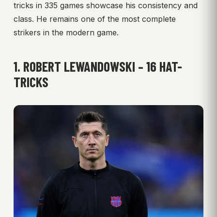
tricks in 335 games showcase his consistency and
class. He remains one of the most complete
strikers in the modern game.
1. ROBERT LEWANDOWSKI – 16 HAT-
TRICKS