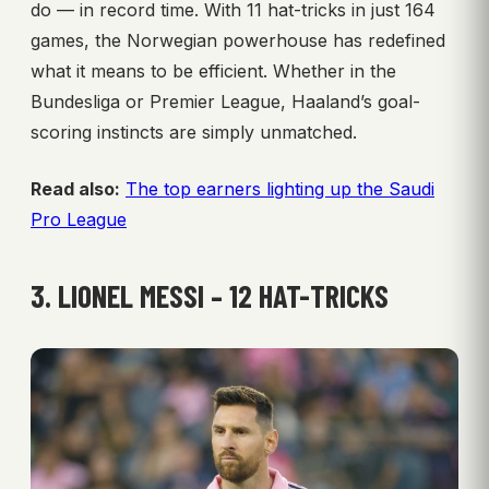
do — in record time. With 11 hat-tricks in just 164
games, the Norwegian powerhouse has redefined
what it means to be efficient. Whether in the
Bundesliga or Premier League, Haaland’s goal-
scoring instincts are simply unmatched.
Read also:
The top earners lighting up the Saudi
Pro League
3. LIONEL MESSI – 12 HAT-TRICKS