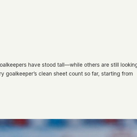
lkeepers have stood tall—while others are still lookin
ery goalkeeper’s clean sheet count so far, starting from