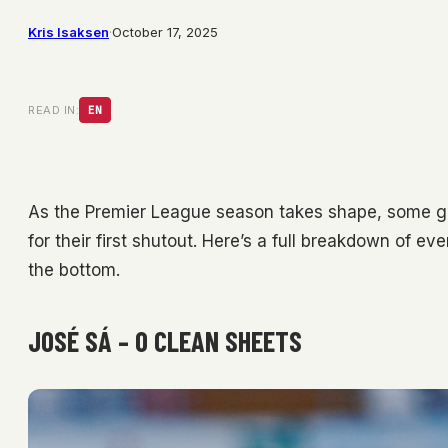
Kris Isaksen
·
October 17, 2025
READ IN:
EN
As the Premier League season takes shape, some goa
for their first shutout. Here’s a full breakdown of ev
the bottom.
JOSÉ SÁ – 0 CLEAN SHEETS