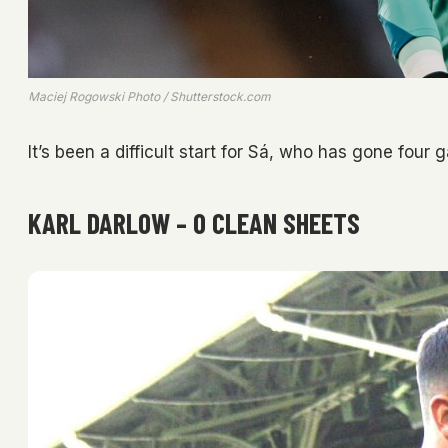
Maciej Rogowski Photo / Shutterstock.com
It’s been a difficult start for Sá, who has gone four
KARL DARLOW – 0 CLEAN SHEETS