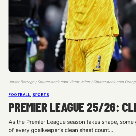
Javier Borrego / Shutterstock.com Victor Velter / Shutterstock.com Orang
FOOTBALL
, 
SPORTS
PREMIER LEAGUE 25/26: C
As the Premier League season takes shape, some goa
of every goalkeeper’s clean sheet count…