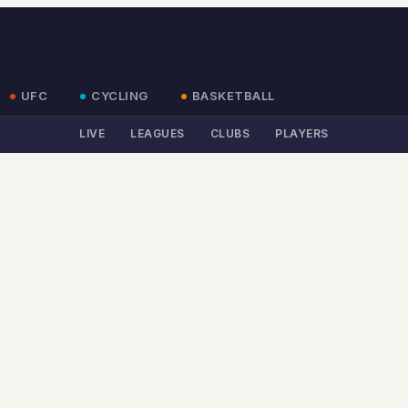
UFC
CYCLING
BASKETBALL
LIVE
LEAGUES
CLUBS
PLAYERS