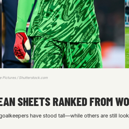
e Pictures / Shutterstock.com
LEAN SHEETS RANKED FROM W
lkeepers have stood tall—while others are still looking