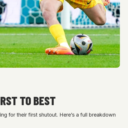
ORST TO BEST
 for their first shutout. Here’s a full breakdown