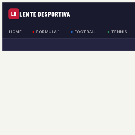
LENTE DESPORTIVA
LD
HOME
FORMULA 1
FOOTBALL
TENNIS