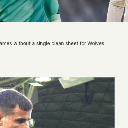
 games without a single clean sheet for Wolves.