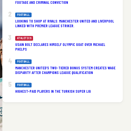
FOOTAGE AND CRIMINAL CONVICTION
FOOTBALL
LOOKING TO SHOP AT RIVALS: MANCHESTER UNITED AND LIVERPOOL
LINKED WITH PREMIER LEAGUE STRIKER.
ATHLETICS
USAIN BOLT DECLARES HIMSELF OLYMPIC GOAT OVER MICHAEL
PHELPS
FOOTBALL
MANCHESTER UNITED’S TWO-TIERED BONUS SYSTEM CREATES WAGE
DISPARITY AFTER CHAMPIONS LEAGUE QUALIFICATION
FOOTBALL
HIGHEST-PAID PLAYERS IN THE TURKISH SUPER LIG