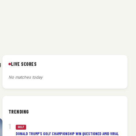
LIVE SCORES
g
No matches today
TRENDING
GOLF
DONALD TRUMP’S GOLF CHAMPIONSHIP WIN QUESTIONED AMID VIRAL