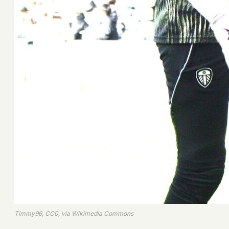
Timmy96, CC0, via Wikimedia Commons