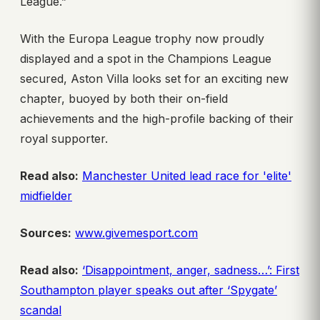
League.”
With the Europa League trophy now proudly
displayed and a spot in the Champions League
secured, Aston Villa looks set for an exciting new
chapter, buoyed by both their on-field
achievements and the high-profile backing of their
royal supporter.
Read also:
Manchester United lead race for 'elite'
midfielder
Sources:
www.givemesport.com
Read also:
‘Disappointment, anger, sadness…’: First
Southampton player speaks out after ‘Spygate’
scandal