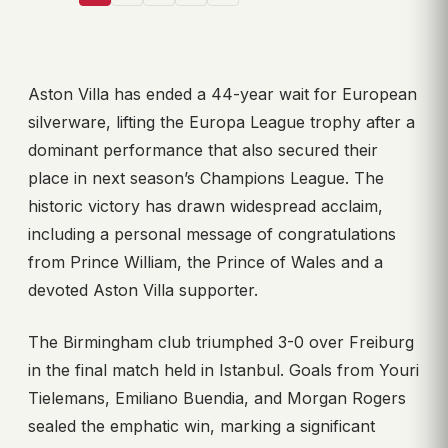
Aston Villa has ended a 44-year wait for European
silverware, lifting the Europa League trophy after a
dominant performance that also secured their
place in next season’s Champions League. The
historic victory has drawn widespread acclaim,
including a personal message of congratulations
from Prince William, the Prince of Wales and a
devoted Aston Villa supporter.
The Birmingham club triumphed 3-0 over Freiburg
in the final match held in Istanbul. Goals from Youri
Tielemans, Emiliano Buendia, and Morgan Rogers
sealed the emphatic win, marking a significant