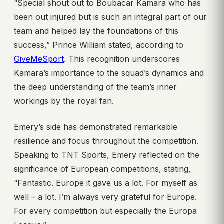
“Special shout out to Boubacar Kamara who has
been out injured but is such an integral part of our
team and helped lay the foundations of this
success,” Prince William stated, according to
GiveMeSport
. This recognition underscores
Kamara’s importance to the squad’s dynamics and
the deep understanding of the team’s inner
workings by the royal fan.
Emery’s side has demonstrated remarkable
resilience and focus throughout the competition.
Speaking to TNT Sports, Emery reflected on the
significance of European competitions, stating,
“Fantastic. Europe it gave us a lot. For myself as
well – a lot. I’m always very grateful for Europe.
For every competition but especially the Europa