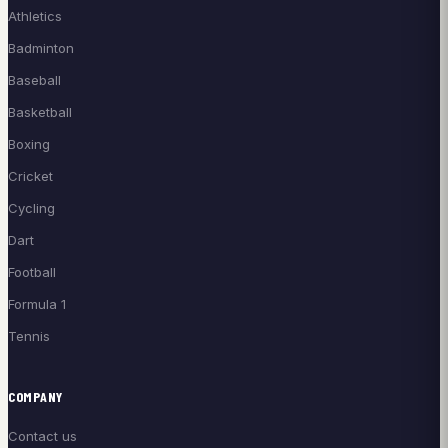
Athletics
Badminton
Baseball
Basketball
Boxing
Cricket
Cycling
Dart
Football
Formula 1
Tennis
COMPANY
Contact us