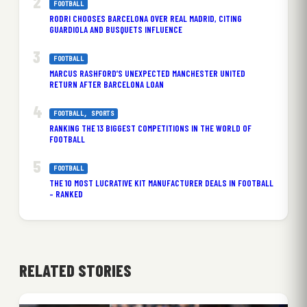
FOOTBALL
RODRI CHOOSES BARCELONA OVER REAL MADRID, CITING
GUARDIOLA AND BUSQUETS INFLUENCE
FOOTBALL
MARCUS RASHFORD’S UNEXPECTED MANCHESTER UNITED
RETURN AFTER BARCELONA LOAN
FOOTBALL
, 
SPORTS
RANKING THE 13 BIGGEST COMPETITIONS IN THE WORLD OF
FOOTBALL
FOOTBALL
THE 10 MOST LUCRATIVE KIT MANUFACTURER DEALS IN FOOTBALL
– RANKED
RELATED STORIES