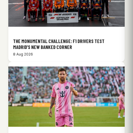
THE MONUMENTAL CHALLENGE: F1 DRIVERS TEST
MADRID’S NEW BANKED CORNER
8 Aug 2026