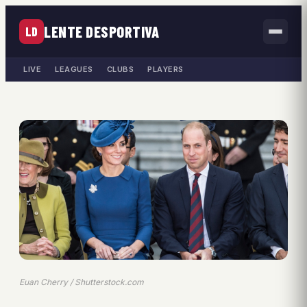
LENTE DESPORTIVA
LD
LIVE
LEAGUES
CLUBS
PLAYERS
Euan Cherry / Shutterstock.com