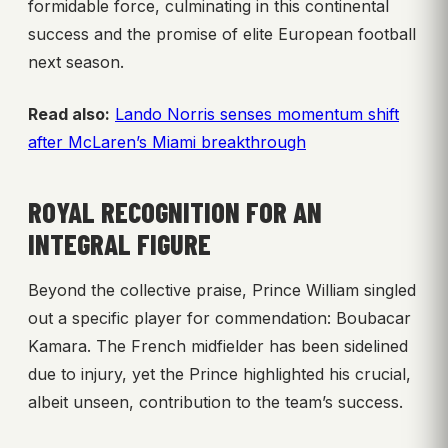
formidable force, culminating in this continental
success and the promise of elite European football
next season.
Read also:
Lando Norris senses momentum shift
after McLaren’s Miami breakthrough
ROYAL RECOGNITION FOR AN
INTEGRAL FIGURE
Beyond the collective praise, Prince William singled
out a specific player for commendation: Boubacar
Kamara. The French midfielder has been sidelined
due to injury, yet the Prince highlighted his crucial,
albeit unseen, contribution to the team’s success.