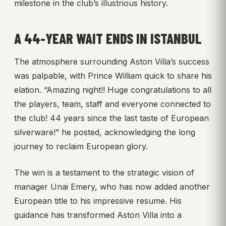
milestone in the club’s illustrious history.
A 44-YEAR WAIT ENDS IN ISTANBUL
The atmosphere surrounding Aston Villa’s success
was palpable, with Prince William quick to share his
elation. “Amazing night!! Huge congratulations to all
the players, team, staff and everyone connected to
the club! 44 years since the last taste of European
silverware!” he posted, acknowledging the long
journey to reclaim European glory.
The win is a testament to the strategic vision of
manager Unai Emery, who has now added another
European title to his impressive resume. His
guidance has transformed Aston Villa into a