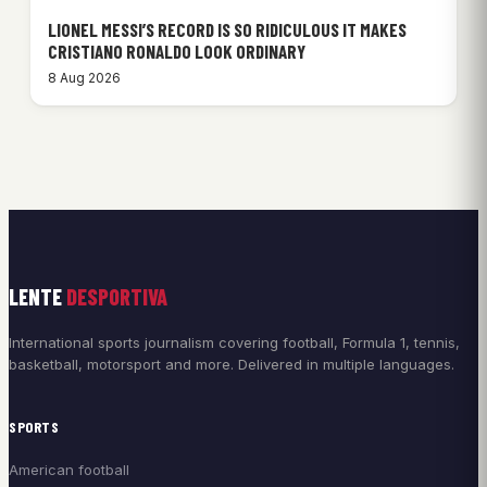
LIONEL MESSI’S RECORD IS SO RIDICULOUS IT MAKES
CRISTIANO RONALDO LOOK ORDINARY
8 Aug 2026
LENTE
DESPORTIVA
International sports journalism covering football, Formula 1, tennis,
basketball, motorsport and more. Delivered in multiple languages.
SPORTS
American football