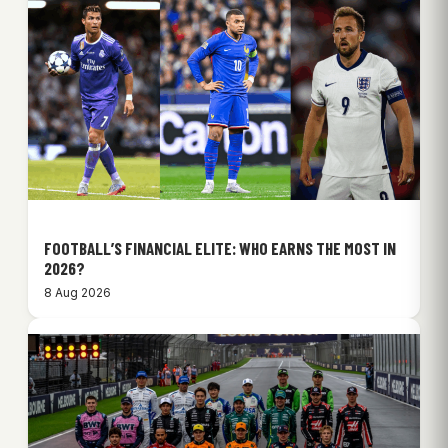
FOOTBALL’S FINANCIAL ELITE: WHO EARNS THE MOST IN
2026?
8 Aug 2026