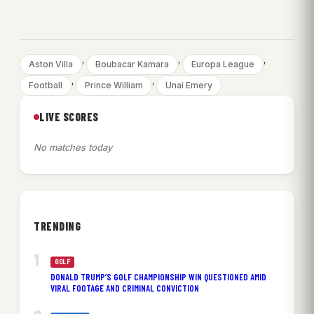
, 
, 
, 
Aston Villa
Boubacar Kamara
Europa League
, 
, 
Football
Prince William
Unai Emery
LIVE SCORES
No matches today
TRENDING
GOLF
DONALD TRUMP’S GOLF CHAMPIONSHIP WIN QUESTIONED AMID
VIRAL FOOTAGE AND CRIMINAL CONVICTION