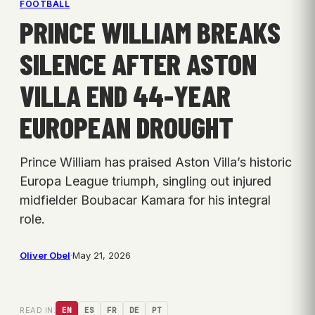
FOOTBALL
PRINCE WILLIAM BREAKS
SILENCE AFTER ASTON
VILLA END 44-YEAR
EUROPEAN DROUGHT
Prince William has praised Aston Villa’s historic
Europa League triumph, singling out injured
midfielder Boubacar Kamara for his integral
role.
Oliver Obel
·
May 21, 2026
READ IN:
EN
ES
FR
DE
PT