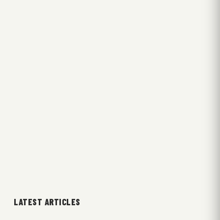
LATEST ARTICLES