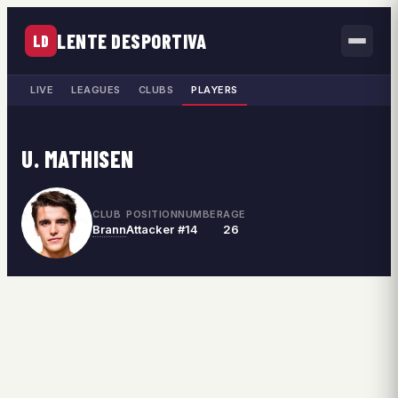
LENTE DESPORTIVA
LD
LIVE
LEAGUES
CLUBS
PLAYERS
U. MATHISEN
CLUB
POSITION
NUMBER
AGE
Brann
Attacker
#14
26