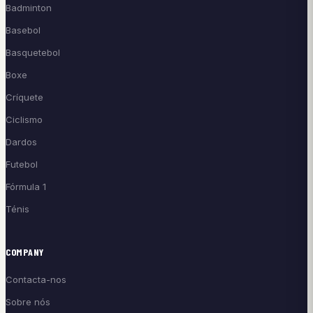
Badminton
Basebol
Basquetebol
Boxe
Críquete
Ciclismo
Dardos
Futebol
Fórmula 1
Ténis
COMPANY
Contacta-nos
Sobre nós