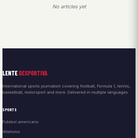
No articles yet
LENTE
DESPORTIVA
International sports journalism covering football, Formula 1, tennis,
basketball, motorsport and more. Delivered in multiple languages.
SPORTS
Futebol americano
Atletismo