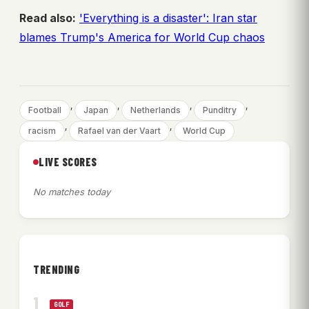
Read also:
'Everything is a disaster': Iran star
blames Trump's America for World Cup chaos
, 
, 
, 
, 
Football
Japan
Netherlands
Punditry
, 
, 
racism
Rafael van der Vaart
World Cup
LIVE SCORES
No matches today
TRENDING
GOLF