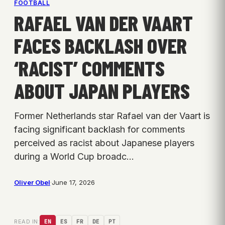
FOOTBALL
RAFAEL VAN DER VAART
FACES BACKLASH OVER
‘RACIST’ COMMENTS
ABOUT JAPAN PLAYERS
Former Netherlands star Rafael van der Vaart is
facing significant backlash for comments
perceived as racist about Japanese players
during a World Cup broadc…
Oliver Obel
·
June 17, 2026
READ IN:
EN
ES
FR
DE
PT