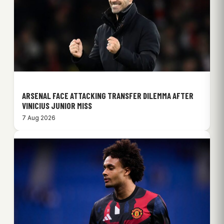
ARSENAL FACE ATTACKING TRANSFER DILEMMA AFTER
VINICIUS JUNIOR MISS
7 Aug 2026