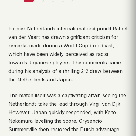
Former Netherlands international and pundit Rafael
van der Vaart has drawn significant criticism for
remarks made during a World Cup broadcast,
which have been widely perceived as racist
towards Japanese players. The comments came
during his analysis of a thrilling 2-2 draw between
the Netherlands and Japan.
The match itself was a captivating affair, seeing the
Netherlands take the lead through Virgil van Dijk.
However, Japan quickly responded, with Keito
Nakamura levelling the score. Crysencio
Summerville then restored the Dutch advantage,