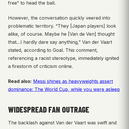
free” to head the ball.
However, the conversation quickly veered into
problematic territory. “They [Japan players] look
alike, of course. Maybe he [Van de Ven] thought
that…I hardly dare say anything,” Van der Vaart
stated, according to Goal. This comment,
referencing a racist stereotype, immediately ignited
a firestorm of criticism online.
Read also:
Messi shines as heavyweights assert
dominance: The World Cup, while you were asleep
WIDESPREAD FAN OUTRAGE
The backlash against Van der Vaart was swift and