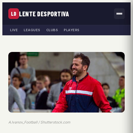
LENTE DESPORTIVA
LD
LIVE
LEAGUES
CLUBS
PLAYERS
A.Ivanov_Football / Shutterstock.com