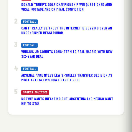
DONALD TRUMP’S GOLF CHAMPIONSHIP WIN QUESTIONED AMID
VIRAL FOOTAGE AND CRIMINAL CONVICTION
FOOTBALL
CAN IT REALLY BE TRUE? THE INTERNET IS BUZZING OVER AN
UNCONFIRMED MESSI RUMOR
FOOTBALL
VINICIUS JR COMMITS LONG-TERM TO REAL MADRID WITH NEW
SIX-YEAR DEAL
FOOTBALL
ARSENAL MAKE MYLES LEWIS-SKELLY TRANSFER DECISION AS
MIKEL ARTETA LAYS DOWN STRICT RULE
SPORTS POLITICS
NORWAY WANTS INFANTINO OUT. ARGENTINA AND MEXICO WANT
HIM TO STAY