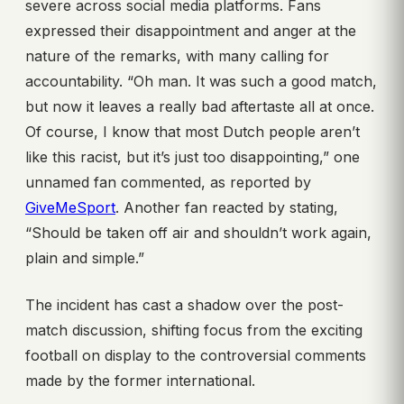
severe across social media platforms. Fans
expressed their disappointment and anger at the
nature of the remarks, with many calling for
accountability. “Oh man. It was such a good match,
but now it leaves a really bad aftertaste all at once.
Of course, I know that most Dutch people aren’t
like this racist, but it’s just too disappointing,” one
unnamed fan commented, as reported by
GiveMeSport
. Another fan reacted by stating,
“Should be taken off air and shouldn’t work again,
plain and simple.”
The incident has cast a shadow over the post-
match discussion, shifting focus from the exciting
football on display to the controversial comments
made by the former international.