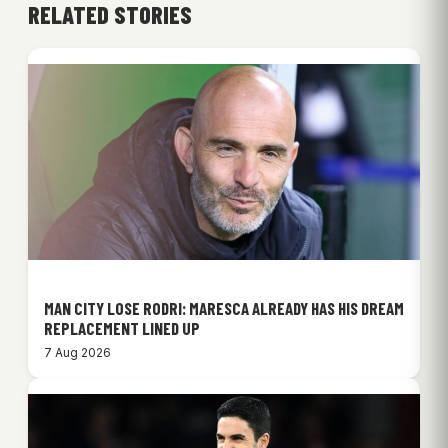
RELATED STORIES
MAN CITY LOSE RODRI: MARESCA ALREADY HAS HIS DREAM
REPLACEMENT LINED UP
7 Aug 2026