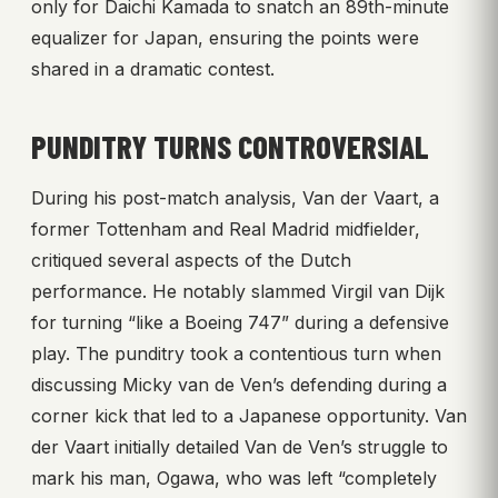
only for Daichi Kamada to snatch an 89th-minute
equalizer for Japan, ensuring the points were
shared in a dramatic contest.
PUNDITRY TURNS CONTROVERSIAL
During his post-match analysis, Van der Vaart, a
former Tottenham and Real Madrid midfielder,
critiqued several aspects of the Dutch
performance. He notably slammed Virgil van Dijk
for turning “like a Boeing 747” during a defensive
play. The punditry took a contentious turn when
discussing Micky van de Ven’s defending during a
corner kick that led to a Japanese opportunity. Van
der Vaart initially detailed Van de Ven’s struggle to
mark his man, Ogawa, who was left “completely