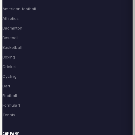
American football
Athletics
Badminton
Baseball
Basketball
Boxing
Cricket
Cycling
Dart
Football
Formula 1
Tennis
COMPANY