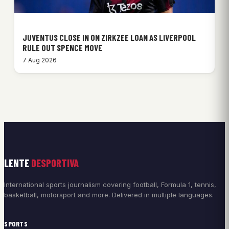
JUVENTUS CLOSE IN ON ZIRKZEE LOAN AS LIVERPOOL
RULE OUT SPENCE MOVE
7 Aug 2026
LENTE
DESPORTIVA
International sports journalism covering football, Formula 1, tennis,
basketball, motorsport and more. Delivered in multiple languages.
SPORTS